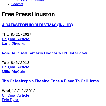
Contact
Free Press Houston
A CATASTROPHIC CHRISTMAS (IN JULY)
Thu, 8/21/2014
Original Article
Luna Oliveira
Non-Italicized Tamarie Cooper’s FPH Interview
Tue, 8/6/2013
Original Article
Mills-McCoin
The Catastrophic Theatre Finds A Place To Call Home
Wed, 12/19/2012
Original Article
Erin Dyer