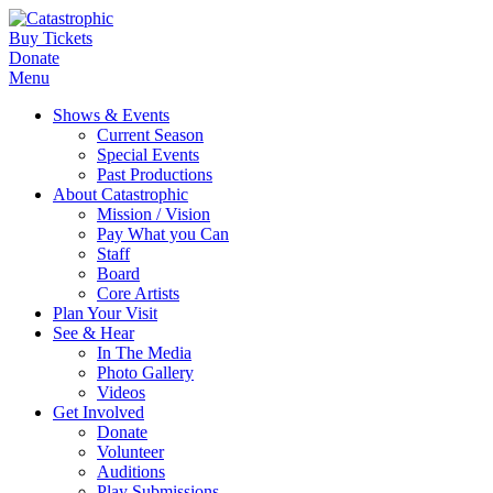
Buy Tickets
Donate
Menu
Shows & Events
Current Season
Special Events
Past Productions
About Catastrophic
Mission / Vision
Pay What you Can
Staff
Board
Core Artists
Plan Your Visit
See & Hear
In The Media
Photo Gallery
Videos
Get Involved
Donate
Volunteer
Auditions
Play Submissions