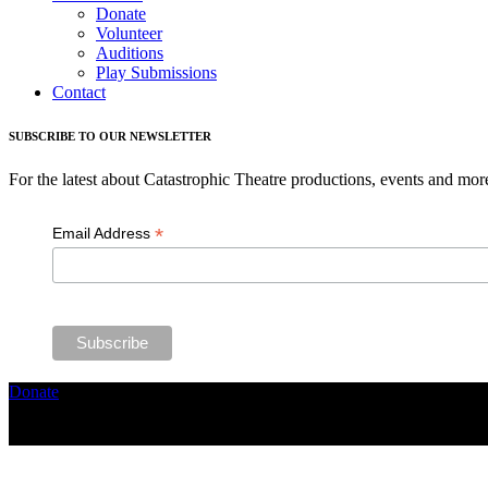
Donate
Volunteer
Auditions
Play Submissions
Contact
SUBSCRIBE TO OUR NEWSLETTER
For the latest about Catastrophic Theatre productions, events and mor
*
Email Address
Donate
Copyright ©2026, The Catastrophic Theatre