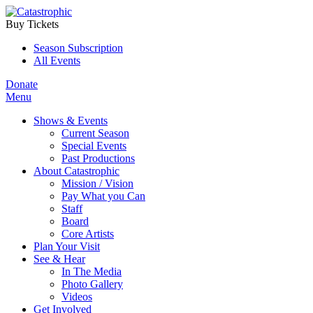
Buy Tickets
Season Subscription
All Events
Donate
Menu
Shows & Events
Current Season
Special Events
Past Productions
About Catastrophic
Mission / Vision
Pay What you Can
Staff
Board
Core Artists
Plan Your Visit
See & Hear
In The Media
Photo Gallery
Videos
Get Involved