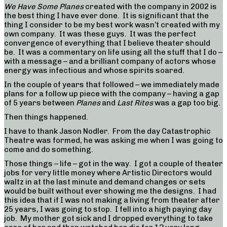
We Have Some Planes
created with the company in 2002 is
the best thing I have ever done. It is significant that the
thing I consider to be my best work wasn’t created with my
own company. It was these guys. It was the perfect
convergence of everything that I believe theater should
be. It was a commentary on life using all the stuff that I do –
with a message – and a brilliant company of actors whose
energy was infectious and whose spirits soared.
In the couple of years that followed – we immediately made
plans for a follow up piece with the company – having a gap
of 5 years between
Planes
and
Last Rites
was a gap too big.
Then things happened.
I have to thank Jason Nodler. From the day Catastrophic
Theatre was formed, he was asking me when I was going to
come and do something.
Those things – life – got in the way. I got a couple of theater
jobs for very little money where Artistic Directors would
waltz in at the last minute and demand changes or sets
would be built without ever showing me the designs. I had
this idea that if I was not making a living from theater after
25 years, I was going to stop. I fell into a high paying day
job. My mother got sick and I dropped everything to take