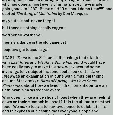
who has done almost every original piece I have made
going back to 1987. Roma said “It’s about damn time!!!!” and
quoted
The Song of Mehitabel
by Don Marquis;
my youth i shall never forget
but there’s nothing i really regret
wotthehell wotthehell
there’s a dance in the old dame yet
toujours gai toujours gai
rd
TOAST.
Toast
is the 3
part in the trilogy that started
with
Last Rites
and
We Have Some Planes
. It would have
been really easy to make this new work around some
investigatory subject that one could hook onto.
Last
Rites
was an examination of cults with a musical theme
around Stravinsky’s
Rites of Spring
.
We Have Some
Planes
was about how we lived in the moments before an
unthinkable catastrophic event.
Who doesn’t like a nice slice of toast when they are feeling
down or their stomach is upset? It is the ultimate comfort
food. We make toasts to our loved ones to celebrate life
and to express our desire that everyone’s hope and