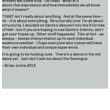
dreams will come true. I’m toast. What is it
about
that
expression and how immediately we all know
what it means?
TOAST isn’t really about anything. And at the same time –
oh – it is about everything. Structurally (cos’ I’m all about
structure), I decided on Dante’s descent into the 9 Circles
of Hell – but if you are hoping to see Dante’s
Inferno
, don’t
get your hopes up. Other stuff happened. This artist – as
always – leaves interpretation up to each individual
audience member. I hope everyone who comes will have
their own individual and unique experience.
It is going to be fucking nuts. There’s a dance in the old
dame yet. Just don’t ask me about the flamingos.
– Brian Jucha 2019