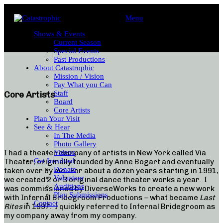
Menu
Shows & Events
Current Season
Special Events
Past Productions
About Catastrophic
Mission / Vision
Pay What you Can
Staff
Core Artists
Board
Core Artists
Plan Your Visit
See & Hear
In The Media
Photo Gallery
I had a theater company of artists in New York called Via
Videos
Get Involved
Theater, originally founded by Anne Bogart and eventually
Donate
taken over by me. For about a dozen years starting in 1991,
Volunteer
we created 2 or 3 original dance theater works a year. I
Auditions
was commissioned by DiverseWorks to create a new work
Play Submissions
with Infernal Bridegroom Productions – what became
Last
Contact
Rites
in 1997. I quickly referred to Infernal Bridegroom as
my company away from my company.