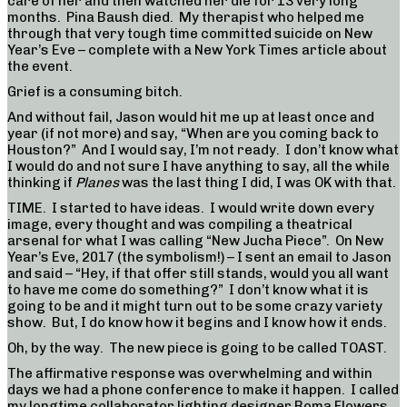
care of her and then watched her die for 13 very long
months. Pina Baush died. My therapist who helped me
through that very tough time committed suicide on New
Year’s Eve – complete with a New York Times article about
the event.
Grief is a consuming bitch.
And without fail, Jason would hit me up at least once and
year (if not more) and say, “When are you coming back to
Houston?” And I would say, I’m not ready. I don’t know what
I would do and not sure I have anything to say, all the while
thinking if
Planes
was the last thing I did, I was OK with that.
TIME. I started to have ideas. I would write down every
image, every thought and was compiling a theatrical
arsenal for what I was calling “New Jucha Piece”. On New
Year’s Eve, 2017 (the symbolism!) – I sent an email to Jason
and said – “Hey, if that offer still stands, would you all want
to have me come do something?” I don’t know what it is
going to be and it might turn out to be some crazy variety
show. But, I do know how it begins and I know how it ends.
Oh, by the way. The new piece is going to be called TOAST.
The affirmative response was overwhelming and within
days we had a phone conference to make it happen. I called
my longtime collaborator lighting designer Roma Flowers