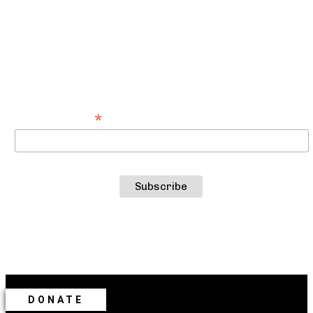
SUBSCRIBE TO OUR NEWSLETTER
For the latest about Catastrophic Theatre
productions, events and more
*
Email Address
DONATE