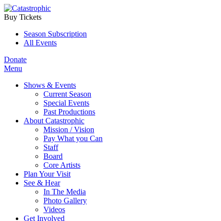
Buy Tickets
Season Subscription
All Events
Donate
Menu
Shows & Events
Current Season
Special Events
Past Productions
About Catastrophic
Mission / Vision
Pay What you Can
Staff
Board
Core Artists
Plan Your Visit
See & Hear
In The Media
Photo Gallery
Videos
Get Involved