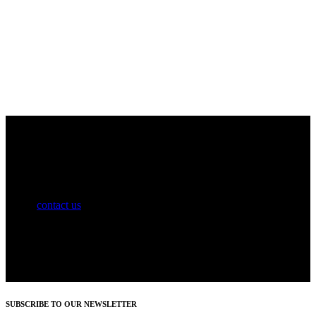
Information on subscription offers and discounts coming soon.
Please
contact us
for details.
SUBSCRIBE TO OUR NEWSLETTER