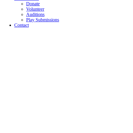
Donate
Volunteer
Auditions
Play Submissions
Contact
Subscription
Perks