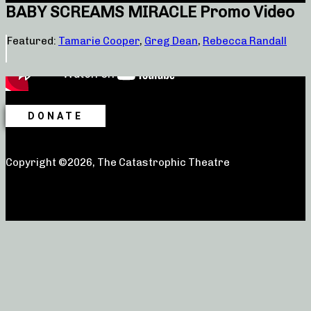
BABY SCREAMS MIRACLE Promo Video
Featured:
Tamarie Cooper
,
Greg Dean
,
Rebecca Randall
DONATE
Copyright ©2026, The Catastrophic Theatre