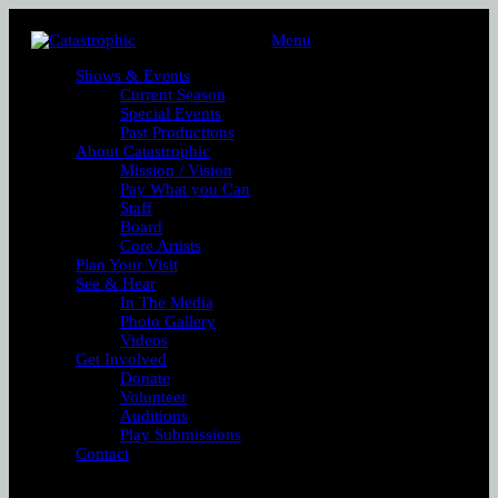
Menu
Shows & Events
Current Season
Special Events
Past Productions
About Catastrophic
Mission / Vision
Pay What you Can
Staff
Board
Core Artists
Plan Your Visit
See & Hear
In The Media
Photo Gallery
Videos
Get Involved
Donate
Volunteer
Auditions
Play Submissions
Contact