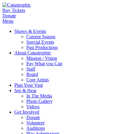
Buy Tickets
Donate
Menu
Shows & Events
Current Season
Special Events
Past Productions
About Catastrophic
Mission / Vision
Pay What you Can
Staff
Board
Core Artists
Plan Your Visit
See & Hear
In The Media
Photo Gallery
Videos
Get Involved
Donate
Volunteer
Auditions
Play Submissions