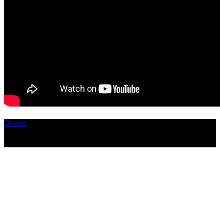
Donate
Copyright ©2026, The Catastrophic Theatre