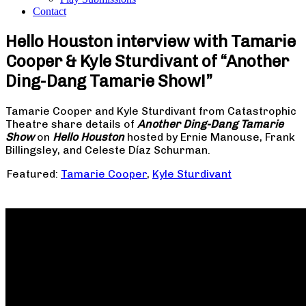
Contact
Hello Houston interview with Tamarie
Cooper & Kyle Sturdivant of “Another
Ding-Dang Tamarie Show!”
Tamarie Cooper and Kyle Sturdivant from Catastrophic
Theatre share details of
Another Ding-Dang Tamarie
Show
on
Hello Houston
hosted by Ernie Manouse, Frank
Billingsley, and Celeste Díaz Schurman.
Featured:
Tamarie Cooper
,
Kyle Sturdivant