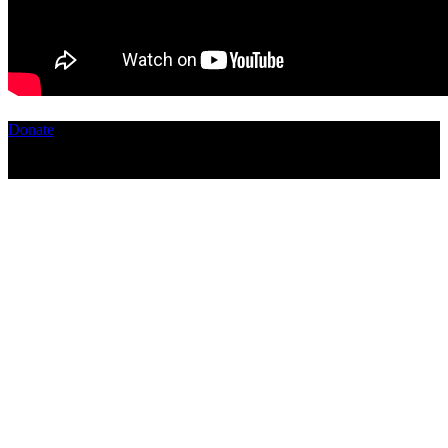
Donate
Copyright ©2026, The Catastrophic Theatre