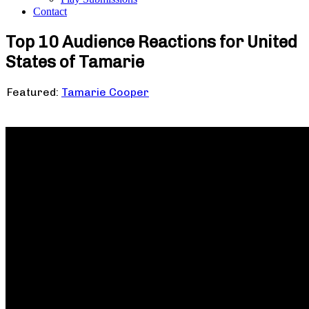
Contact
Top 10 Audience Reactions for United
States of Tamarie
Featured:
Tamarie Cooper