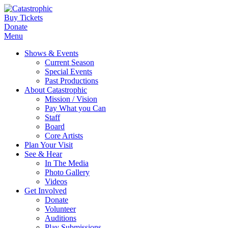
Buy Tickets
Donate
Menu
Shows & Events
Current Season
Special Events
Past Productions
About Catastrophic
Mission / Vision
Pay What you Can
Staff
Board
Core Artists
Plan Your Visit
See & Hear
In The Media
Photo Gallery
Videos
Get Involved
Donate
Volunteer
Auditions
Play Submissions