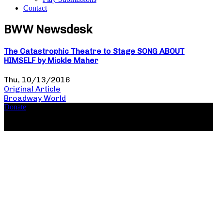
Contact
BWW Newsdesk
The Catastrophic Theatre to Stage SONG ABOUT
HIMSELF by Mickle Maher
Thu, 10/13/2016
Original Article
Broadway World
Donate
Copyright ©2026, The Catastrophic Theatre