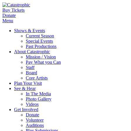
Buy Tickets
Donate
Menu
Shows & Events
Current Season
Special Events
Past Productions
About Catastrophic
Mission / Vision
Pay What you Can
Staff
Board
Core Artists
Plan Your Visit
See & Hear
In The Media
Photo Gallery
Videos
Get Involved
Donate
Volunteer
Auditions
Play Submissions