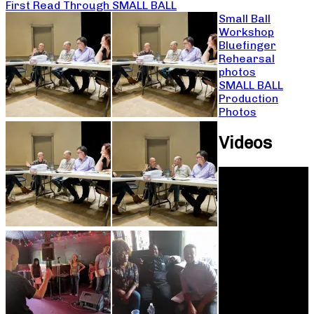
First Read Through SMALL BALL
Small Ball
Workshop
Bluefinger
Rehearsal
photos
SMALL BALL
Production
Photos
Videos