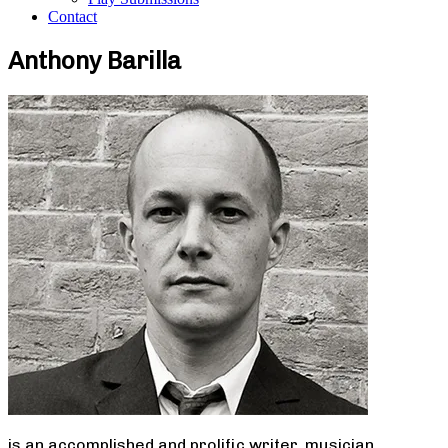
Contact
Anthony Barilla
is an accomplished and prolific writer, musician,