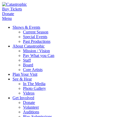
Buy Tickets
Donate
Menu
Shows & Events
Current Season
Special Events
Past Productions
About Catastrophic
Mission / Vision
Pay What you Can
Staff
Board
Core Artists
Plan Your Visit
See & Hear
In The Media
Photo Gallery
Videos
Get Involved
Donate
Volunteer
Auditions
Play Submissions