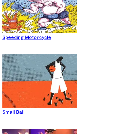
Speeding Motorcycle
Small Ball