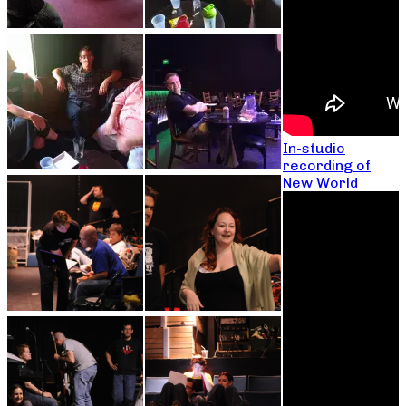
In-studio
recording of
New World