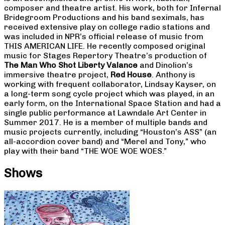
composer and theatre artist. His work, both for Infernal
Bridegroom Productions and his band seximals, has
received extensive play on college radio stations and
was included in NPR’s official release of music from
THIS AMERICAN LIFE. He recently composed original
music for Stages Repertory Theatre’s production of
The Man Who Shot Liberty Valance
and Dinolion’s
immersive theatre project,
Red House
. Anthony is
working with frequent collaborator, Lindsay Kayser, on
a long-term song cycle project which was played, in an
early form, on the International Space Station and had a
single public performance at Lawndale Art Center in
Summer 2017. He is a member of multiple bands and
music projects currently, including “Houston’s ASS” (an
all-accordion cover band) and “Merel and Tony,” who
play with their band “THE WOE WOE WOES.”
Shows