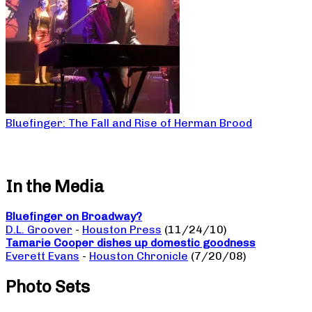
Bluefinger: The Fall and Rise of Herman Brood
In the Media
Bluefinger on Broadway?
D.L. Groover
-
Houston Press
(11/24/10)
Tamarie Cooper dishes up domestic goodness
Everett Evans
-
Houston Chronicle
(7/20/08)
Photo Sets