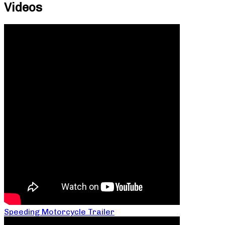
Videos
Speeding Motorcycle Trailer