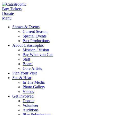
Buy Tickets
Donate
Menu
Shows & Events
Current Season
Special Events
Past Productions
About Catastrophic
Mission / Vision
Pay What you Can
Staff
Board
Core Artists
Plan Your Visit
See & Hear
In The Media
Photo Gallery
Videos
Get Involved
Donate
Volunteer
Auditions
Play Submissions