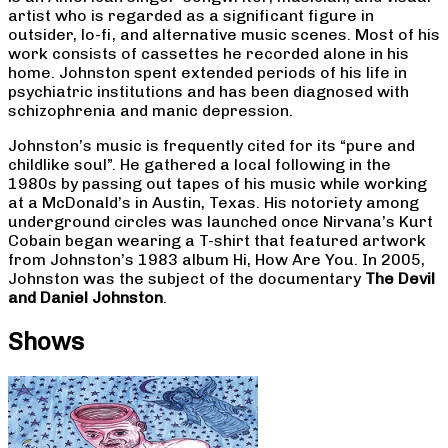
artist who is regarded as a significant figure in
outsider, lo-fi, and alternative music scenes. Most of his
work consists of cassettes he recorded alone in his
home. Johnston spent extended periods of his life in
psychiatric institutions and has been diagnosed with
schizophrenia and manic depression.
Johnston’s music is frequently cited for its “pure and
childlike soul”. He gathered a local following in the
1980s by passing out tapes of his music while working
at a McDonald’s in Austin, Texas. His notoriety among
underground circles was launched once Nirvana’s Kurt
Cobain began wearing a T-shirt that featured artwork
from Johnston’s 1983 album Hi, How Are You. In 2005,
Johnston was the subject of the documentary
The Devil
and Daniel Johnston
.
Shows