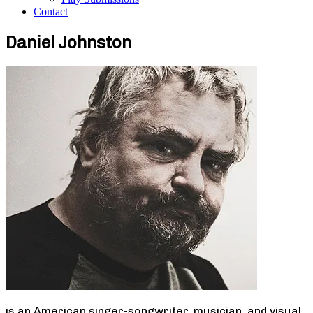
Contact
Daniel Johnston
is an American singer-songwriter, musician, and visual