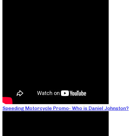
Speeding Motorcycle Promo- Who is Daniel Johnston?