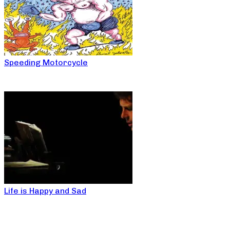
Speeding Motorcycle
Life is Happy and Sad