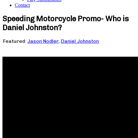
Contact
Speeding Motorcycle Promo- Who is
Daniel Johnston?
Featured:
Jason Nodler
,
Daniel Johnston