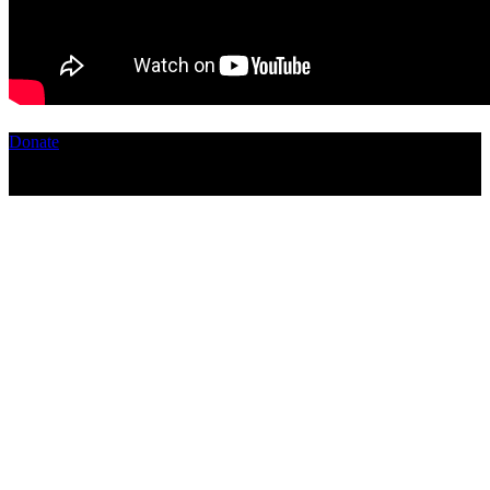
Donate
Copyright ©2026, The Catastrophic Theatre