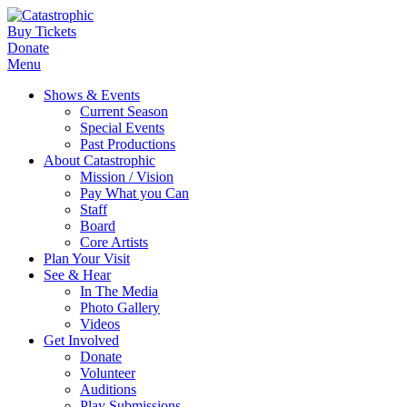
Buy Tickets
Donate
Menu
Shows & Events
Current Season
Special Events
Past Productions
About Catastrophic
Mission / Vision
Pay What you Can
Staff
Board
Core Artists
Plan Your Visit
See & Hear
In The Media
Photo Gallery
Videos
Get Involved
Donate
Volunteer
Auditions
Play Submissions