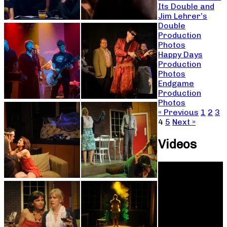
Its Double and
Jim Lehrer’s
Double
Production
Photos
Happy Days
Production
Photos
Endgame
Production
Photos
« Previous
1
2
3
4
5
Next »
Videos