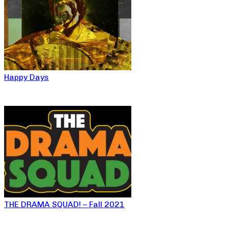
Happy Days
THE DRAMA SQUAD! – Fall 2021