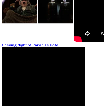
Opening Night of Paradise Hotel