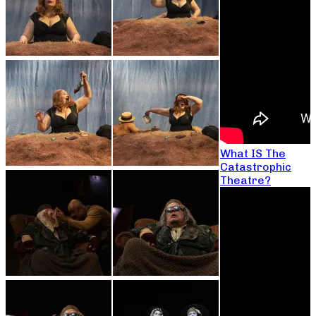
What IS The
Catastrophic
Theatre?