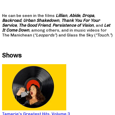
He can be seen in the films
Lillian
,
Abide
,
Dropa
,
Backroad
,
Urban Shakedown
,
Thank You For Your
Service
,
The Good Friend
,
Persistence of Vision
, and
Let
It Come Down
, among others, and in music videos for
The Manichean (
“Leopards”
) and Glass the Sky (
“Touch.”
)
Shows
Tamarie’s Greatest Hits, Volume 3