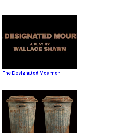
The Designated Mourner