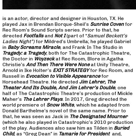
is an actor, director and designer in Houston, TX. He
played Jax in Brendan Borque-Sheil’s
Sunrise Coven
for
Rec Room’s Sound Scripts series. Prior to that, he
directed
Footfalls
and
Not I
(part of “
Samuel Beckett’s
Ladies Night”)
for Mildred’s Umbrella; he played Gabriel
in
Baby Screams Miracle
, and Frank In The Studio in
Tragedy: a Tragedy
, both for The Catastrophic Theatre,
the Doctor in
Woyzeck
at Rec Room, Blore in Agatha
Christie’s
And Then There Were None
at Unity Theatre,
Arnold in Ike Holter’s
EXIT STRATEGY
for Rec Room, and
Russell in
Evocation to Visible Appearance
for
Horsehead Theatre. He directed
Jim Lehrer, The
Theater And Its Double, And Jim Lehrer’s Double
, one
half of The Catastrophic Theatre’s production of Mickle
Maher’s
The Lehrer Plays
. In 2017, Greg directed the
world premiere of
Snow White
, which he adapted from
Donald Barthelme’s novel of the same name. Prior to
that, he was seen as Jack in
The Designated Mourner
(which he also played in Catastrophic’s 2010 production
of the play. Audiences also saw him as Tilden in
Buried
Child
, as “Greg Dean” in
Tamarie for President
and,