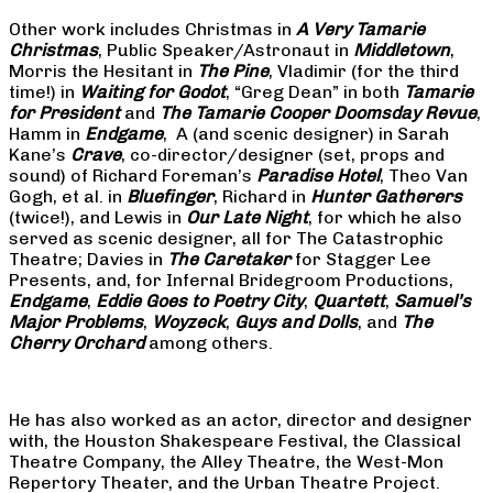
Other work includes Christmas in
A Very Tamarie
Christmas
, Public Speaker/Astronaut in
Middletown
,
Morris the Hesitant in
The Pine
, Vladimir (for the third
time!) in
Waiting for Godot
, “Greg Dean” in both
Tamarie
for President
and
The
Tamarie Cooper Doomsday Revue
,
Hamm in
Endgame
, A (and scenic designer) in Sarah
Kane’s
Crave
, co-director/designer (set, props and
sound) of Richard Foreman’s
Paradise Hotel
, Theo Van
Gogh, et al. in
Bluefinger
, Richard in
Hunter Gatherers
(twice!), and Lewis in
Our Late Night
, for which he also
served as scenic designer, all for The Catastrophic
Theatre; Davies in
The Caretaker
for Stagger Lee
Presents, and, for Infernal Bridegroom Productions,
Endgame
,
Eddie Goes to Poetry City
,
Quartett
,
Samuel’s
Major Problems
,
Woyzeck
,
Guys and Dolls
, and
The
Cherry Orchard
among others.
He has also worked as an actor, director and designer
with, the Houston Shakespeare Festival, the Classical
Theatre Company, the Alley Theatre, the West-Mon
Repertory Theater, and the Urban Theatre Project.