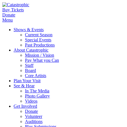
Buy Tickets
Donate
Menu
Shows & Events
Current Season
Special Events
Past Productions
About Catastrophic
Mission / Vision
Pay What you Can
Staff
Board
Core Artists
Plan Your Visit
See & Hear
In The Media
Photo Gallery
Videos
Get Involved
Donate
Volunteer
Auditions
Play Submissions