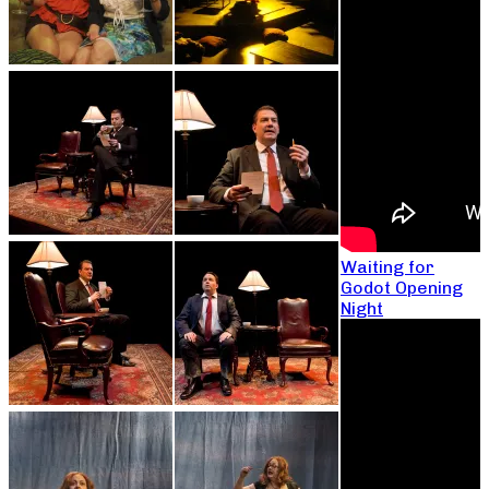
Waiting for
Godot Opening
Night