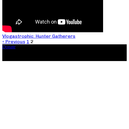
Vlogastrophic: Hunter Gatherers
« Previous
1
2
Donate
Copyright ©2026, The Catastrophic Theatre