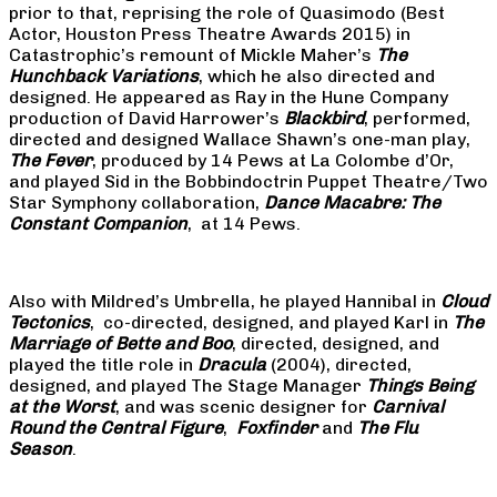
prior to that, reprising the role of Quasimodo (Best
Actor, Houston Press Theatre Awards 2015) in
Catastrophic’s remount of Mickle Maher’s
The
Hunchback Variations
, which he also directed and
designed. He appeared as Ray in the Hune Company
production of David Harrower’s
Blackbird
, performed,
directed and designed Wallace Shawn’s one-man play,
The Fever
, produced by 14 Pews at La Colombe d’Or,
and played Sid in the Bobbindoctrin Puppet Theatre/Two
Star Symphony collaboration,
Dance Macabre: The
Constant Companion
, at 14 Pews.
Also with Mildred’s Umbrella, he played Hannibal in
Cloud
Tectonics
, co-directed, designed, and played Karl in
The
Marriage of Bette and Boo
, directed, designed, and
played the title role in
Dracula
(2004), directed,
designed, and played The Stage Manager
Things Being
at the Worst
, and was scenic designer for
Carnival
Round the Central Figure
,
Foxfinder
and
The Flu
Season
.