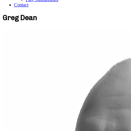
Contact
Greg Dean