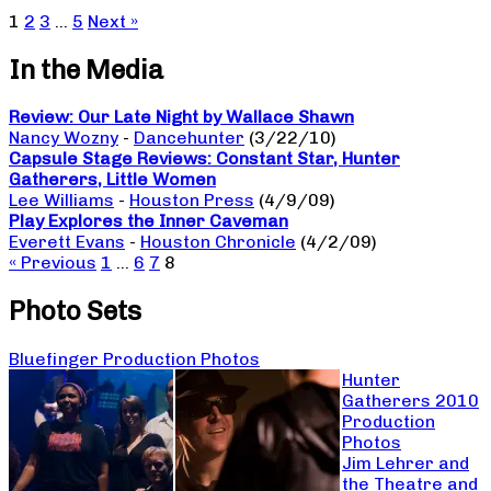
1
2
3
…
5
Next »
In the Media
Review: Our Late Night by Wallace Shawn
Nancy Wozny
-
Dancehunter
(3/22/10)
Capsule Stage Reviews: Constant Star, Hunter
Gatherers, Little Women
Lee Williams
-
Houston Press
(4/9/09)
Play Explores the Inner Caveman
Everett Evans
-
Houston Chronicle
(4/2/09)
« Previous
1
…
6
7
8
Photo Sets
Bluefinger Production Photos
Hunter
Gatherers 2010
Production
Photos
Jim Lehrer and
the Theatre and