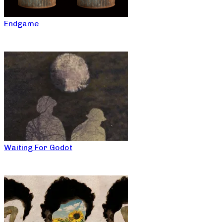
Endgame
Waiting For Godot