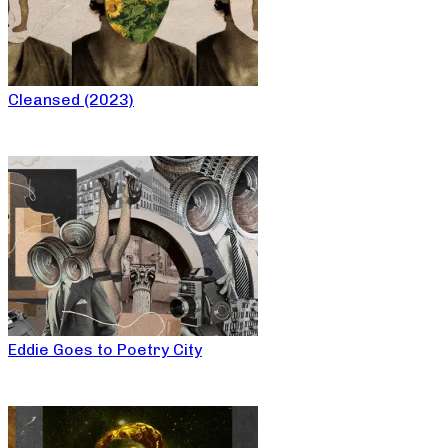
Cleansed (2023)
Eddie Goes to Poetry City