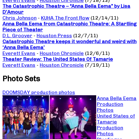
Everett Evans
-
Houston Chronicle
(7/18/12)
The Catastrophic Theatre – “Anna Bella Eema” by Lisa
D’Amour
Chris Johnson
-
KUHA The Front Row
(12/14/11)
Anna Bella Eema from Catastrophic Theatre: A Startling
Piece of Theater
D.L. Groover
-
Houston Press
(12/7/11)
Catastrophic Theatre keeps it wonderful and weird with
‘Anna Bella Eema’
Everett Evans
-
Houston Chronicle
(12/6/11)
Theater Review: The United States Of Tamarie
Everett Evans
-
Houston Chronicle
(7/19/11)
Photo Sets
DOOMSDAY production photos
Anna Bella Eema
Production
Photos
United States of
Tamarie
Production
Photos