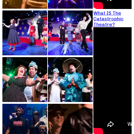
What IS The
Catastrophic
Theatre?