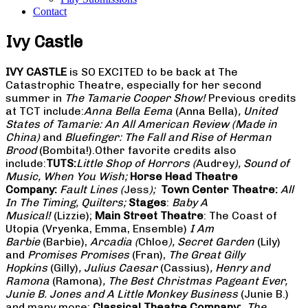
Contact
Ivy Castle
IVY CASTLE
is SO EXCITED to be back at The
Catastrophic Theatre, especially for her second
summer in
The Tamarie Cooper Show!
Previous credits
at TCT include:
Anna Bella Eema
(Anna Bella)
,
United
States of Tamarie: An All American Review (Made in
China)
and
Bluefinger: The Fall and Rise of Herman
Brood
(Bombita!).Other favorite credits also
include:
TUTS:
Little Shop of Horrors
(
Audrey
), Sound of
Music, When You Wish;
Horse Head Theatre
Company:
Fault Lines (
Jess
);
Town Center Theatre:
All
In The Timing, Quilters;
Stages
:
Baby A
Musical!
(Lizzie);
Main Street Theatre
: The Coast of
Utopia (Vryenka, Emma, Ensemble)
I Am
Barbie
(Barbie),
Arcadia (
Chloe
), Secret Garden
(Lily)
and
Promises Promises
(Fran),
The Great Gilly
Hopkins
(Gilly)
, Julius Caesar
(Cassius)
, Henry and
Ramona
(Ramona)
, The Best Christmas Pageant Ever,
Junie B. Jones and A Little Monkey Business
(Junie B.)
and many more;
Classical Theatre Company:
The