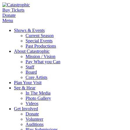
Buy Tickets
Donate
Menu
Shows & Events
Current Season
Special Events
Past Productions
About Catastrophic
Mission / Vision
Pay What you Can
Staff
Board
Core Artists
Plan Your Visit
See & Hear
In The Media
Photo Gallery
Videos
Get Involved
Donate
Volunteer
Auditions
Play Submissions