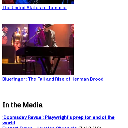
The United States of Tamarie
Bluefinger: The Fall and Rise of Herman Brood
In the Media
‘Doomsday Revue’: Playwright’s prep for end of the
world