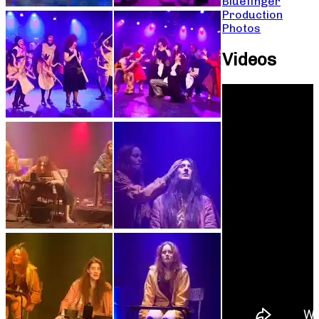
Bluefinger
Production
Photos
Videos