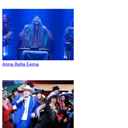
Anna Bella Eema