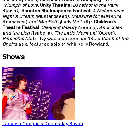
Triumph of Love;
Unity Theatre:
Barefoot in the Park
(
Corie
);
Houston Shakespeare Festival
:
A Midsummer
Night’s Dream (
Mustardseed
)
,
Measure for Measure
(
Francisca)
and MacBeth (
Lady McDuff)
;
Children’s
Theatre Festival
:
Sleeping Beauty (
Beauty)
, Androcles
and the Lion (
Isabella)
, The Little Mermaid
(Queen)
,
Pinocchio (
Cat). Ivy was also seen on NBC’s
Clash of the
Choirs
as a featured soloist with Kelly Rowland.
Shows
Tamarie Cooper’s Doomsday Revue