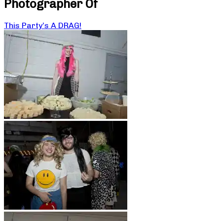
Photographer Of
This Party’s A DRAG!