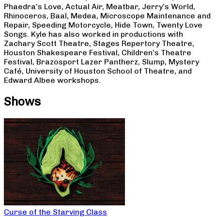
Phaedra’s Love, Actual Air, Meatbar, Jerry’s World,
Rhinoceros, Baal, Medea, Microscope Maintenance and
Repair, Speeding Motorcycle, Hide Town, Twenty Love
Songs. Kyle has also worked in productions with
Zachary Scott Theatre, Stages Repertory Theatre,
Houston Shakespeare Festival, Children’s Theatre
Festival, Brazosport Lazer Pantherz, Slump, Mystery
Café, University of Houston School of Theatre, and
Edward Albee workshops.
Shows
Curse of the Starving Class