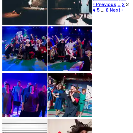
« Previous
1
2
3
4
5
…
8
Next »