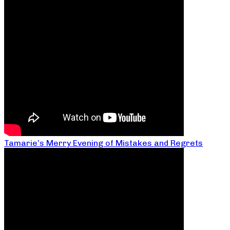
Tamarie’s Merry Evening of Mistakes and Regrets