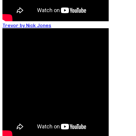
Trevor by Nick Jones