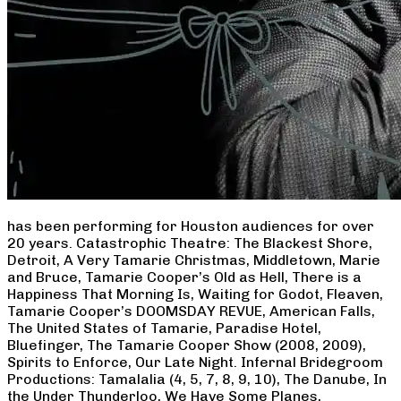
has been performing for Houston audiences for over
20 years. Catastrophic Theatre: The Blackest Shore,
Detroit, A Very Tamarie Christmas, Middletown, Marie
and Bruce, Tamarie Cooper’s Old as Hell, There is a
Happiness That Morning Is, Waiting for Godot, Fleaven,
Tamarie Cooper’s DOOMSDAY REVUE, American Falls,
The United States of Tamarie, Paradise Hotel,
Bluefinger, The Tamarie Cooper Show (2008, 2009),
Spirits to Enforce, Our Late Night. Infernal Bridegroom
Productions: Tamalalia (4, 5, 7, 8, 9, 10), The Danube, In
the Under Thunderloo, We Have Some Planes,