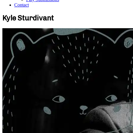
Contact
Kyle Sturdivant