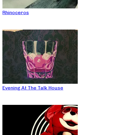
Rhinoceros
Evening At The Talk House