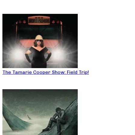
The Tamarie Cooper Show: Field Trip!