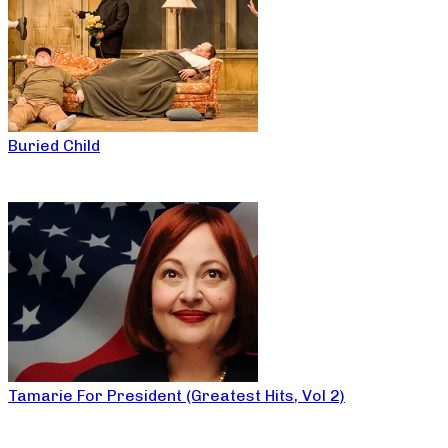
Buried Child
Tamarie For President (Greatest Hits, Vol 2)