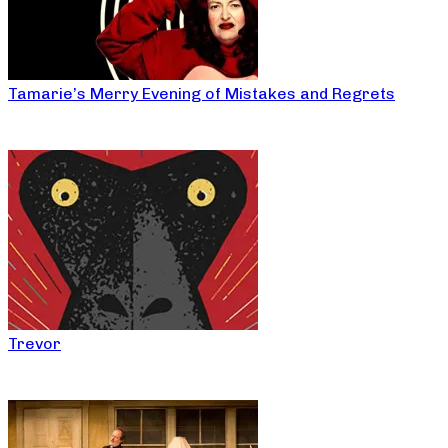
Tamarie’s Merry Evening of Mistakes and Regrets
Trevor