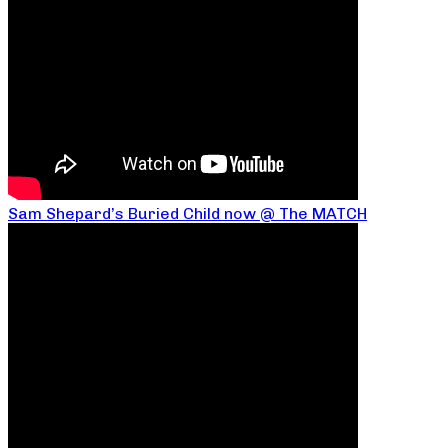
Sam Shepard’s Buried Child now @ The MATCH