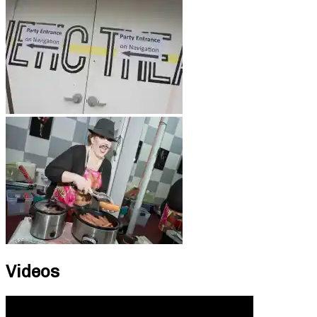
Videos