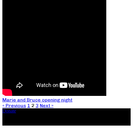
Marie and Bruce opening night
« Previous
1
2
3
Next »
Donate
Copyright ©2026, The Catastrophic Theatre