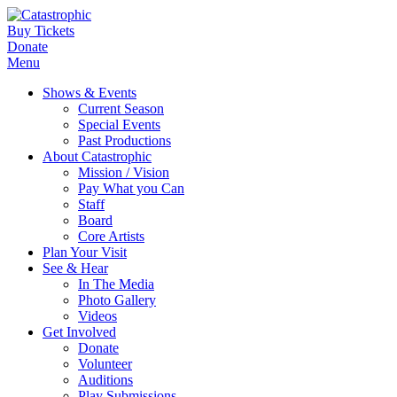
Buy Tickets
Donate
Menu
Shows & Events
Current Season
Special Events
Past Productions
About Catastrophic
Mission / Vision
Pay What you Can
Staff
Board
Core Artists
Plan Your Visit
See & Hear
In The Media
Photo Gallery
Videos
Get Involved
Donate
Volunteer
Auditions
Play Submissions