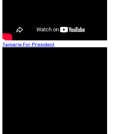
Tamarie For President