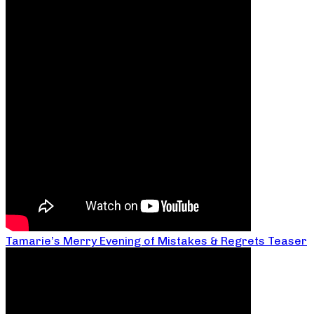
Tamarie’s Merry Evening of Mistakes & Regrets Teaser