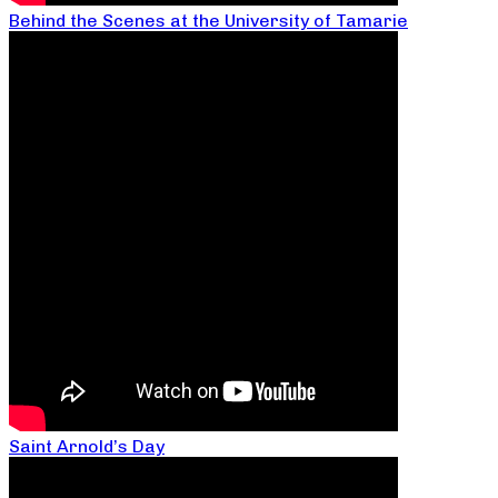
Behind the Scenes at the University of Tamarie
Saint Arnold’s Day