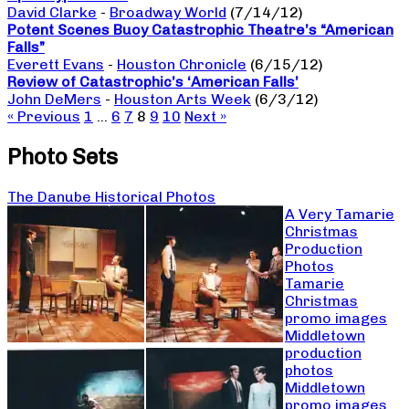
David Clarke
-
Broadway World
(7/14/12)
Potent Scenes Buoy Catastrophic Theatre’s “American
Falls”
Everett Evans
-
Houston Chronicle
(6/15/12)
Review of Catastrophic’s ‘American Falls’
John DeMers
-
Houston Arts Week
(6/3/12)
« Previous
1
…
6
7
8
9
10
Next »
Photo Sets
The Danube Historical Photos
A Very Tamarie
Christmas
Production
Photos
Tamarie
Christmas
promo images
Middletown
production
photos
Middletown
promo images