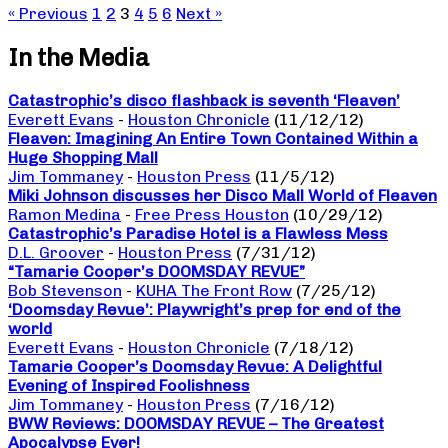
« Previous
1
2
3
4
5
6
Next »
In the Media
Catastrophic’s disco flashback is seventh ‘Fleaven’
Everett Evans
-
Houston Chronicle
(11/12/12)
Fleaven: Imagining An Entire Town Contained Within a
Huge Shopping Mall
Jim Tommaney
-
Houston Press
(11/5/12)
Miki Johnson discusses her Disco Mall World of Fleaven
Ramon Medina
-
Free Press Houston
(10/29/12)
Catastrophic’s Paradise Hotel is a Flawless Mess
D.L. Groover
-
Houston Press
(7/31/12)
“Tamarie Cooper’s DOOMSDAY REVUE”
Bob Stevenson
-
KUHA The Front Row
(7/25/12)
‘Doomsday Revue’: Playwright’s prep for end of the
world
Everett Evans
-
Houston Chronicle
(7/18/12)
Tamarie Cooper’s Doomsday Revue: A Delightful
Evening of Inspired Foolishness
Jim Tommaney
-
Houston Press
(7/16/12)
BWW Reviews: DOOMSDAY REVUE – The Greatest
Apocalypse Ever!