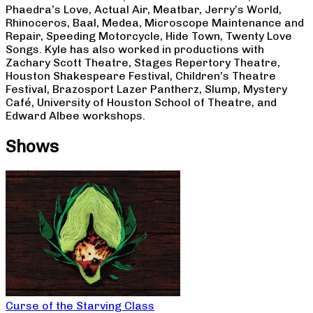
Phaedra’s Love, Actual Air, Meatbar, Jerry’s World,
Rhinoceros, Baal, Medea, Microscope Maintenance and
Repair, Speeding Motorcycle, Hide Town, Twenty Love
Songs. Kyle has also worked in productions with
Zachary Scott Theatre, Stages Repertory Theatre,
Houston Shakespeare Festival, Children’s Theatre
Festival, Brazosport Lazer Pantherz, Slump, Mystery
Café, University of Houston School of Theatre, and
Edward Albee workshops.
Shows
Curse of the Starving Class