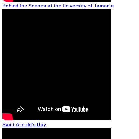
Behind the Scenes at the University of Tamarie
Saint Arnold’s Day