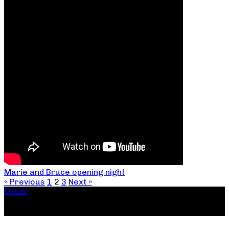
Marie and Bruce opening night
« Previous
1
2
3
Next »
Donate
Copyright ©2026, The Catastrophic Theatre