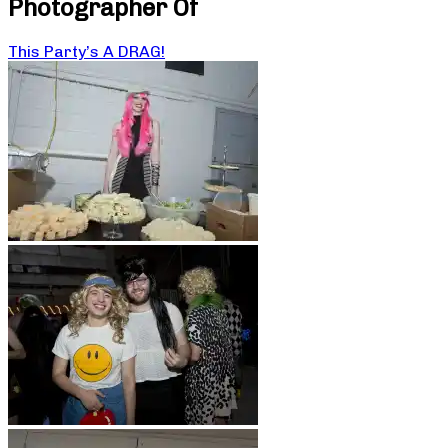
Photographer Of
This Party’s A DRAG!