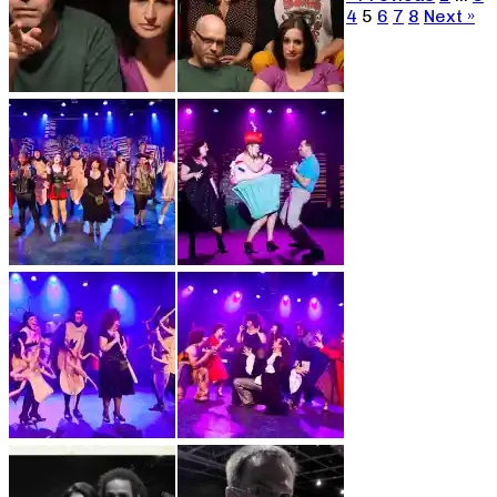
4
5
6
7
8
Next »