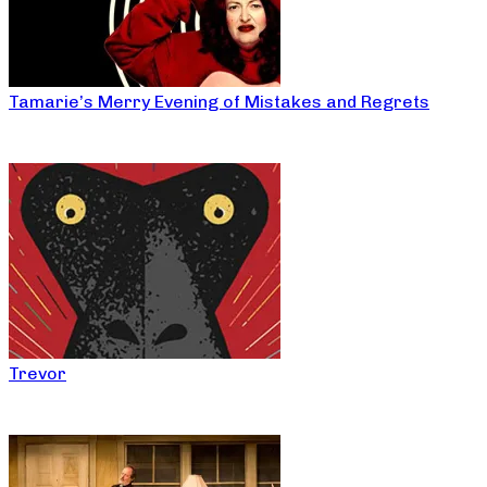
Tamarie’s Merry Evening of Mistakes and Regrets
Trevor