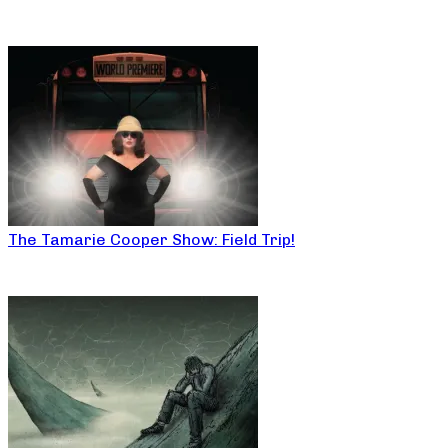
The Tamarie Cooper Show: Field Trip!