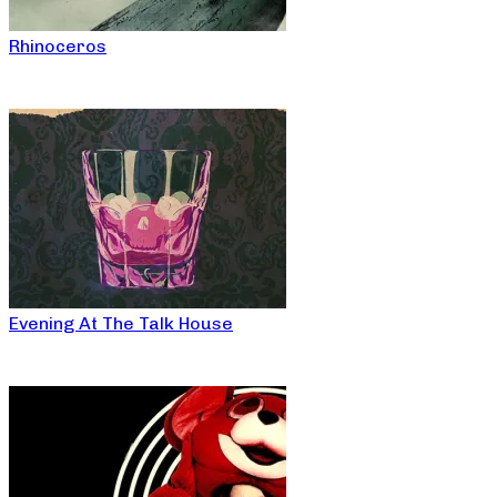
Rhinoceros
Evening At The Talk House