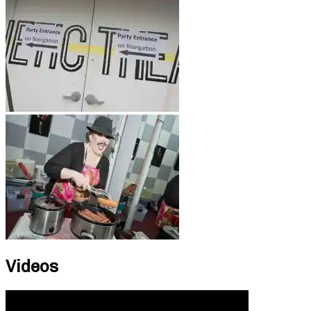
Videos