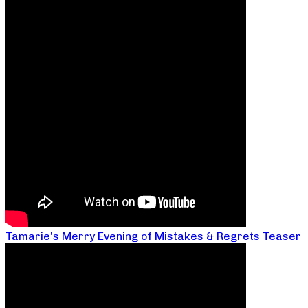
Tamarie’s Merry Evening of Mistakes & Regrets Teaser