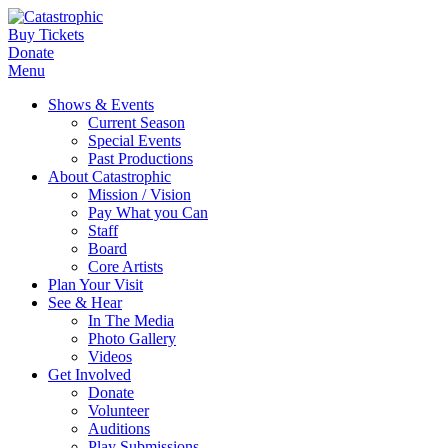
Buy Tickets
Donate
Menu
Shows & Events
Current Season
Special Events
Past Productions
About Catastrophic
Mission / Vision
Pay What you Can
Staff
Board
Core Artists
Plan Your Visit
See & Hear
In The Media
Photo Gallery
Videos
Get Involved
Donate
Volunteer
Auditions
Play Submissions