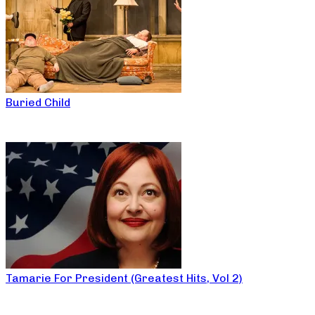
Buried Child
Tamarie For President (Greatest Hits, Vol 2)