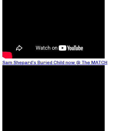
Sam Shepard’s Buried Child now @ The MATCH