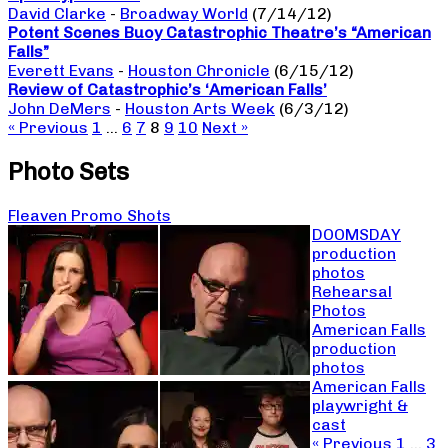
David Clarke
-
Broadway World
(7/14/12)
Potent Scenes Buoy Catastrophic Theatre’s “American
Falls”
Everett Evans
-
Houston Chronicle
(6/15/12)
Review of Catastrophic’s ‘American Falls’
John DeMers
-
Houston Arts Week
(6/3/12)
« Previous
1
…
6
7
8
9
10
Next »
Photo Sets
Fleaven Promo Shots
DOOMSDAY
production
photos
Rehearsal
Photos
American Falls
production
photos
American Falls
playwright &
cast
« Previous
1
…
3