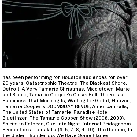
has been performing for Houston audiences for over
20 years. Catastrophic Theatre: The Blackest Shore,
Detroit, A Very Tamarie Christmas, Middletown, Marie
and Bruce, Tamarie Cooper’s Old as Hell, There is a
Happiness That Morning Is, Waiting for Godot, Fleaven,
Tamarie Cooper’s DOOMSDAY REVUE, American Falls,
The United States of Tamarie, Paradise Hotel,
Bluefinger, The Tamarie Cooper Show (2008, 2009),
Spirits to Enforce, Our Late Night. Infernal Bridegroom
Productions: Tamalalia (4, 5, 7, 8, 9, 10), The Danube, In
the Under Thunderloo, We Have Some Planes,