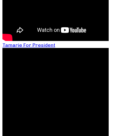
Tamarie For President