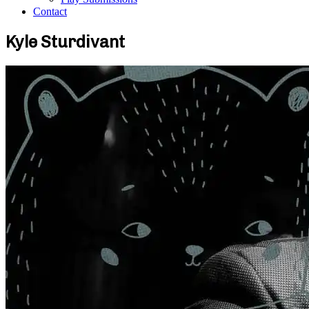
Contact
Kyle Sturdivant