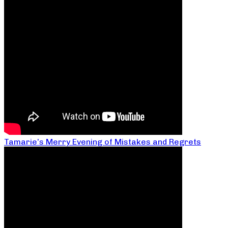
Tamarie’s Merry Evening of Mistakes and Regrets