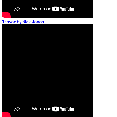
Trevor by Nick Jones