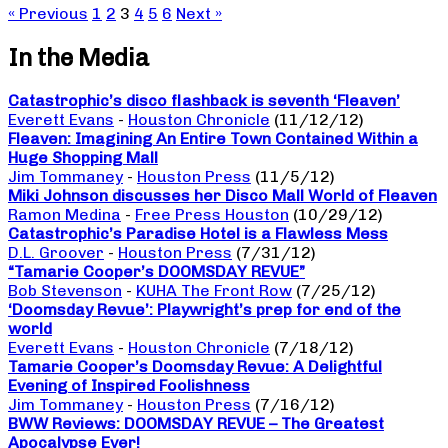
« Previous
1
2
3
4
5
6
Next »
In the Media
Catastrophic’s disco flashback is seventh ‘Fleaven’
Everett Evans
-
Houston Chronicle
(11/12/12)
Fleaven: Imagining An Entire Town Contained Within a
Huge Shopping Mall
Jim Tommaney
-
Houston Press
(11/5/12)
Miki Johnson discusses her Disco Mall World of Fleaven
Ramon Medina
-
Free Press Houston
(10/29/12)
Catastrophic’s Paradise Hotel is a Flawless Mess
D.L. Groover
-
Houston Press
(7/31/12)
“Tamarie Cooper’s DOOMSDAY REVUE”
Bob Stevenson
-
KUHA The Front Row
(7/25/12)
‘Doomsday Revue’: Playwright’s prep for end of the
world
Everett Evans
-
Houston Chronicle
(7/18/12)
Tamarie Cooper’s Doomsday Revue: A Delightful
Evening of Inspired Foolishness
Jim Tommaney
-
Houston Press
(7/16/12)
BWW Reviews: DOOMSDAY REVUE – The Greatest
Apocalypse Ever!