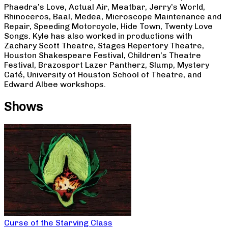
Phaedra’s Love, Actual Air, Meatbar, Jerry’s World,
Rhinoceros, Baal, Medea, Microscope Maintenance and
Repair, Speeding Motorcycle, Hide Town, Twenty Love
Songs. Kyle has also worked in productions with
Zachary Scott Theatre, Stages Repertory Theatre,
Houston Shakespeare Festival, Children’s Theatre
Festival, Brazosport Lazer Pantherz, Slump, Mystery
Café, University of Houston School of Theatre, and
Edward Albee workshops.
Shows
Curse of the Starving Class