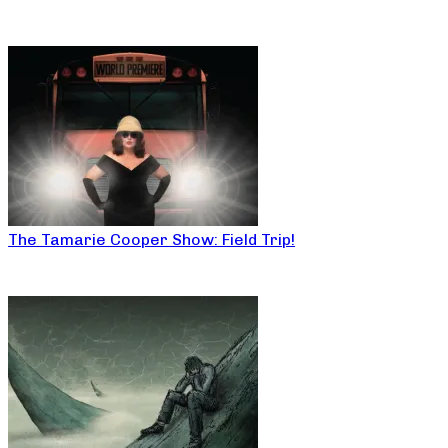
The Tamarie Cooper Show: Field Trip!