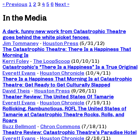
« Previous
1
2
3
4
5
6
Next »
In the Media
A dark, funny new work from Catastrophic Theatre
goes behind the white picket fences.
Jim Tommaney
-
Houston Press
(5/31/12)
The Catastrophic Theatre: There Is a Happiness That
Morning Is
Kerri Foley
-
The LoopScoop
(10/10/11)
Catastrophic’s “There Is a Happiness” Is a True Original
Everett Evans
-
Houston Chronicle
(10/4/11)
There Is a Happiness That Morning Is at Catastrophic
Theatre: Get Ready to Get Culturally Slapped
David Theis
-
Houston Press
(9/26/11)
Theater Review: The United States Of Tamarie
Everett Evans
-
Houston Chronicle
(7/19/11)
Rollicking, Rambunctious, ROFL The United States of
Tamarie at Catastrophic Theatre Rocks, Rolls, and
Roars
Buzz Bellmont
-
Chron Commons
(7/18/11)
Theatre Review: Catastrophic Theatre’s Paradise Hotel
Everett Evans
-
Houston Chronicle
(2/16/11)