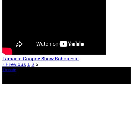
Tamarie Cooper Show Rehearsal
« Previous
1
2
3
Donate
Copyright ©2026, The Catastrophic Theatre