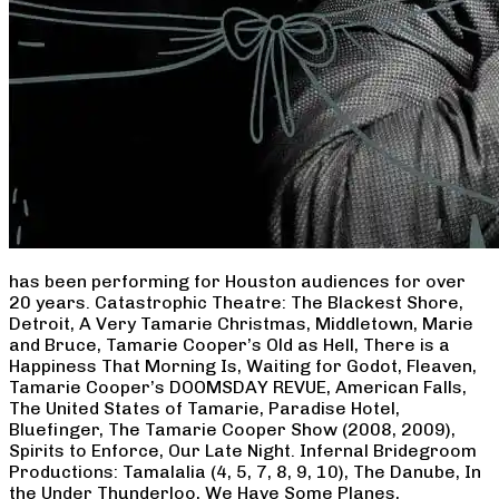
has been performing for Houston audiences for over
20 years. Catastrophic Theatre: The Blackest Shore,
Detroit, A Very Tamarie Christmas, Middletown, Marie
and Bruce, Tamarie Cooper’s Old as Hell, There is a
Happiness That Morning Is, Waiting for Godot, Fleaven,
Tamarie Cooper’s DOOMSDAY REVUE, American Falls,
The United States of Tamarie, Paradise Hotel,
Bluefinger, The Tamarie Cooper Show (2008, 2009),
Spirits to Enforce, Our Late Night. Infernal Bridegroom
Productions: Tamalalia (4, 5, 7, 8, 9, 10), The Danube, In
the Under Thunderloo, We Have Some Planes,