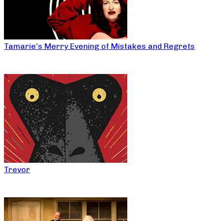
Tamarie’s Merry Evening of Mistakes and Regrets
Trevor