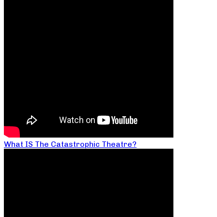
What IS The Catastrophic Theatre?