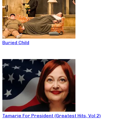
Buried Child
Tamarie For President (Greatest Hits, Vol 2)