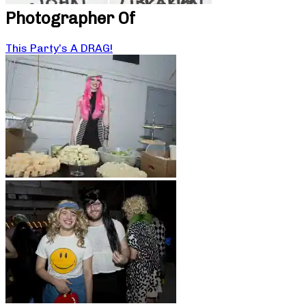
Photographer Of
This Party’s A DRAG!