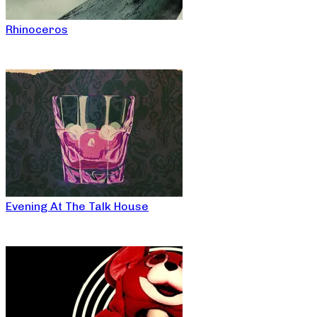
Rhinoceros
Evening At The Talk House