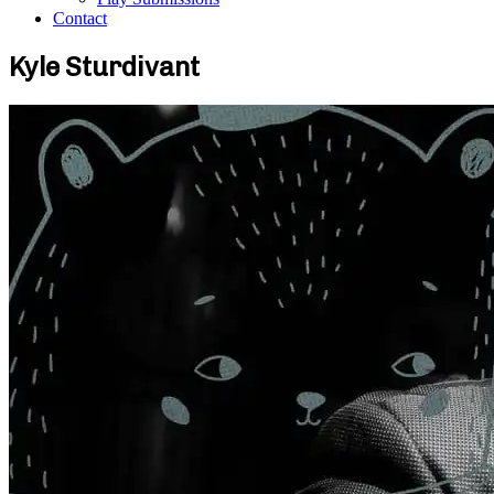
Contact
Kyle Sturdivant