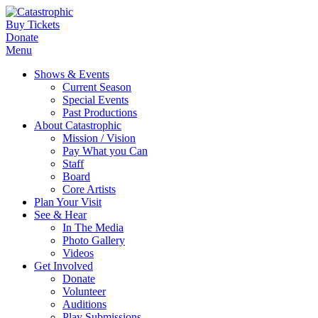
Buy Tickets
Donate
Menu
Shows & Events
Current Season
Special Events
Past Productions
About Catastrophic
Mission / Vision
Pay What you Can
Staff
Board
Core Artists
Plan Your Visit
See & Hear
In The Media
Photo Gallery
Videos
Get Involved
Donate
Volunteer
Auditions
Play Submissions