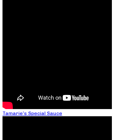
Tamarie’s Special Sauce