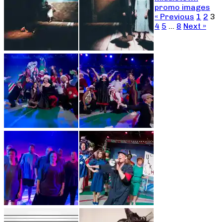
promo images
« Previous
1
2
3
4
5
…
8
Next »