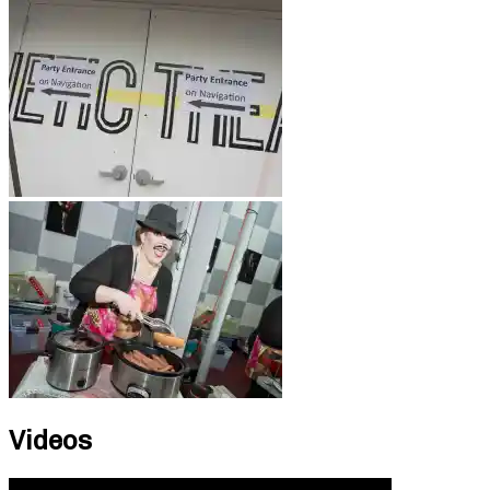
Videos