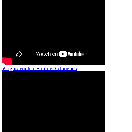
Vlogastrophic: Hunter Gatherers