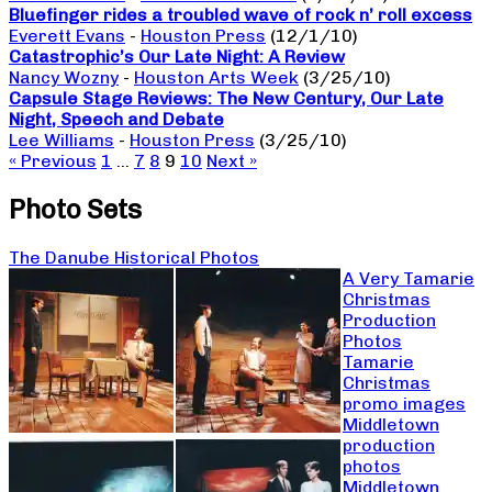
Bluefinger rides a troubled wave of rock n’ roll excess
Everett Evans
-
Houston Press
(12/1/10)
Catastrophic’s Our Late Night: A Review
Nancy Wozny
-
Houston Arts Week
(3/25/10)
Capsule Stage Reviews: The New Century, Our Late
Night, Speech and Debate
Lee Williams
-
Houston Press
(3/25/10)
« Previous
1
…
7
8
9
10
Next »
Photo Sets
The Danube Historical Photos
A Very Tamarie
Christmas
Production
Photos
Tamarie
Christmas
promo images
Middletown
production
photos
Middletown