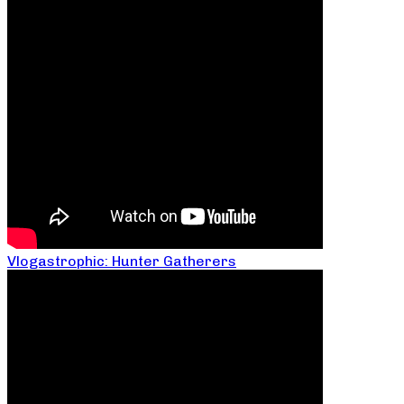
Vlogastrophic: Hunter Gatherers