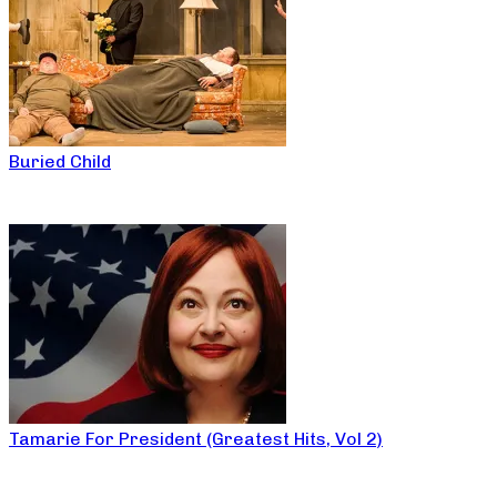
Buried Child
Tamarie For President (Greatest Hits, Vol 2)