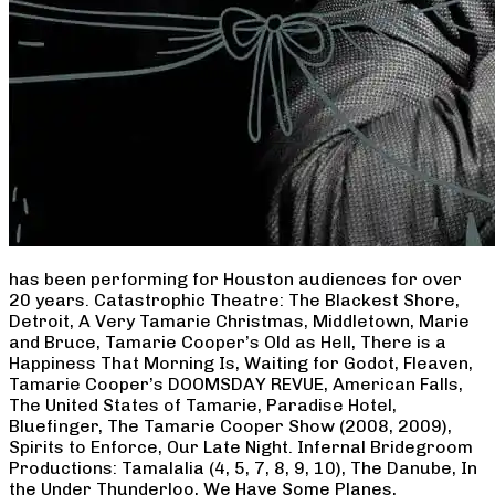
has been performing for Houston audiences for over
20 years. Catastrophic Theatre: The Blackest Shore,
Detroit, A Very Tamarie Christmas, Middletown, Marie
and Bruce, Tamarie Cooper’s Old as Hell, There is a
Happiness That Morning Is, Waiting for Godot, Fleaven,
Tamarie Cooper’s DOOMSDAY REVUE, American Falls,
The United States of Tamarie, Paradise Hotel,
Bluefinger, The Tamarie Cooper Show (2008, 2009),
Spirits to Enforce, Our Late Night. Infernal Bridegroom
Productions: Tamalalia (4, 5, 7, 8, 9, 10), The Danube, In
the Under Thunderloo, We Have Some Planes,