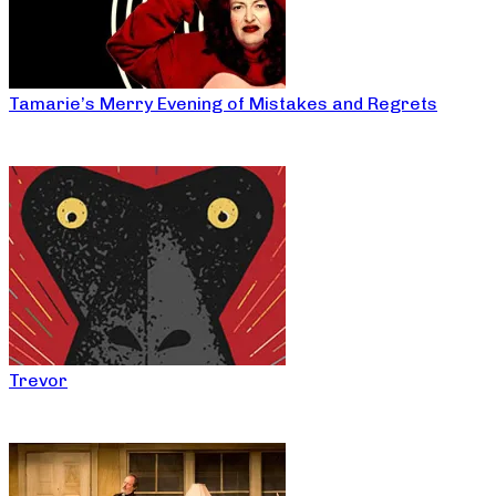
Tamarie’s Merry Evening of Mistakes and Regrets
Trevor