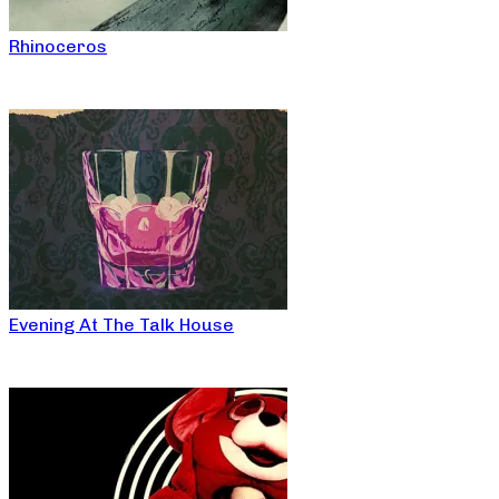
Rhinoceros
Evening At The Talk House