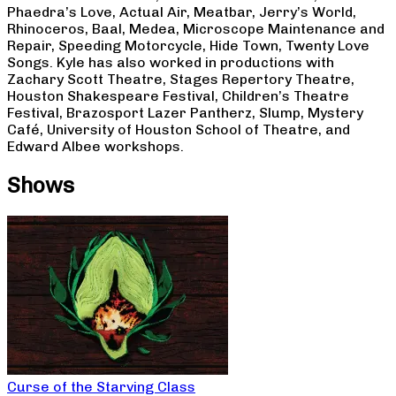
Phaedra’s Love, Actual Air, Meatbar, Jerry’s World,
Rhinoceros, Baal, Medea, Microscope Maintenance and
Repair, Speeding Motorcycle, Hide Town, Twenty Love
Songs. Kyle has also worked in productions with
Zachary Scott Theatre, Stages Repertory Theatre,
Houston Shakespeare Festival, Children’s Theatre
Festival, Brazosport Lazer Pantherz, Slump, Mystery
Café, University of Houston School of Theatre, and
Edward Albee workshops.
Shows
Curse of the Starving Class