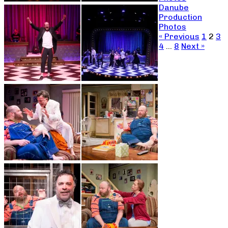
Danube
Production
Photos
« Previous
1
2
3
4
…
8
Next »