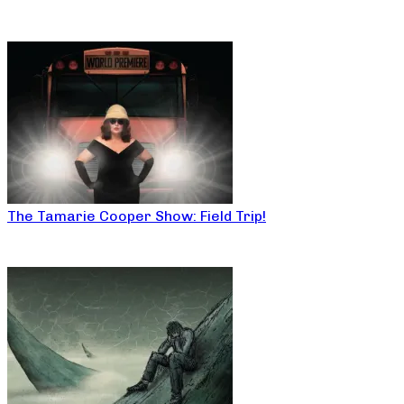
The Tamarie Cooper Show: Field Trip!