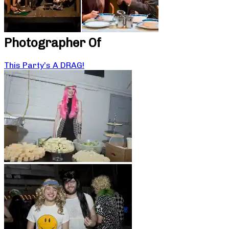
Photographer Of
This Party’s A DRAG!