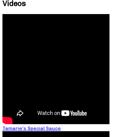
Videos
Tamarie’s Special Sauce