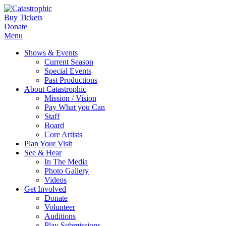
Buy Tickets
Donate
Menu
Shows & Events
Current Season
Special Events
Past Productions
About Catastrophic
Mission / Vision
Pay What you Can
Staff
Board
Core Artists
Plan Your Visit
See & Hear
In The Media
Photo Gallery
Videos
Get Involved
Donate
Volunteer
Auditions
Play Submissions