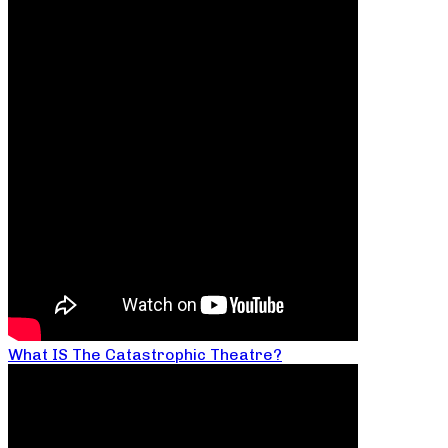
What IS The Catastrophic Theatre?