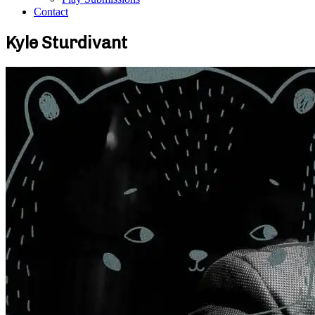
Contact
Kyle Sturdivant