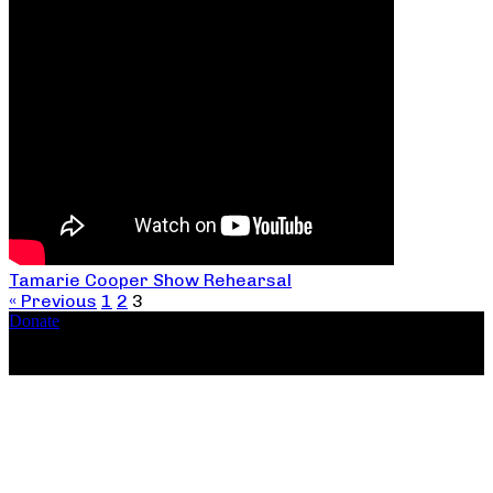
Tamarie Cooper Show Rehearsal
« Previous
1
2
3
Donate
Copyright ©2026, The Catastrophic Theatre