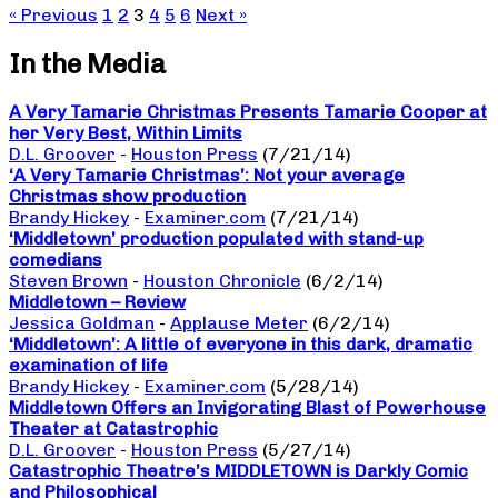
« Previous
1
2
3
4
5
6
Next »
In the Media
A Very Tamarie Christmas Presents Tamarie Cooper at
her Very Best, Within Limits
D.L. Groover
-
Houston Press
(7/21/14)
‘A Very Tamarie Christmas’: Not your average
Christmas show production
Brandy Hickey
-
Examiner.com
(7/21/14)
‘Middletown’ production populated with stand-up
comedians
Steven Brown
-
Houston Chronicle
(6/2/14)
Middletown – Review
Jessica Goldman
-
Applause Meter
(6/2/14)
‘Middletown’: A little of everyone in this dark, dramatic
examination of life
Brandy Hickey
-
Examiner.com
(5/28/14)
Middletown Offers an Invigorating Blast of Powerhouse
Theater at Catastrophic
D.L. Groover
-
Houston Press
(5/27/14)
Catastrophic Theatre’s MIDDLETOWN is Darkly Comic
and Philosophical