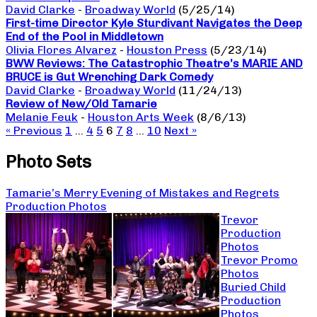
David Clarke
-
Broadway World
(5/25/14)
First-time Director Kyle Sturdivant Navigates the Deep
End of the Pool in Middletown
Olivia Flores Alvarez
-
Houston Press
(5/23/14)
BWW Reviews: The Catastrophic Theatre’s MARIE AND
BRUCE is Gut Wrenching Dark Comedy
David Clarke
-
Broadway World
(11/24/13)
Review of New/Old Tamarie
Melanie Feuk
-
Houston Arts Week
(8/6/13)
« Previous
1
…
4
5
6
7
8
…
10
Next »
Photo Sets
Tamarie’s Merry Evening of Mistakes and Regrets
Production Photos
Trevor
Production
Photos
Trevor Promo
Photos
Buried Child
Production
Photos