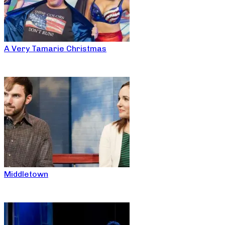
A Very Tamarie Christmas
Middletown