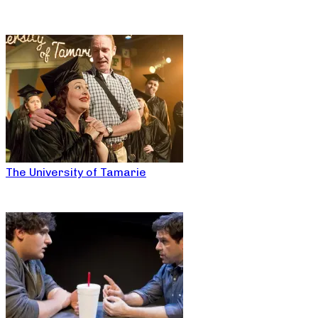
The University of Tamarie