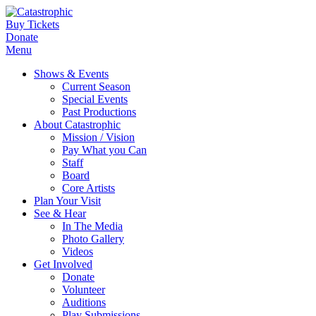
Buy Tickets
Donate
Menu
Shows & Events
Current Season
Special Events
Past Productions
About Catastrophic
Mission / Vision
Pay What you Can
Staff
Board
Core Artists
Plan Your Visit
See & Hear
In The Media
Photo Gallery
Videos
Get Involved
Donate
Volunteer
Auditions
Play Submissions