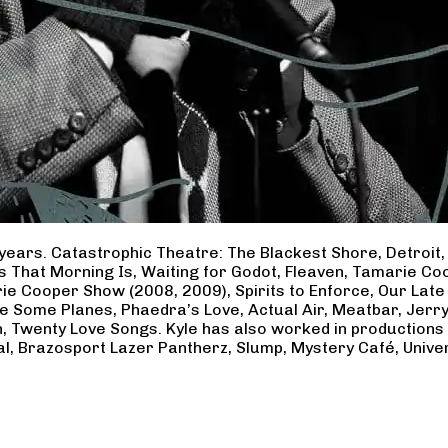
years. Catastrophic Theatre: The Blackest Shore, Detroit
ss That Morning Is, Waiting for Godot, Fleaven, Tamarie 
ie Cooper Show (2008, 2009), Spirits to Enforce, Our Late 
ave Some Planes, Phaedra’s Love, Actual Air, Meatbar, Jer
, Twenty Love Songs. Kyle has also worked in productions
al, Brazosport Lazer Pantherz, Slump, Mystery Café, Unive