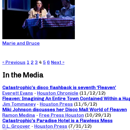
Marie and Bruce
« Previous
1
2
3
4
5
6
Next »
In the Media
Catastrophic’s disco flashback is seventh ‘Fleaven’
Everett Evans
-
Houston Chronicle
(11/12/12)
Fleaven: Imagining An Entire Town Contained Within a Hu
Jim Tommaney
-
Houston Press
(11/5/12)
Miki Johnson discusses her Disco Mall World of Fleaven
Ramon Medina
-
Free Press Houston
(10/29/12)
Catastrophic’s Paradise Hotel is a Flawless Mess
D.L. Groover
-
Houston Press
(7/31/12)