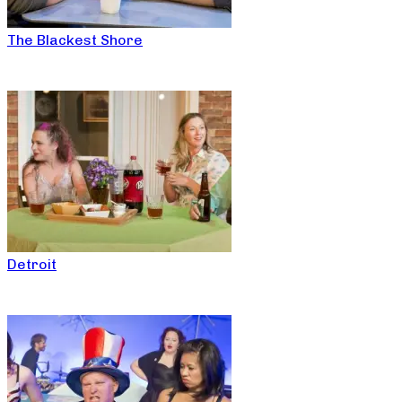
The Blackest Shore
Detroit