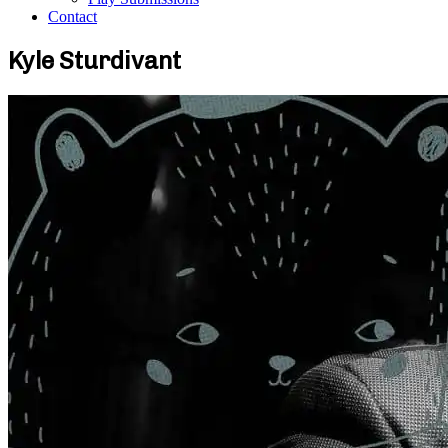
Contact
Kyle Sturdivant