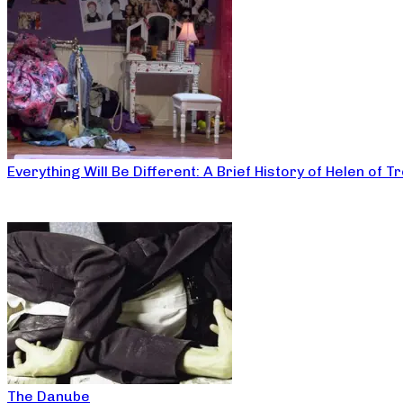
Everything Will Be Different: A Brief History of Helen of T
The Danube