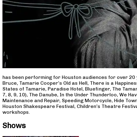
has been performing for Houston audiences for over 20 
Bruce, Tamarie Cooper’s Old as Hell, There is a Happine
States of Tamarie, Paradise Hotel, Bluefinger, The Tamar
7, 8, 9, 10), The Danube, In the Under Thunderloo, We H
Maintenance and Repair, Speeding Motorcycle, Hide Town
Houston Shakespeare Festival, Children’s Theatre Festiv
workshops.
Shows