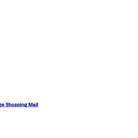
ge Shopping Mall