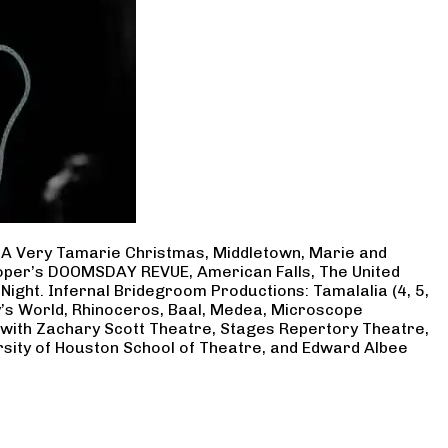
, A Very Tamarie Christmas, Middletown, Marie and
Cooper’s DOOMSDAY REVUE, American Falls, The United
Night. Infernal Bridegroom Productions: Tamalalia (4, 5,
ry’s World, Rhinoceros, Baal, Medea, Microscope
 with Zachary Scott Theatre, Stages Repertory Theatre,
rsity of Houston School of Theatre, and Edward Albee