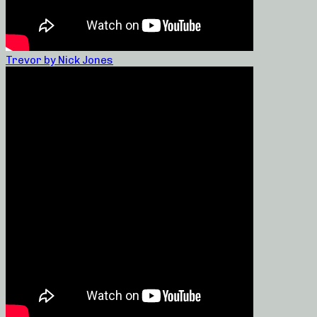
Trevor by Nick Jones