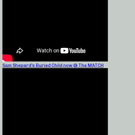
Sam Shepard’s Buried Child now @ The MATCH