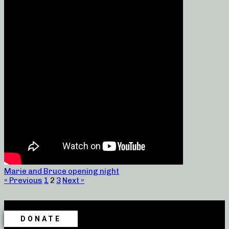
Marie and Bruce opening night
« Previous
1
2
3
Next »
DONATE