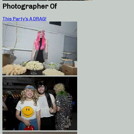
Photographer Of
This Party’s A DRAG!