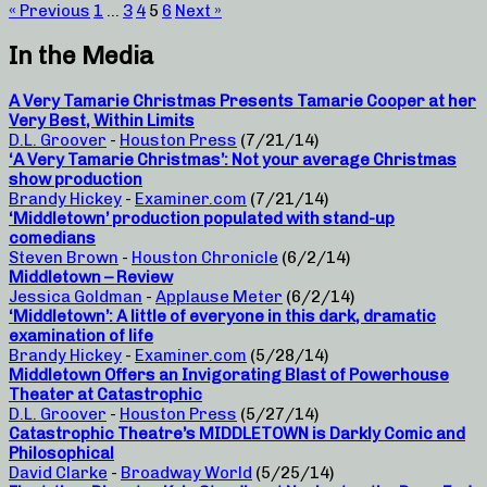
« Previous
1
…
3
4
5
6
Next »
In the Media
A Very Tamarie Christmas Presents Tamarie Cooper at her
Very Best, Within Limits
D.L. Groover
-
Houston Press
(7/21/14)
‘A Very Tamarie Christmas’: Not your average Christmas
show production
Brandy Hickey
-
Examiner.com
(7/21/14)
‘Middletown’ production populated with stand-up
comedians
Steven Brown
-
Houston Chronicle
(6/2/14)
Middletown – Review
Jessica Goldman
-
Applause Meter
(6/2/14)
‘Middletown’: A little of everyone in this dark, dramatic
examination of life
Brandy Hickey
-
Examiner.com
(5/28/14)
Middletown Offers an Invigorating Blast of Powerhouse
Theater at Catastrophic
D.L. Groover
-
Houston Press
(5/27/14)
Catastrophic Theatre’s MIDDLETOWN is Darkly Comic and
Philosophical
David Clarke
-
Broadway World
(5/25/14)