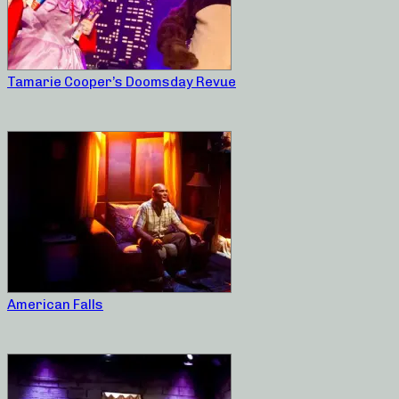
Tamarie Cooper’s Doomsday Revue
American Falls