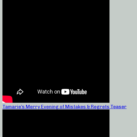
Tamarie’s Merry Evening of Mistakes & Regrets Teaser