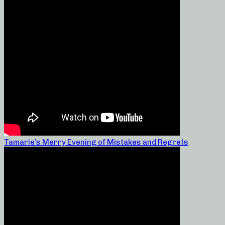
Tamarie’s Merry Evening of Mistakes and Regrets