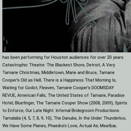
has been performing for Houston audiences for over 20 years.
Catastrophic Theatre: The Blackest Shore, Detroit, A Very
Tamarie Christmas, Middletown, Marie and Bruce, Tamarie
Cooper’s Old as Hell, There is a Happiness That Morning Is,
Waiting for Godot, Fleaven, Tamarie Cooper’s DOOMSDAY
REVUE, American Falls, The United States of Tamarie, Paradise
Hotel, Bluefinger, The Tamarie Cooper Show (2008, 2009), Spirits
to Enforce, Our Late Night. Infernal Bridegroom Productions:
Tamalalia (4, 5, 7, 8, 9, 10), The Danube, In the Under Thunderloo,
We Have Some Planes, Phaedra’s Love, Actual Air, Meatbar,