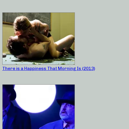
There is a Happiness That Morning Is (2013)