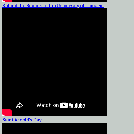
Behind the Scenes at the University of Tamarie
Saint Arnold’s Day