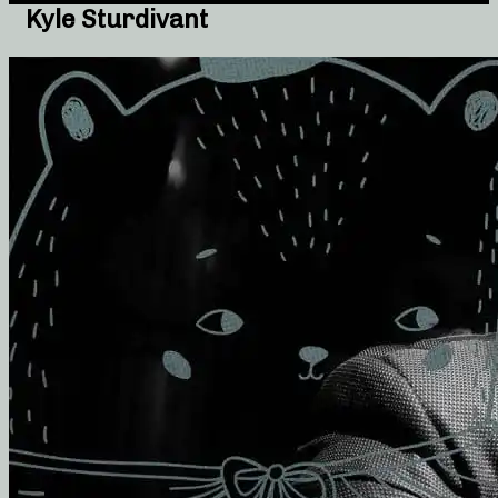
Kyle Sturdivant