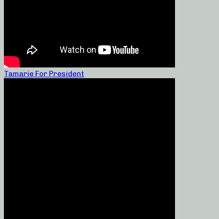
Tamarie For President