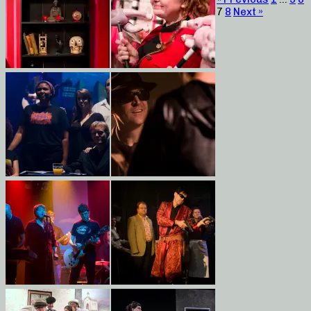
7
8
Next »