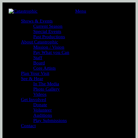
Menu
Shows & Events
Current Season
Special Events
Past Productions
About Catastrophic
Mission / Vision
Pay What you Can
Staff
Board
Core Artists
Plan Your Visit
See & Hear
In The Media
Photo Gallery
Videos
Get Involved
Donate
Volunteer
Auditions
Play Submissions
Contact