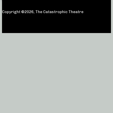
Copyright ©2026, The Catastrophic Theatre