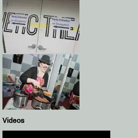
Videos