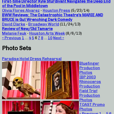
First-time Director Kyle Sturdivant Navigates the Deep End
of the Pool in Middletown
Olivia Flores Alvarez
-
Houston Press
(5/23/14)
BWW Reviews: The Catastrophic Theatre’s MARIE AND
BRUCE is Gut Wrenching Dark Comedy
David Clarke
-
Broadway World
(11/24/13)
Review of New/Old Tamarie
Melanie Feuk
-
Houston Arts Week
(8/6/13)
« Previous
1
…
4
5
6
7
8
…
10
Next »
Photo Sets
Paradise Hotel Dress Rehearsal
Bluefinger
Production
Photos
IBP 2003
Rhinoceros
Production
Field Trip!
Production
Photos
TOAST Promo
Photos
« Previous
1
…
5
6