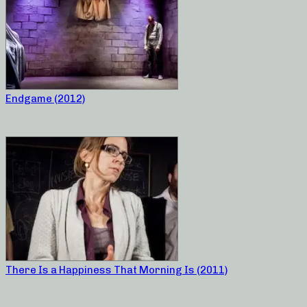
Endgame (2012)
There Is a Happiness That Morning Is (2011)