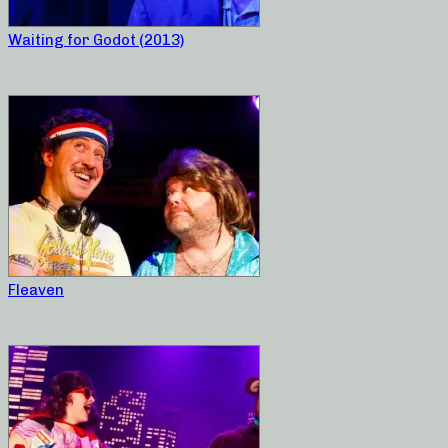
Waiting for Godot (2013)
Fleaven