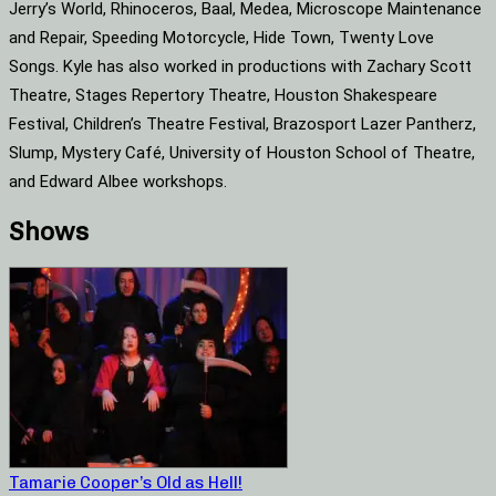
Jerry’s World, Rhinoceros, Baal, Medea, Microscope Maintenance
and Repair, Speeding Motorcycle, Hide Town, Twenty Love
Songs. Kyle has also worked in productions with Zachary Scott
Theatre, Stages Repertory Theatre, Houston Shakespeare
Festival, Children’s Theatre Festival, Brazosport Lazer Pantherz,
Slump, Mystery Café, University of Houston School of Theatre,
and Edward Albee workshops.
Shows
Tamarie Cooper’s Old as Hell!