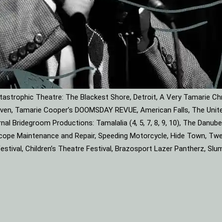
astrophic Theatre: The Blackest Shore, Detroit, A Very Tamarie Ch
leaven, Tamarie Cooper’s DOOMSDAY REVUE, American Falls, The Unite
rnal Bridegroom Productions: Tamalalia (4, 5, 7, 8, 9, 10), The Dan
roscope Maintenance and Repair, Speeding Motorcycle, Hide Town, Tw
tival, Children’s Theatre Festival, Brazosport Lazer Pantherz, Slu