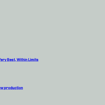
ry Best, Within Limits
ow production