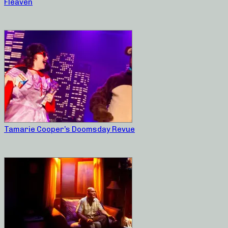
Fleaven
Tamarie Cooper’s Doomsday Revue