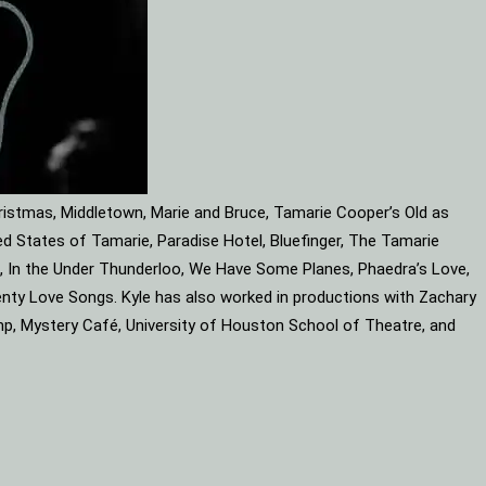
ristmas, Middletown, Marie and Bruce, Tamarie Cooper’s Old as
d States of Tamarie, Paradise Hotel, Bluefinger, The Tamarie
ube, In the Under Thunderloo, We Have Some Planes, Phaedra’s Love,
enty Love Songs. Kyle has also worked in productions with Zachary
mp, Mystery Café, University of Houston School of Theatre, and