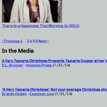
There Is a Happiness That Morning Is (2011)
« Previous
1
…
3
4
5
6
Next »
In the Media
A Very Tamarie Christmas Presents Tamarie Cooper at her Ve
D.L. Groover
-
Houston Press
(7/21/14)
‘A Very Tamarie Christmas’: Not your average Christmas sh
Brandy Hickey
-
Examiner.com
(7/21/14)