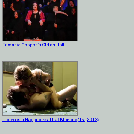
Tamarie Cooper’s Old as Hell!
There is a Happiness That Morning Is (2013)