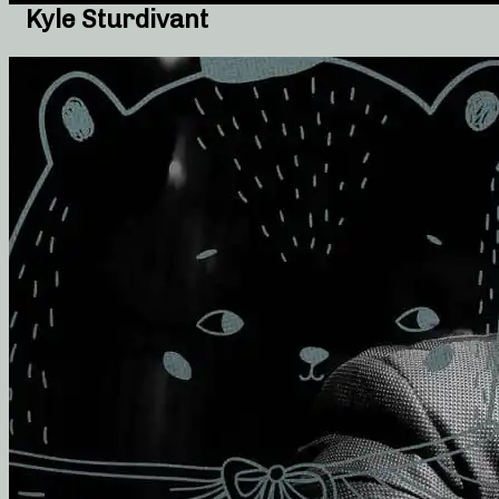
Kyle Sturdivant