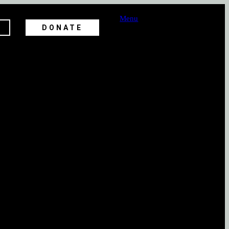
Menu
DONATE