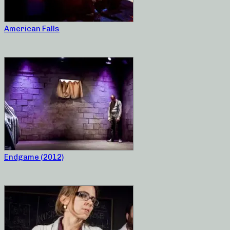
American Falls
Endgame (2012)