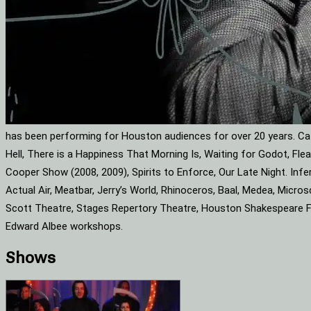
has been performing for Houston audiences for over 20 years. Cat
Hell, There is a Happiness That Morning Is, Waiting for Godot, F
Cooper Show (2008, 2009), Spirits to Enforce, Our Late Night. Infe
Actual Air, Meatbar, Jerry’s World, Rhinoceros, Baal, Medea, Mic
Scott Theatre, Stages Repertory Theatre, Houston Shakespeare Fes
Edward Albee workshops.
Shows