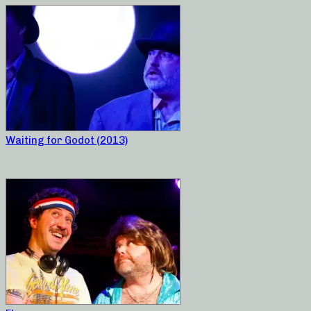
Waiting for Godot (2013)