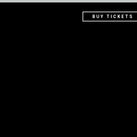
BUY TICKETS