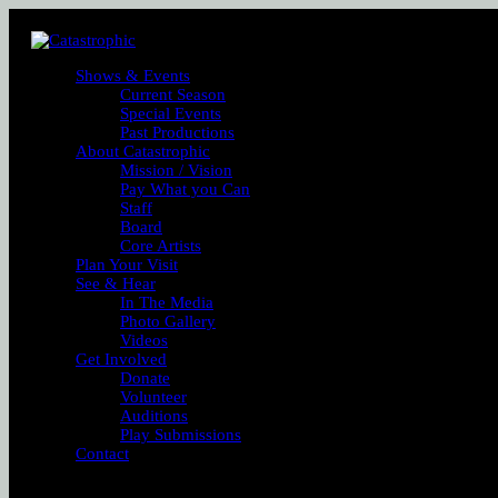
Shows & Events
Current Season
Special Events
Past Productions
About Catastrophic
Mission / Vision
Pay What you Can
Staff
Board
Core Artists
Plan Your Visit
See & Hear
In The Media
Photo Gallery
Videos
Get Involved
Donate
Volunteer
Auditions
Play Submissions
Contact