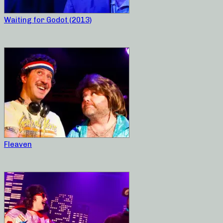
Waiting for Godot (2013)
Fleaven