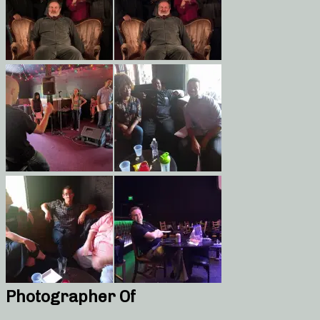
Photographer Of