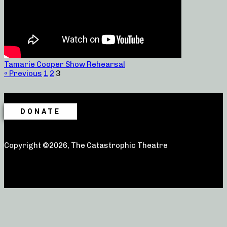
Tamarie Cooper Show Rehearsal
« Previous
1
2
3
DONATE
Copyright ©2026, The Catastrophic Theatre