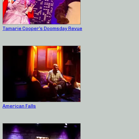
Tamarie Cooper’s Doomsday Revue
American Falls