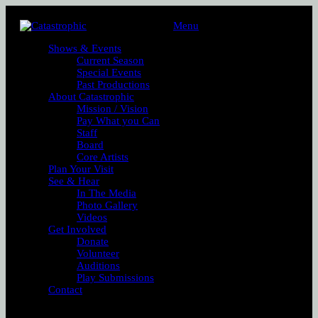
Menu
Shows & Events
Current Season
Special Events
Past Productions
About Catastrophic
Mission / Vision
Pay What you Can
Staff
Board
Core Artists
Plan Your Visit
See & Hear
In The Media
Photo Gallery
Videos
Get Involved
Donate
Volunteer
Auditions
Play Submissions
Contact