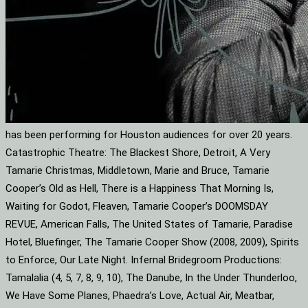
has been performing for Houston audiences for over 20 years.
Catastrophic Theatre: The Blackest Shore, Detroit, A Very
Tamarie Christmas, Middletown, Marie and Bruce, Tamarie
Cooper’s Old as Hell, There is a Happiness That Morning Is,
Waiting for Godot, Fleaven, Tamarie Cooper’s DOOMSDAY
REVUE, American Falls, The United States of Tamarie, Paradise
Hotel, Bluefinger, The Tamarie Cooper Show (2008, 2009), Spirits
to Enforce, Our Late Night. Infernal Bridegroom Productions:
Tamalalia (4, 5, 7, 8, 9, 10), The Danube, In the Under Thunderloo,
We Have Some Planes, Phaedra’s Love, Actual Air, Meatbar,