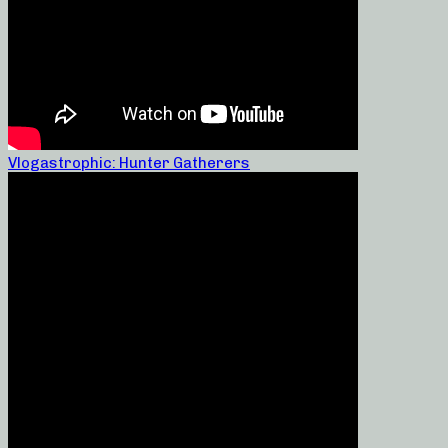
Vlogastrophic: Hunter Gatherers