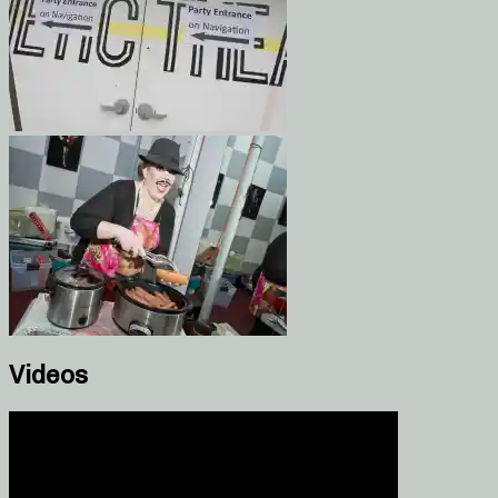
Videos