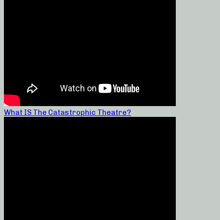
What IS The Catastrophic Theatre?