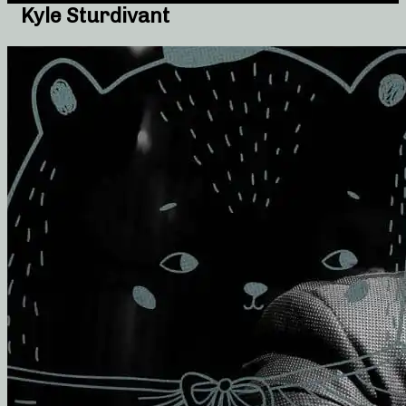
Kyle Sturdivant