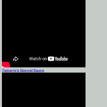
Tamarie’s Special Sauce