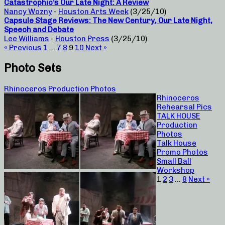
Catastrophic’s Our Late Night: A Review
Nancy Wozny
-
Houston Arts Week
(3/25/10)
Capsule Stage Reviews: The New Century, Our Late Night,
Speech and Debate
Lee Williams
-
Houston Press
(3/25/10)
« Previous
1
…
7
8
9
10
Next »
Photo Sets
Rhinoceros Production Photos
Rhinoceros
Rehearsal Pics
TALK HOUSE
Production
Photos
Talk House
Promo Photos
Small Ball
Workshop
1
2
3
…
8
Next »