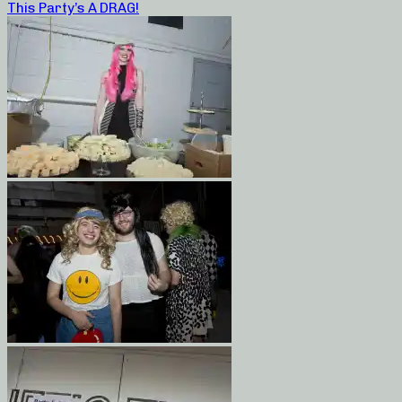
This Party’s A DRAG!