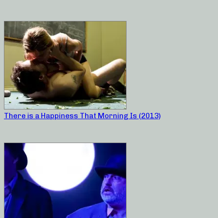
There is a Happiness That Morning Is (2013)