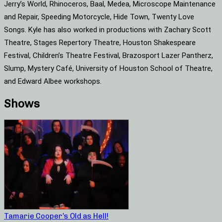
Jerry’s World, Rhinoceros, Baal, Medea, Microscope Maintenance
and Repair, Speeding Motorcycle, Hide Town, Twenty Love
Songs. Kyle has also worked in productions with Zachary Scott
Theatre, Stages Repertory Theatre, Houston Shakespeare
Festival, Children’s Theatre Festival, Brazosport Lazer Pantherz,
Slump, Mystery Café, University of Houston School of Theatre,
and Edward Albee workshops.
Shows
Tamarie Cooper’s Old as Hell!