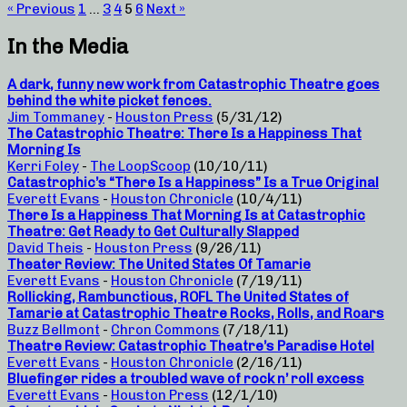
« Previous
1
…
3
4
5
6
Next »
In the Media
A dark, funny new work from Catastrophic Theatre goes
behind the white picket fences.
Jim Tommaney
-
Houston Press
(5/31/12)
The Catastrophic Theatre: There Is a Happiness That
Morning Is
Kerri Foley
-
The LoopScoop
(10/10/11)
Catastrophic’s “There Is a Happiness” Is a True Original
Everett Evans
-
Houston Chronicle
(10/4/11)
There Is a Happiness That Morning Is at Catastrophic
Theatre: Get Ready to Get Culturally Slapped
David Theis
-
Houston Press
(9/26/11)
Theater Review: The United States Of Tamarie
Everett Evans
-
Houston Chronicle
(7/19/11)
Rollicking, Rambunctious, ROFL The United States of
Tamarie at Catastrophic Theatre Rocks, Rolls, and Roars
Buzz Bellmont
-
Chron Commons
(7/18/11)
Theatre Review: Catastrophic Theatre’s Paradise Hotel
Everett Evans
-
Houston Chronicle
(2/16/11)
Bluefinger rides a troubled wave of rock n’ roll excess
Everett Evans
-
Houston Press
(12/1/10)