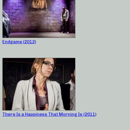
Endgame (2012)
There Is a Happiness That Morning Is (2011)