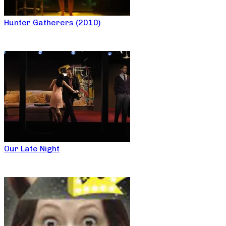
Hunter Gatherers (2010)
Our Late Night