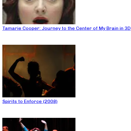
Tamarie Cooper: Journey to the Center of My Brain in 3D
Spirits to Enforce (2008)