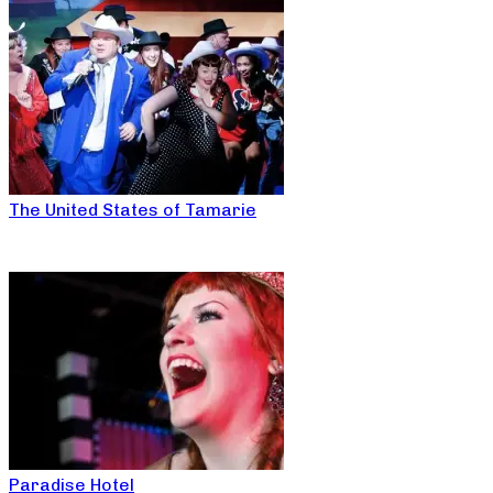
The United States of Tamarie
Paradise Hotel