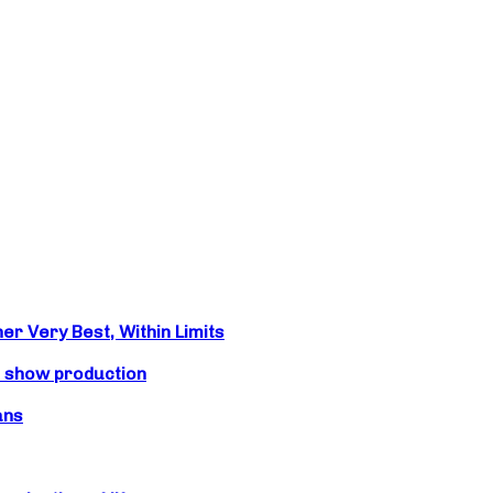
r Very Best, Within Limits
s show production
ans