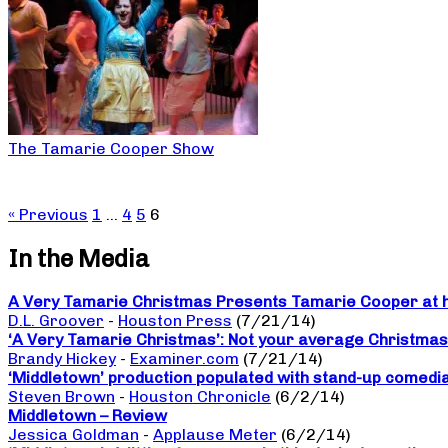
The Tamarie Cooper Show
« Previous
1
…
4
5
6
In the Media
A Very Tamarie Christmas Presents Tamarie Cooper at he
D.L. Groover
-
Houston Press
(7/21/14)
‘A Very Tamarie Christmas’: Not your average Christma
Brandy Hickey
-
Examiner.com
(7/21/14)
‘Middletown’ production populated with stand-up comedi
Steven Brown
-
Houston Chronicle
(6/2/14)
Middletown – Review
Jessica Goldman
-
Applause Meter
(6/2/14)