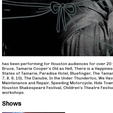
has been performing for Houston audiences for over 20 
Bruce, Tamarie Cooper’s Old as Hell, There is a Happine
States of Tamarie, Paradise Hotel, Bluefinger, The Tamar
7, 8, 9, 10), The Danube, In the Under Thunderloo, We H
Maintenance and Repair, Speeding Motorcycle, Hide Town
Houston Shakespeare Festival, Children’s Theatre Festiv
workshops.
Shows