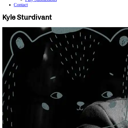
Contact
Kyle Sturdivant