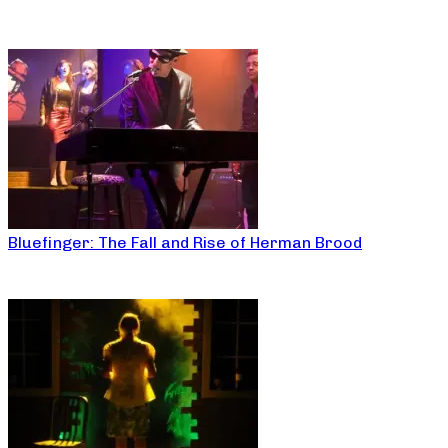
Bluefinger: The Fall and Rise of Herman Brood