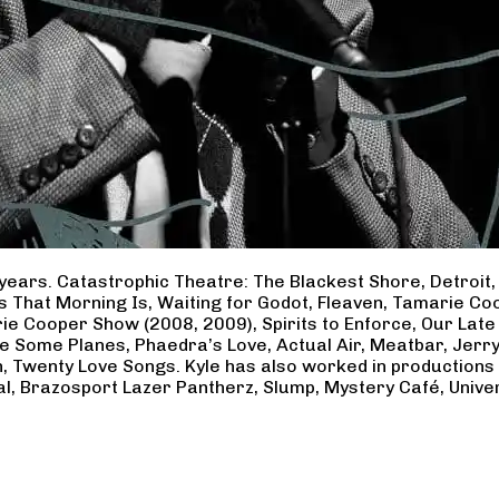
years. Catastrophic Theatre: The Blackest Shore, Detroit
ss That Morning Is, Waiting for Godot, Fleaven, Tamarie 
ie Cooper Show (2008, 2009), Spirits to Enforce, Our Late 
ave Some Planes, Phaedra’s Love, Actual Air, Meatbar, Jer
, Twenty Love Songs. Kyle has also worked in productions
al, Brazosport Lazer Pantherz, Slump, Mystery Café, Unive