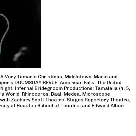
, A Very Tamarie Christmas, Middletown, Marie and
Cooper’s DOOMSDAY REVUE, American Falls, The United
Night. Infernal Bridegroom Productions: Tamalalia (4, 5,
ry’s World, Rhinoceros, Baal, Medea, Microscope
 with Zachary Scott Theatre, Stages Repertory Theatre,
rsity of Houston School of Theatre, and Edward Albee