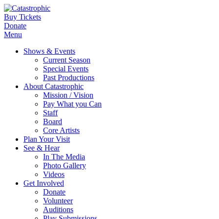
Buy Tickets
Donate
Menu
Shows & Events
Current Season
Special Events
Past Productions
About Catastrophic
Mission / Vision
Pay What you Can
Staff
Board
Core Artists
Plan Your Visit
See & Hear
In The Media
Photo Gallery
Videos
Get Involved
Donate
Volunteer
Auditions
Play Submissions