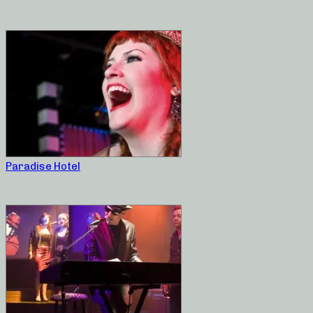
Paradise Hotel