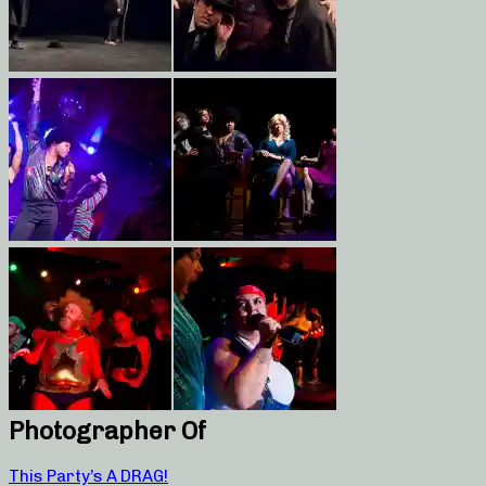
Photographer Of
This Party’s A DRAG!