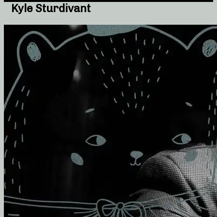
Kyle Sturdivant