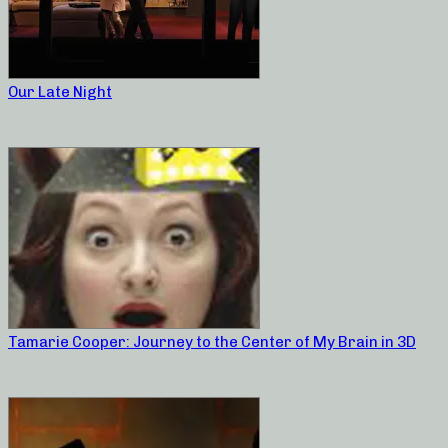
Our Late Night
Tamarie Cooper: Journey to the Center of My Brain in 3D