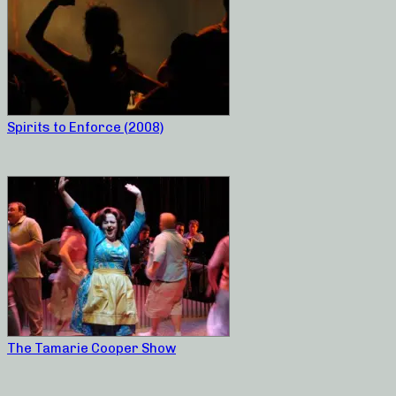
Spirits to Enforce (2008)
The Tamarie Cooper Show