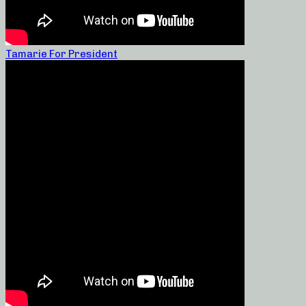
Tamarie For President