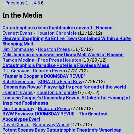
« Previous
1
…
4
5
6
In the Media
Catastrophic’s disco flashback is seventh ‘Fleaven’
Everett Evans
-
Houston Chronicle
(11/12/12)
Fleaven: Imagining An Entire Town Contained Within a Huge
Shopping Mall
Jim Tommaney
-
Houston Press
(11/5/12)
Miki Johnson discusses her Disco Mall World of Fleaven
Ramon Medina
-
Free Press Houston
(10/29/12)
Catastrophic’s Paradise Hotel is a Flawless Mess
D.L. Groover
-
Houston Press
(7/31/12)
“Tamarie Cooper’s DOOMSDAY REVUE”
Bob Stevenson
-
KUHA The Front Row
(7/25/12)
‘Doomsday Revue’: Playwright’s prep for end of the world
Everett Evans
-
Houston Chronicle
(7/18/12)
Tamarie Cooper’s Doomsday Revue: A Delightful Evening of
Inspired Foolishness
Jim Tommaney
-
Houston Press
(7/16/12)
BWW Reviews: DOOMSDAY REVUE – The Greatest
Apocalypse Ever!
David Clarke
-
Broadway World
(7/14/12)
Potent Scenes Buoy Catastrophic Theatre’s “American