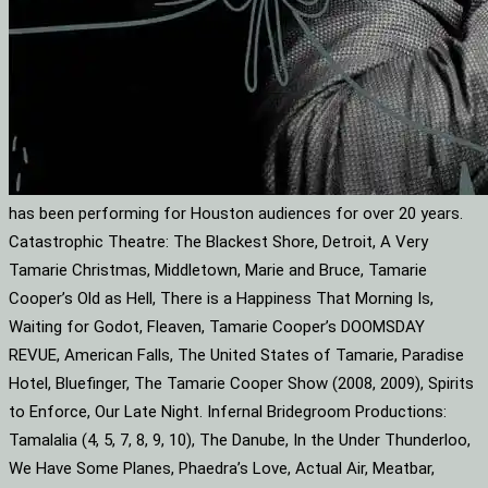
has been performing for Houston audiences for over 20 years.
Catastrophic Theatre: The Blackest Shore, Detroit, A Very
Tamarie Christmas, Middletown, Marie and Bruce, Tamarie
Cooper’s Old as Hell, There is a Happiness That Morning Is,
Waiting for Godot, Fleaven, Tamarie Cooper’s DOOMSDAY
REVUE, American Falls, The United States of Tamarie, Paradise
Hotel, Bluefinger, The Tamarie Cooper Show (2008, 2009), Spirits
to Enforce, Our Late Night. Infernal Bridegroom Productions:
Tamalalia (4, 5, 7, 8, 9, 10), The Danube, In the Under Thunderloo,
We Have Some Planes, Phaedra’s Love, Actual Air, Meatbar,