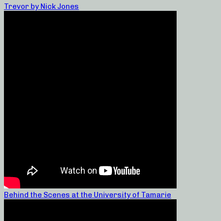
Trevor by Nick Jones
Behind the Scenes at the University of Tamarie