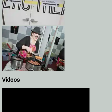
Videos