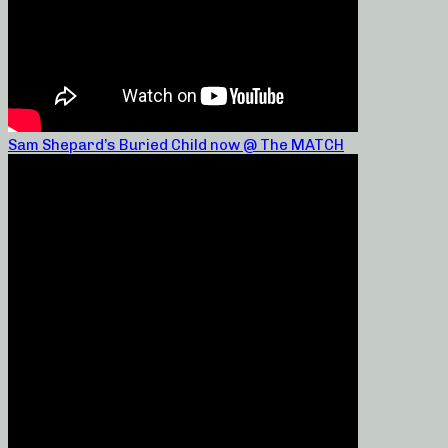
Sam Shepard’s Buried Child now @ The MATCH