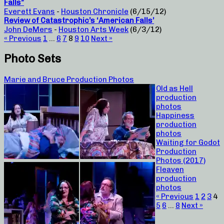
Falls”
Everett Evans
-
Houston Chronicle
(6/15/12)
Review of Catastrophic’s ‘American Falls’
John DeMers
-
Houston Arts Week
(6/3/12)
« Previous
1
…
6
7
8
9
10
Next »
Photo Sets
Marie and Bruce Production Photos
Old as Hell
production
photos
Happiness
production
photos
Waiting for Godot
Production
Photos (2017)
Fleaven
production
photos
« Previous
1
2
3
4
5
6
…
8
Next »