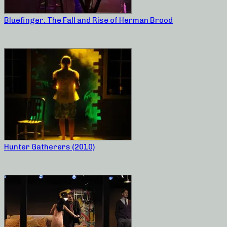
Bluefinger: The Fall and Rise of Herman Brood
Hunter Gatherers (2010)