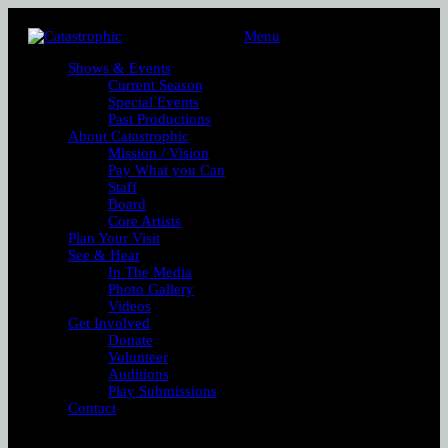
Menu
Shows & Events
Current Season
Special Events
Past Productions
About Catastrophic
Mission / Vision
Pay What you Can
Staff
Board
Core Artists
Plan Your Visit
See & Hear
In The Media
Photo Gallery
Videos
Get Involved
Donate
Volunteer
Auditions
Play Submissions
Contact