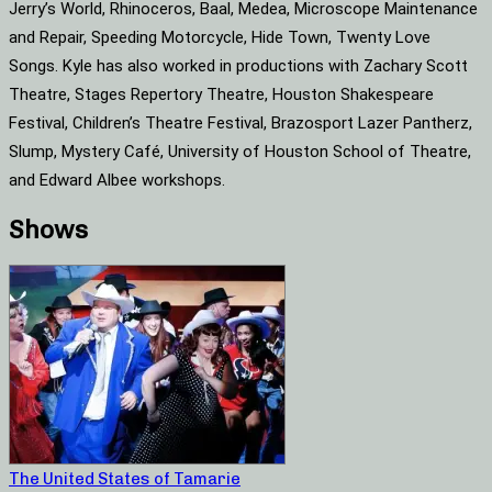
Jerry’s World, Rhinoceros, Baal, Medea, Microscope Maintenance
and Repair, Speeding Motorcycle, Hide Town, Twenty Love
Songs. Kyle has also worked in productions with Zachary Scott
Theatre, Stages Repertory Theatre, Houston Shakespeare
Festival, Children’s Theatre Festival, Brazosport Lazer Pantherz,
Slump, Mystery Café, University of Houston School of Theatre,
and Edward Albee workshops.
Shows
The United States of Tamarie