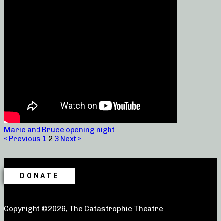
Marie and Bruce opening night
« Previous
1
2
3
Next »
DONATE
Copyright ©2026, The Catastrophic Theatre