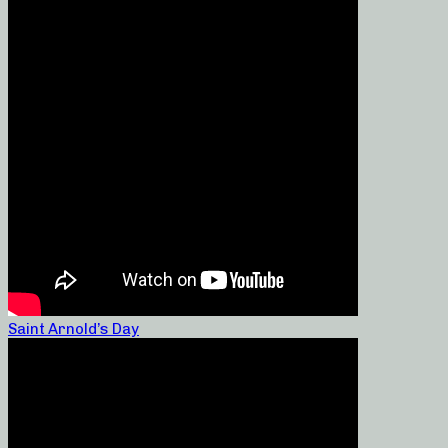
Saint Arnold’s Day