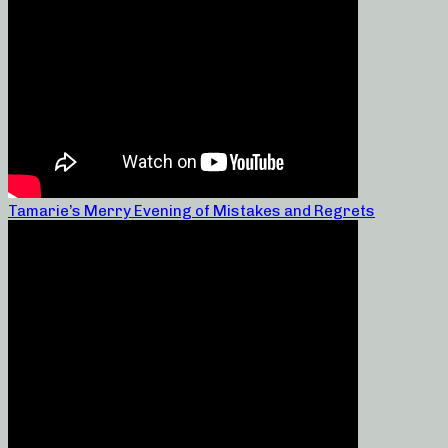
Tamarie’s Merry Evening of Mistakes and Regrets