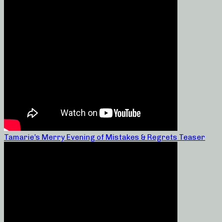
Tamarie’s Merry Evening of Mistakes & Regrets Teaser