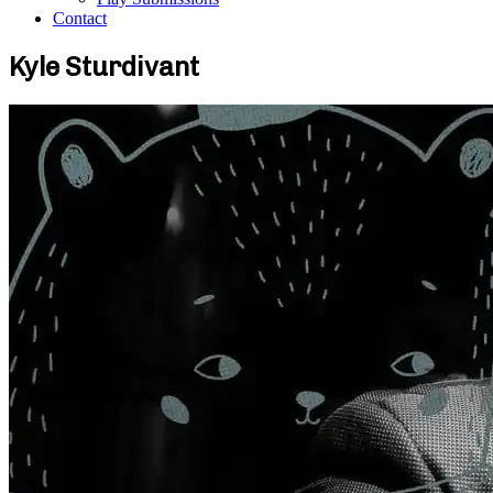
Contact
Kyle Sturdivant