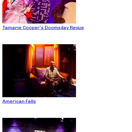
Tamarie Cooper’s Doomsday Revue
American Falls