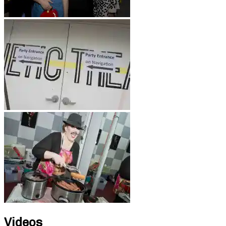
Videos