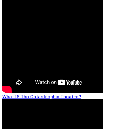
What IS The Catastrophic Theatre?