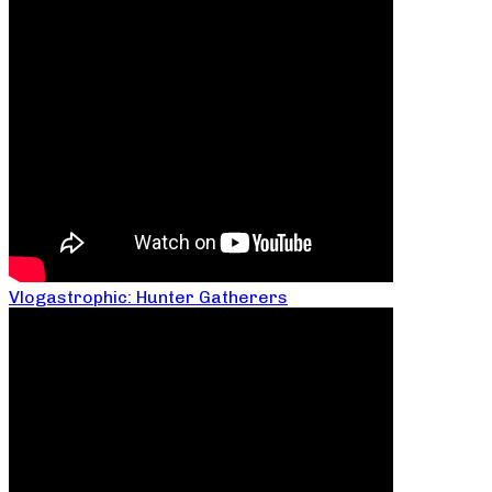
Vlogastrophic: Hunter Gatherers