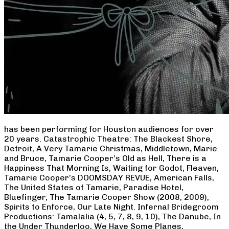
has been performing for Houston audiences for over
20 years. Catastrophic Theatre: The Blackest Shore,
Detroit, A Very Tamarie Christmas, Middletown, Marie
and Bruce, Tamarie Cooper’s Old as Hell, There is a
Happiness That Morning Is, Waiting for Godot, Fleaven,
Tamarie Cooper’s DOOMSDAY REVUE, American Falls,
The United States of Tamarie, Paradise Hotel,
Bluefinger, The Tamarie Cooper Show (2008, 2009),
Spirits to Enforce, Our Late Night. Infernal Bridegroom
Productions: Tamalalia (4, 5, 7, 8, 9, 10), The Danube, In
the Under Thunderloo, We Have Some Planes,