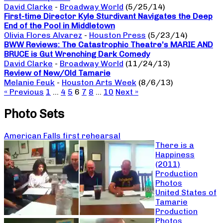
David Clarke
-
Broadway World
(5/25/14)
First-time Director Kyle Sturdivant Navigates the Deep
End of the Pool in Middletown
Olivia Flores Alvarez
-
Houston Press
(5/23/14)
BWW Reviews: The Catastrophic Theatre’s MARIE AND
BRUCE is Gut Wrenching Dark Comedy
David Clarke
-
Broadway World
(11/24/13)
Review of New/Old Tamarie
Melanie Feuk
-
Houston Arts Week
(8/6/13)
« Previous
1
…
4
5
6
7
8
…
10
Next »
Photo Sets
American Falls first rehearsal
There is a
Happiness
(2011)
Production
Photos
United States of
Tamarie
Production
Photos