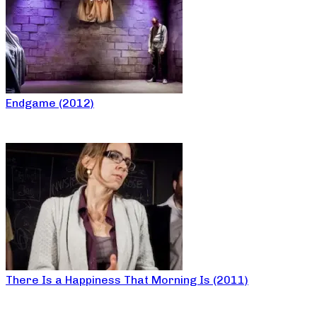
Endgame (2012)
There Is a Happiness That Morning Is (2011)