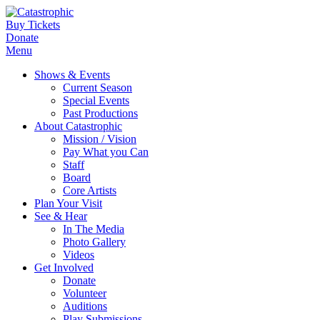
Buy Tickets
Donate
Menu
Shows & Events
Current Season
Special Events
Past Productions
About Catastrophic
Mission / Vision
Pay What you Can
Staff
Board
Core Artists
Plan Your Visit
See & Hear
In The Media
Photo Gallery
Videos
Get Involved
Donate
Volunteer
Auditions
Play Submissions