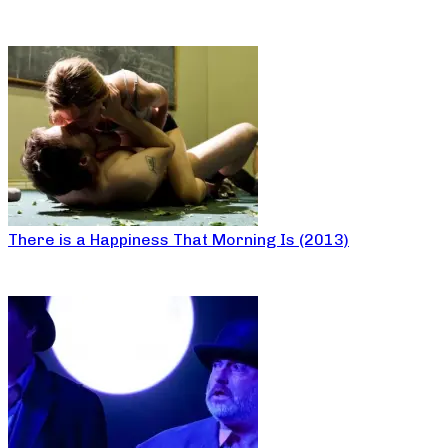
There is a Happiness That Morning Is (2013)