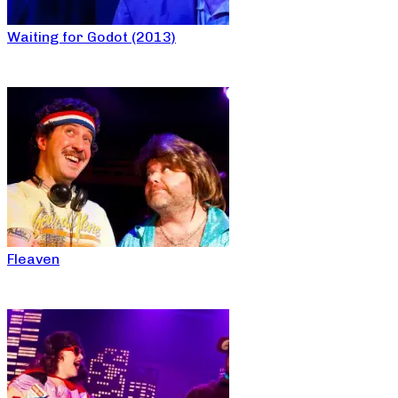
Waiting for Godot (2013)
Fleaven