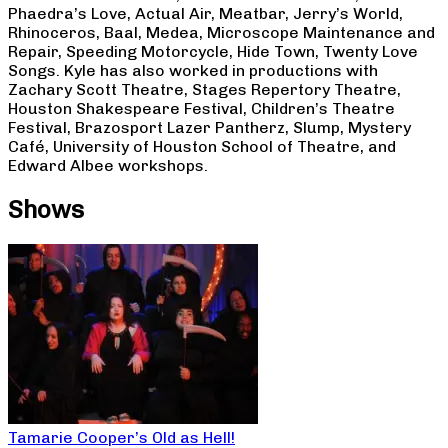
Phaedra’s Love, Actual Air, Meatbar, Jerry’s World,
Rhinoceros, Baal, Medea, Microscope Maintenance and
Repair, Speeding Motorcycle, Hide Town, Twenty Love
Songs. Kyle has also worked in productions with
Zachary Scott Theatre, Stages Repertory Theatre,
Houston Shakespeare Festival, Children’s Theatre
Festival, Brazosport Lazer Pantherz, Slump, Mystery
Café, University of Houston School of Theatre, and
Edward Albee workshops.
Shows
Tamarie Cooper’s Old as Hell!