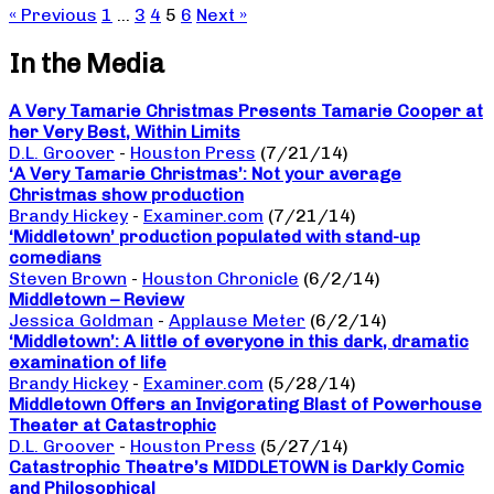
« Previous
1
…
3
4
5
6
Next »
In the Media
A Very Tamarie Christmas Presents Tamarie Cooper at
her Very Best, Within Limits
D.L. Groover
-
Houston Press
(7/21/14)
‘A Very Tamarie Christmas’: Not your average
Christmas show production
Brandy Hickey
-
Examiner.com
(7/21/14)
‘Middletown’ production populated with stand-up
comedians
Steven Brown
-
Houston Chronicle
(6/2/14)
Middletown – Review
Jessica Goldman
-
Applause Meter
(6/2/14)
‘Middletown’: A little of everyone in this dark, dramatic
examination of life
Brandy Hickey
-
Examiner.com
(5/28/14)
Middletown Offers an Invigorating Blast of Powerhouse
Theater at Catastrophic
D.L. Groover
-
Houston Press
(5/27/14)
Catastrophic Theatre’s MIDDLETOWN is Darkly Comic
and Philosophical