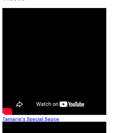
Tamarie’s Special Sauce