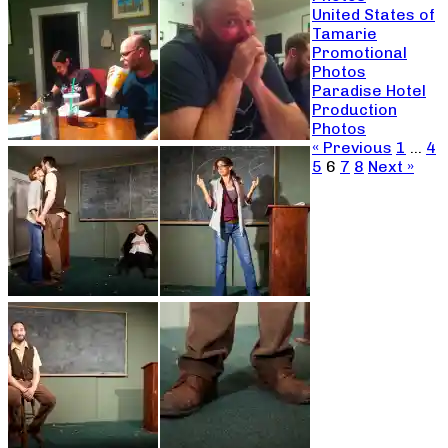
United States of
Tamarie
Promotional
Photos
Paradise Hotel
Production
Photos
« Previous
1
…
4
5
6
7
8
Next »