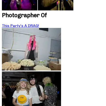
Photographer Of
This Party’s A DRAG!