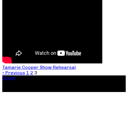
Tamarie Cooper Show Rehearsal
« Previous
1
2
3
Donate
Copyright ©2026, The Catastrophic Theatre