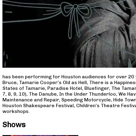
has been performing for Houston audiences for over 20 
Bruce, Tamarie Cooper’s Old as Hell, There is a Happine
States of Tamarie, Paradise Hotel, Bluefinger, The Tamar
7, 8, 9, 10), The Danube, In the Under Thunderloo, We H
Maintenance and Repair, Speeding Motorcycle, Hide Town
Houston Shakespeare Festival, Children’s Theatre Festiv
workshops.
Shows