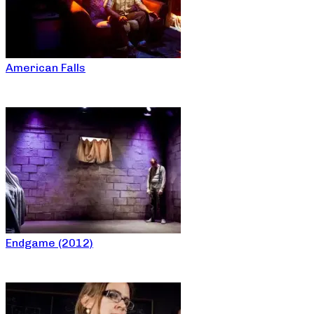
American Falls
Endgame (2012)