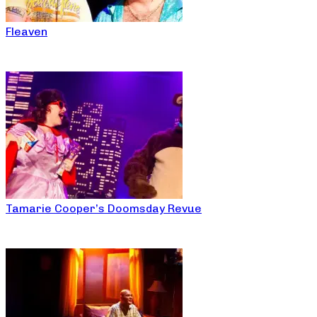
Fleaven
Tamarie Cooper’s Doomsday Revue