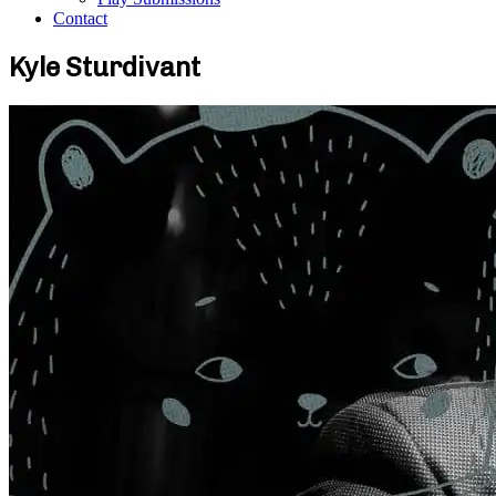
Contact
Kyle Sturdivant