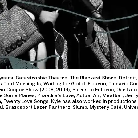
years. Catastrophic Theatre: The Blackest Shore, Detroit
ss That Morning Is, Waiting for Godot, Fleaven, Tamarie 
ie Cooper Show (2008, 2009), Spirits to Enforce, Our Late 
ave Some Planes, Phaedra’s Love, Actual Air, Meatbar, Jer
, Twenty Love Songs. Kyle has also worked in productions
al, Brazosport Lazer Pantherz, Slump, Mystery Café, Unive