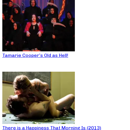
Tamarie Cooper’s Old as Hell!
There is a Happiness That Morning Is (2013)