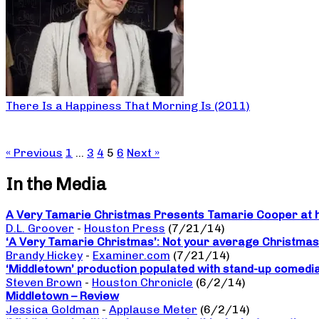
There Is a Happiness That Morning Is (2011)
« Previous
1
…
3
4
5
6
Next »
In the Media
A Very Tamarie Christmas Presents Tamarie Cooper at he
D.L. Groover
-
Houston Press
(7/21/14)
‘A Very Tamarie Christmas’: Not your average Christma
Brandy Hickey
-
Examiner.com
(7/21/14)
‘Middletown’ production populated with stand-up comedi
Steven Brown
-
Houston Chronicle
(6/2/14)
Middletown – Review
Jessica Goldman
-
Applause Meter
(6/2/14)