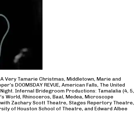
, A Very Tamarie Christmas, Middletown, Marie and
Cooper’s DOOMSDAY REVUE, American Falls, The United
Night. Infernal Bridegroom Productions: Tamalalia (4, 5,
ry’s World, Rhinoceros, Baal, Medea, Microscope
 with Zachary Scott Theatre, Stages Repertory Theatre,
rsity of Houston School of Theatre, and Edward Albee