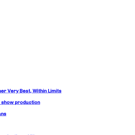
r Very Best, Within Limits
s show production
ans