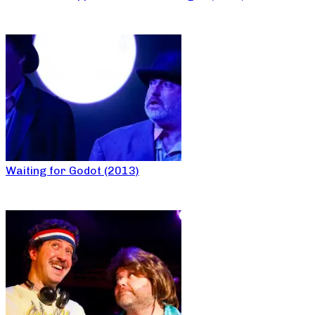
Waiting for Godot (2013)