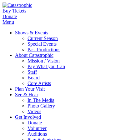
Buy Tickets
Donate
Menu
Shows & Events
Current Season
Special Events
Past Productions
About Catastrophic
Mission / Vision
Pay What you Can
Staff
Board
Core Artists
Plan Your Visit
See & Hear
In The Media
Photo Gallery
Videos
Get Involved
Donate
Volunteer
Auditions
Play Submissions