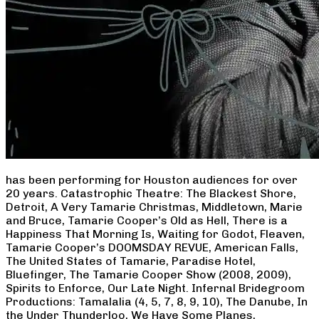
has been performing for Houston audiences for over
20 years. Catastrophic Theatre: The Blackest Shore,
Detroit, A Very Tamarie Christmas, Middletown, Marie
and Bruce, Tamarie Cooper’s Old as Hell, There is a
Happiness That Morning Is, Waiting for Godot, Fleaven,
Tamarie Cooper’s DOOMSDAY REVUE, American Falls,
The United States of Tamarie, Paradise Hotel,
Bluefinger, The Tamarie Cooper Show (2008, 2009),
Spirits to Enforce, Our Late Night. Infernal Bridegroom
Productions: Tamalalia (4, 5, 7, 8, 9, 10), The Danube, In
the Under Thunderloo, We Have Some Planes,