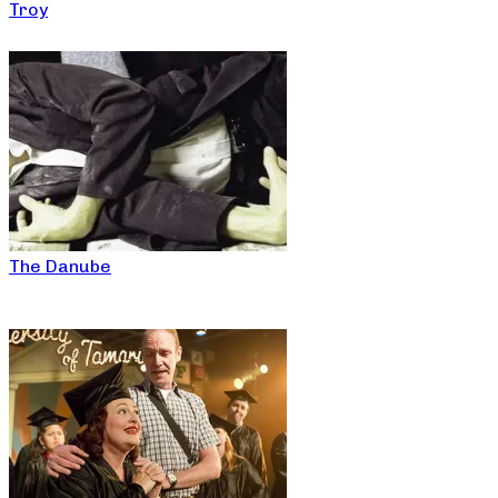
Troy
The Danube