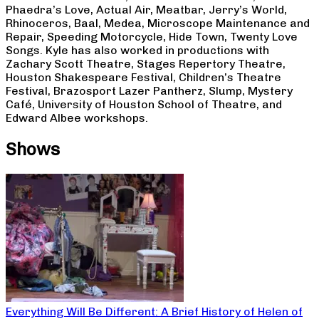
Phaedra’s Love, Actual Air, Meatbar, Jerry’s World,
Rhinoceros, Baal, Medea, Microscope Maintenance and
Repair, Speeding Motorcycle, Hide Town, Twenty Love
Songs. Kyle has also worked in productions with
Zachary Scott Theatre, Stages Repertory Theatre,
Houston Shakespeare Festival, Children’s Theatre
Festival, Brazosport Lazer Pantherz, Slump, Mystery
Café, University of Houston School of Theatre, and
Edward Albee workshops.
Shows
Everything Will Be Different: A Brief History of Helen of