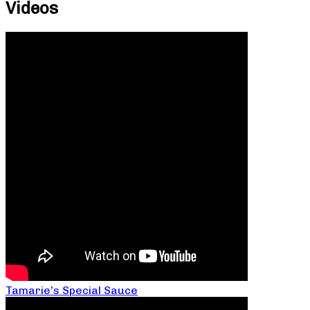
Videos
Tamarie’s Special Sauce