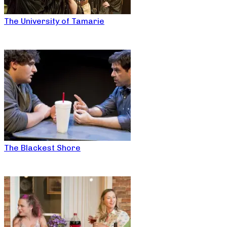
The University of Tamarie
The Blackest Shore