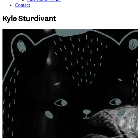
Contact
Kyle Sturdivant