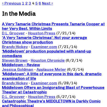
« Previous
1
2
3
4
5
6
Next »
In the Media
A Very Tamarie Christmas Presents Tamarie Cooper at
her Very Best, Within Limits
D.L. Groover
-
Houston Press
(7/21/14)
‘A Very Tamarie Christmas’: Not your average
Christmas show production
Brandy Hickey
-
Examiner.com
(7/21/14)
‘Middletown’ production populated with stand-up
comedians
Steven Brown
-
Houston Chronicle
(6/2/14)
Middletown – Review
Jessica Goldman
-
Applause Meter
(6/2/14)
‘Middletown’: A little of everyone in this dark, dramatic
examination of life
Brandy Hickey
-
Examiner.com
(5/28/14)
Middletown Offers an Invigorating Blast of Powerhouse
Theater at Catastrophic
D.L. Groover
-
Houston Press
(5/27/14)
Catastrophic Theatre’s MIDDLETOWN is Darkly Comic
and Philosophical