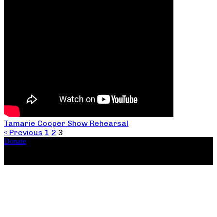
Tamarie Cooper Show Rehearsal
« Previous
1
2
3
Donate
Copyright ©2026, The Catastrophic Theatre