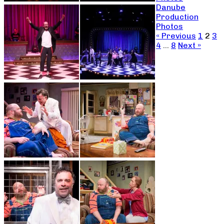
Danube
Production
Photos
« Previous
1
2
3
4
…
8
Next »