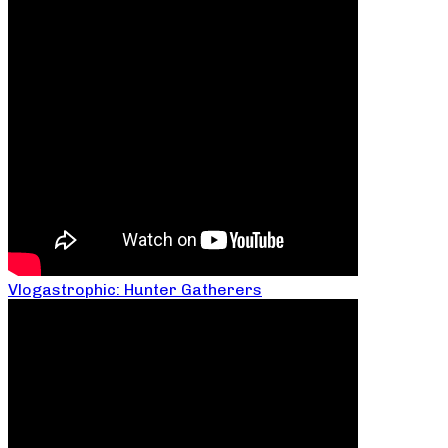
Vlogastrophic: Hunter Gatherers