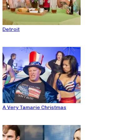
Detroit
A Very Tamarie Christmas