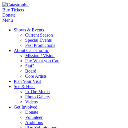
Buy Tickets
Donate
Menu
Shows & Events
Current Season
Special Events
Past Productions
About Catastrophic
Mission / Vision
Pay What you Can
Staff
Board
Core Artists
Plan Your Visit
See & Hear
In The Media
Photo Gallery
Videos
Get Involved
Donate
Volunteer
Auditions
Play Submissions