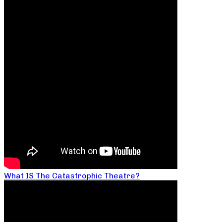
What IS The Catastrophic Theatre?