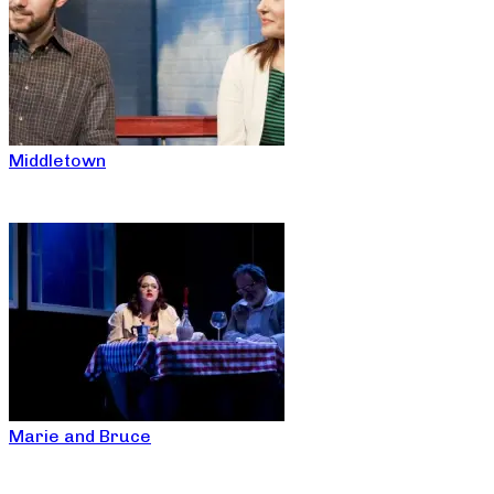
Middletown
Marie and Bruce