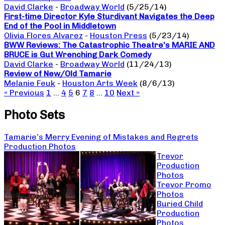
David Clarke
-
Broadway World
(5/25/14)
First-time Director Kyle Sturdivant Navigates the Deep
End of the Pool in Middletown
Olivia Flores Alvarez
-
Houston Press
(5/23/14)
BWW Reviews: The Catastrophic Theatre’s MARIE AND
BRUCE is Gut Wrenching Dark Comedy
David Clarke
-
Broadway World
(11/24/13)
Review of New/Old Tamarie
Melanie Feuk
-
Houston Arts Week
(8/6/13)
« Previous
1
…
4
5
6
7
8
…
10
Next »
Photo Sets
Tamarie’s Merry Evening of Mistakes and Regrets
Production Photos
Trevor
Production
Photos
Trevor Promo
Photos
Buried Child
Production
Photos