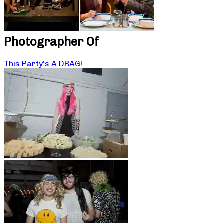
Photographer Of
This Party’s A DRAG!