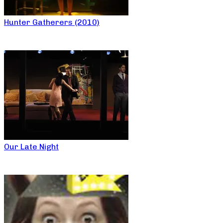
Hunter Gatherers (2010)
Our Late Night