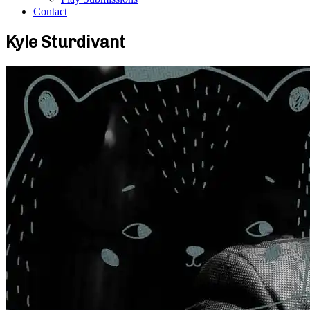
Contact
Kyle Sturdivant