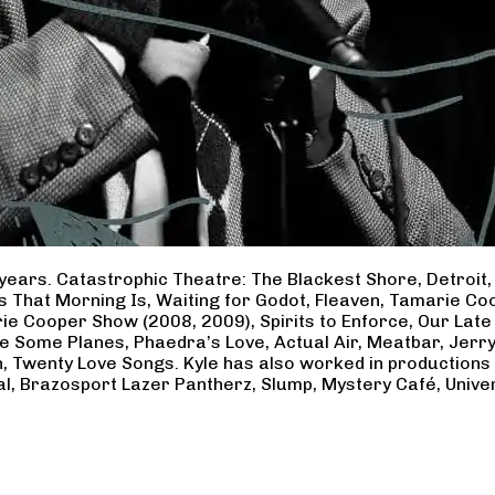
years. Catastrophic Theatre: The Blackest Shore, Detroit
ss That Morning Is, Waiting for Godot, Fleaven, Tamarie 
ie Cooper Show (2008, 2009), Spirits to Enforce, Our Late 
ave Some Planes, Phaedra’s Love, Actual Air, Meatbar, Jer
, Twenty Love Songs. Kyle has also worked in productions
al, Brazosport Lazer Pantherz, Slump, Mystery Café, Unive