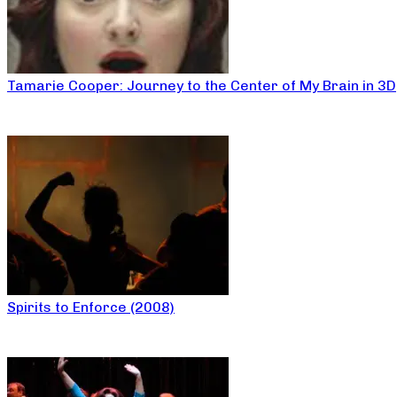
Tamarie Cooper: Journey to the Center of My Brain in 3D
Spirits to Enforce (2008)