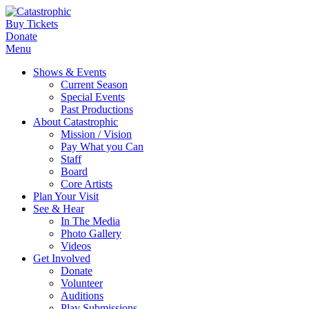
Buy Tickets
Donate
Menu
Shows & Events
Current Season
Special Events
Past Productions
About Catastrophic
Mission / Vision
Pay What you Can
Staff
Board
Core Artists
Plan Your Visit
See & Hear
In The Media
Photo Gallery
Videos
Get Involved
Donate
Volunteer
Auditions
Play Submissions