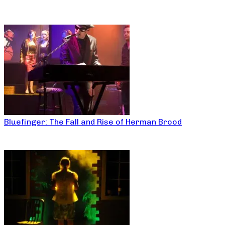
Bluefinger: The Fall and Rise of Herman Brood