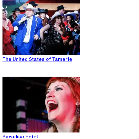
The United States of Tamarie
Paradise Hotel