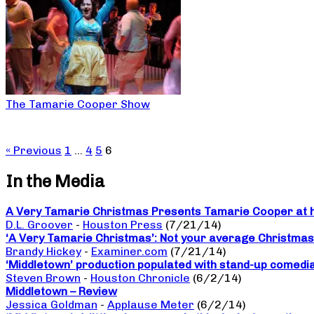
The Tamarie Cooper Show
« Previous
1
…
4
5
6
In the Media
A Very Tamarie Christmas Presents Tamarie Cooper at he
D.L. Groover
-
Houston Press
(7/21/14)
‘A Very Tamarie Christmas’: Not your average Christma
Brandy Hickey
-
Examiner.com
(7/21/14)
‘Middletown’ production populated with stand-up comedi
Steven Brown
-
Houston Chronicle
(6/2/14)
Middletown – Review
Jessica Goldman
-
Applause Meter
(6/2/14)