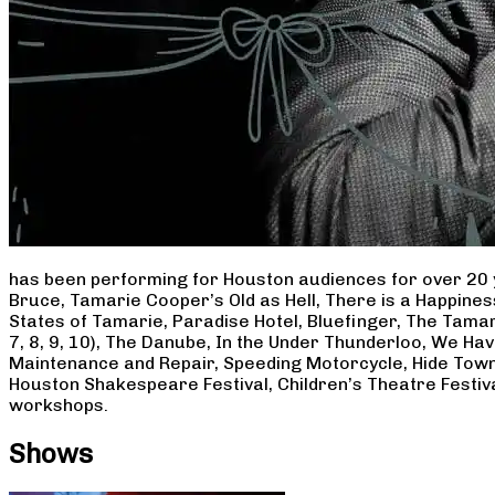
has been performing for Houston audiences for over 20 
Bruce, Tamarie Cooper’s Old as Hell, There is a Happine
States of Tamarie, Paradise Hotel, Bluefinger, The Tamar
7, 8, 9, 10), The Danube, In the Under Thunderloo, We H
Maintenance and Repair, Speeding Motorcycle, Hide Town
Houston Shakespeare Festival, Children’s Theatre Festiv
workshops.
Shows