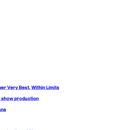
r Very Best, Within Limits
s show production
ans