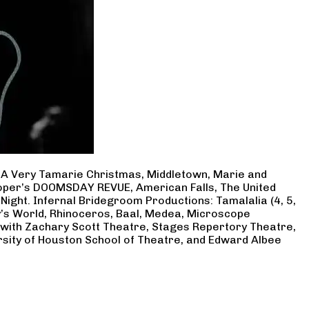
, A Very Tamarie Christmas, Middletown, Marie and
Cooper’s DOOMSDAY REVUE, American Falls, The United
Night. Infernal Bridegroom Productions: Tamalalia (4, 5,
ry’s World, Rhinoceros, Baal, Medea, Microscope
 with Zachary Scott Theatre, Stages Repertory Theatre,
rsity of Houston School of Theatre, and Edward Albee