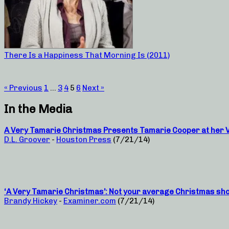
There Is a Happiness That Morning Is (2011)
« Previous
1
…
3
4
5
6
Next »
In the Media
A Very Tamarie Christmas Presents Tamarie Cooper at her Ve
D.L. Groover
-
Houston Press
(7/21/14)
‘A Very Tamarie Christmas’: Not your average Christmas sh
Brandy Hickey
-
Examiner.com
(7/21/14)