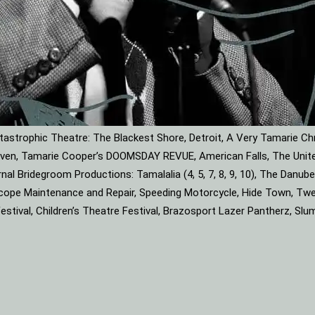
astrophic Theatre: The Blackest Shore, Detroit, A Very Tamarie Ch
leaven, Tamarie Cooper’s DOOMSDAY REVUE, American Falls, The Unite
rnal Bridegroom Productions: Tamalalia (4, 5, 7, 8, 9, 10), The Dan
roscope Maintenance and Repair, Speeding Motorcycle, Hide Town, Tw
tival, Children’s Theatre Festival, Brazosport Lazer Pantherz, Slu