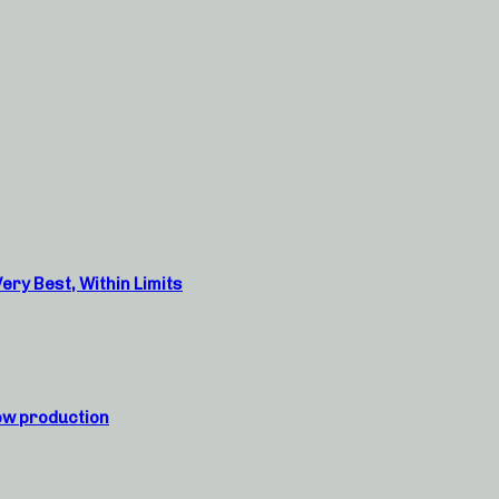
ry Best, Within Limits
ow production