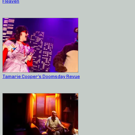
Fleaven
Tamarie Cooper’s Doomsday Revue