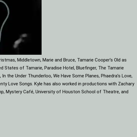
ristmas, Middletown, Marie and Bruce, Tamarie Cooper’s Old as
d States of Tamarie, Paradise Hotel, Bluefinger, The Tamarie
ube, In the Under Thunderloo, We Have Some Planes, Phaedra’s Love,
enty Love Songs. Kyle has also worked in productions with Zachary
mp, Mystery Café, University of Houston School of Theatre, and