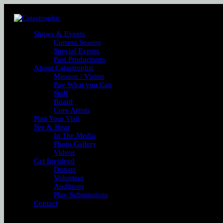
Shows & Events
Current Season
Special Events
Past Productions
About Catastrophic
Mission / Vision
Pay What you Can
Staff
Board
Core Artists
Plan Your Visit
See & Hear
In The Media
Photo Gallery
Videos
Get Involved
Donate
Volunteer
Auditions
Play Submissions
Contact