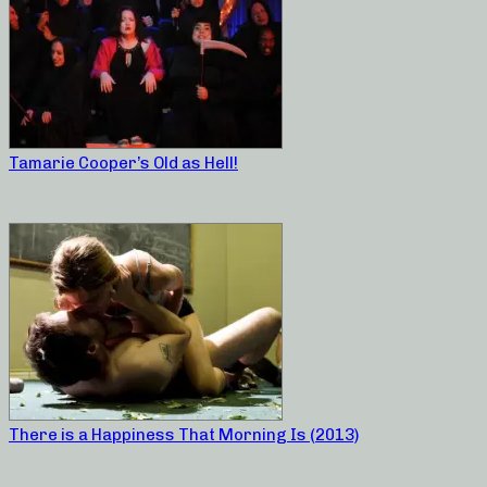
Tamarie Cooper’s Old as Hell!
There is a Happiness That Morning Is (2013)