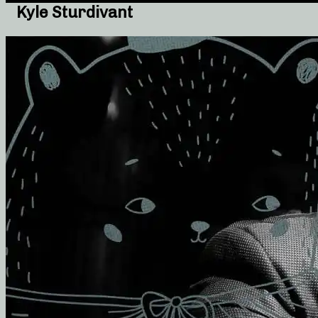
Kyle Sturdivant