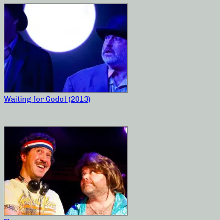
Waiting for Godot (2013)