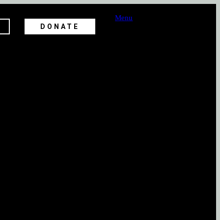
Menu
DONATE