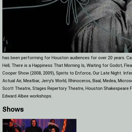
has been performing for Houston audiences for over 20 years. Cat
Hell, There is a Happiness That Morning Is, Waiting for Godot, F
Cooper Show (2008, 2009), Spirits to Enforce, Our Late Night. Infe
Actual Air, Meatbar, Jerry’s World, Rhinoceros, Baal, Medea, Mic
Scott Theatre, Stages Repertory Theatre, Houston Shakespeare Fes
Edward Albee workshops.
Shows