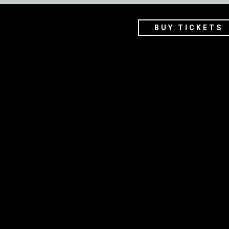
BUY TICKETS