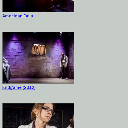
American Falls
Endgame (2012)