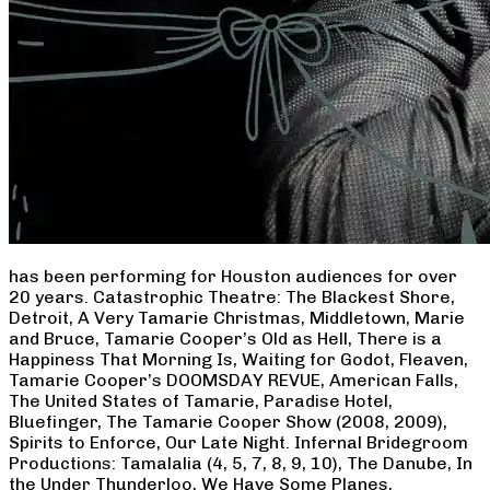
has been performing for Houston audiences for over
20 years. Catastrophic Theatre: The Blackest Shore,
Detroit, A Very Tamarie Christmas, Middletown, Marie
and Bruce, Tamarie Cooper’s Old as Hell, There is a
Happiness That Morning Is, Waiting for Godot, Fleaven,
Tamarie Cooper’s DOOMSDAY REVUE, American Falls,
The United States of Tamarie, Paradise Hotel,
Bluefinger, The Tamarie Cooper Show (2008, 2009),
Spirits to Enforce, Our Late Night. Infernal Bridegroom
Productions: Tamalalia (4, 5, 7, 8, 9, 10), The Danube, In
the Under Thunderloo, We Have Some Planes,