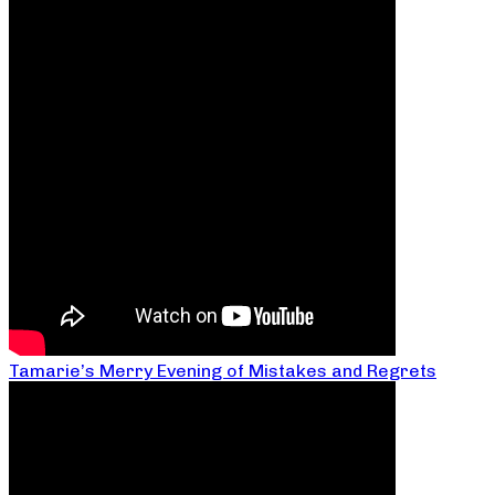
Tamarie’s Merry Evening of Mistakes and Regrets