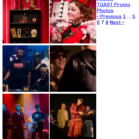
TOAST Promo
Photos
« Previous
1
…
5
6
7
8
Next »