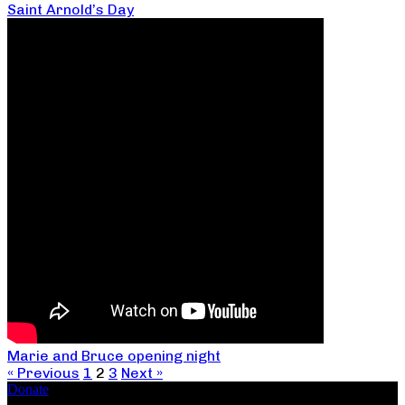
Saint Arnold’s Day
Marie and Bruce opening night
« Previous
1
2
3
Next »
Donate