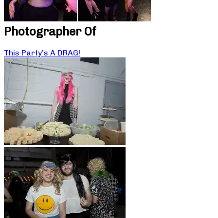
Photographer Of
This Party’s A DRAG!