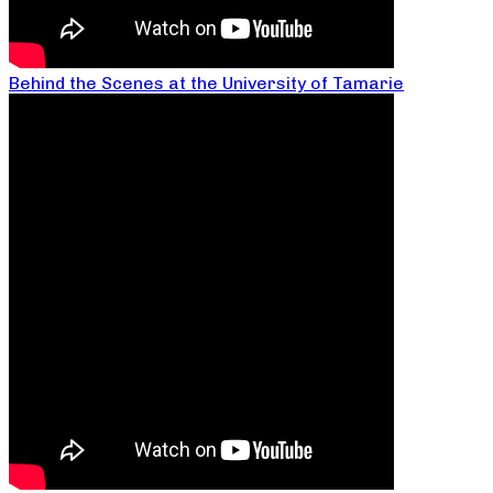
Behind the Scenes at the University of Tamarie