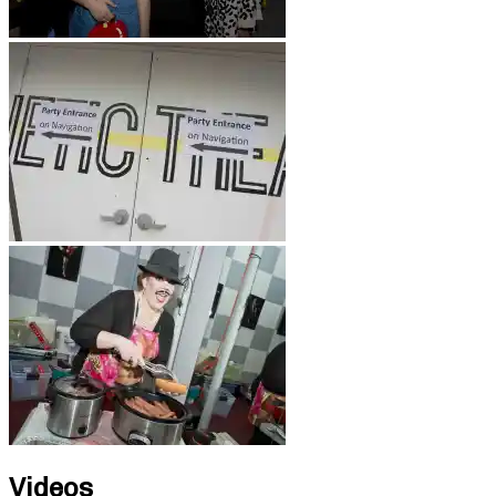
Videos