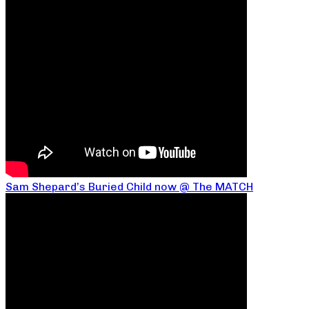
Sam Shepard’s Buried Child now @ The MATCH