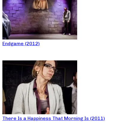
Endgame (2012)
There Is a Happiness That Morning Is (2011)