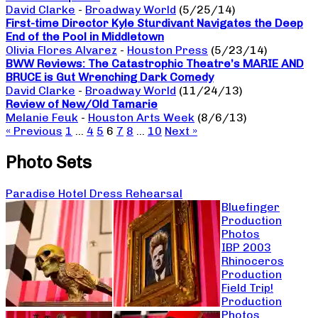
David Clarke
-
Broadway World
(5/25/14)
First-time Director Kyle Sturdivant Navigates the Deep
End of the Pool in Middletown
Olivia Flores Alvarez
-
Houston Press
(5/23/14)
BWW Reviews: The Catastrophic Theatre’s MARIE AND
BRUCE is Gut Wrenching Dark Comedy
David Clarke
-
Broadway World
(11/24/13)
Review of New/Old Tamarie
Melanie Feuk
-
Houston Arts Week
(8/6/13)
« Previous
1
…
4
5
6
7
8
…
10
Next »
Photo Sets
Paradise Hotel Dress Rehearsal
Bluefinger
Production
Photos
IBP 2003
Rhinoceros
Production
Field Trip!
Production
Photos