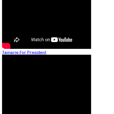
Tamarie For President