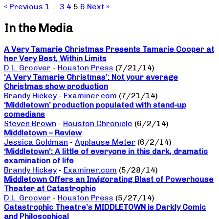
« Previous
1
…
3
4
5
6
Next »
In the Media
A Very Tamarie Christmas Presents Tamarie Cooper at
her Very Best, Within Limits
D.L. Groover
-
Houston Press
(7/21/14)
‘A Very Tamarie Christmas’: Not your average
Christmas show production
Brandy Hickey
-
Examiner.com
(7/21/14)
‘Middletown’ production populated with stand-up
comedians
Steven Brown
-
Houston Chronicle
(6/2/14)
Middletown – Review
Jessica Goldman
-
Applause Meter
(6/2/14)
‘Middletown’: A little of everyone in this dark, dramatic
examination of life
Brandy Hickey
-
Examiner.com
(5/28/14)
Middletown Offers an Invigorating Blast of Powerhouse
Theater at Catastrophic
D.L. Groover
-
Houston Press
(5/27/14)
Catastrophic Theatre’s MIDDLETOWN is Darkly Comic
and Philosophical