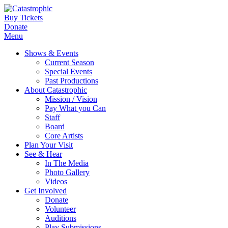
Buy Tickets
Donate
Menu
Shows & Events
Current Season
Special Events
Past Productions
About Catastrophic
Mission / Vision
Pay What you Can
Staff
Board
Core Artists
Plan Your Visit
See & Hear
In The Media
Photo Gallery
Videos
Get Involved
Donate
Volunteer
Auditions
Play Submissions