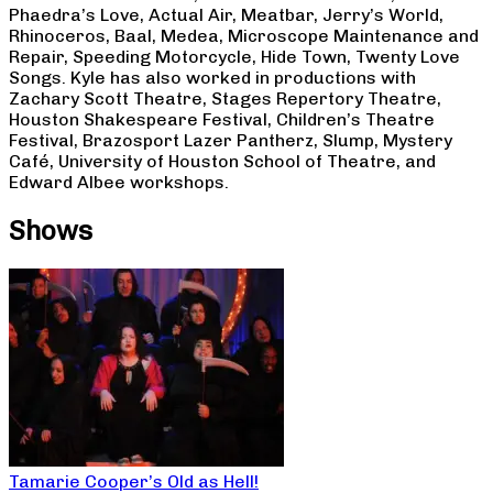
Phaedra’s Love, Actual Air, Meatbar, Jerry’s World,
Rhinoceros, Baal, Medea, Microscope Maintenance and
Repair, Speeding Motorcycle, Hide Town, Twenty Love
Songs. Kyle has also worked in productions with
Zachary Scott Theatre, Stages Repertory Theatre,
Houston Shakespeare Festival, Children’s Theatre
Festival, Brazosport Lazer Pantherz, Slump, Mystery
Café, University of Houston School of Theatre, and
Edward Albee workshops.
Shows
Tamarie Cooper’s Old as Hell!