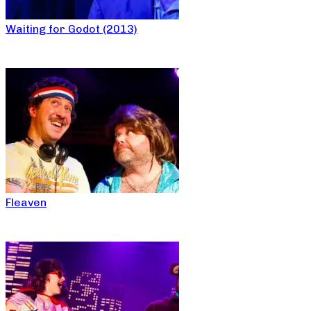
Waiting for Godot (2013)
Fleaven