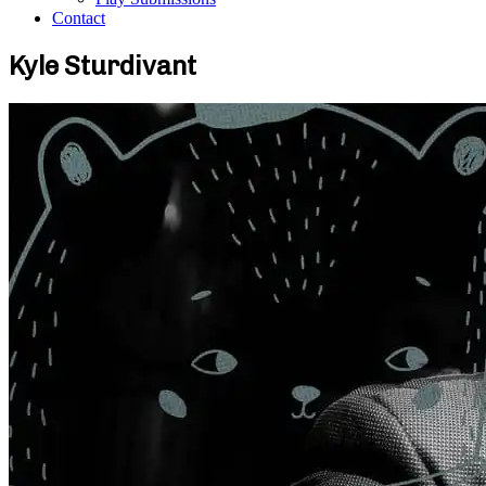
Contact
Kyle Sturdivant