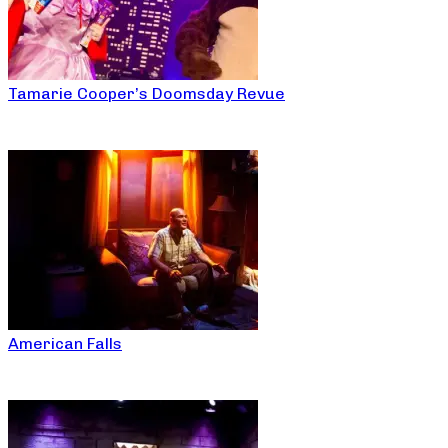
Tamarie Cooper’s Doomsday Revue
American Falls