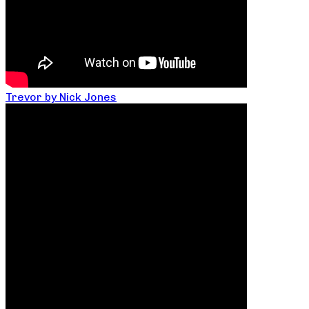
Trevor by Nick Jones