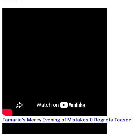
Tamarie’s Merry Evening of Mistakes & Regrets Teaser