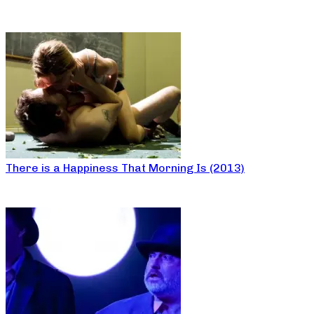
There is a Happiness That Morning Is (2013)