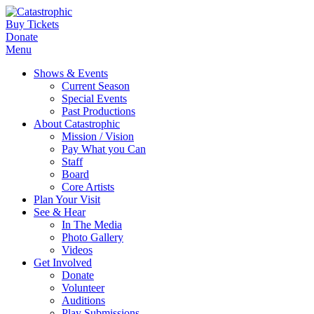
Buy Tickets
Donate
Menu
Shows & Events
Current Season
Special Events
Past Productions
About Catastrophic
Mission / Vision
Pay What you Can
Staff
Board
Core Artists
Plan Your Visit
See & Hear
In The Media
Photo Gallery
Videos
Get Involved
Donate
Volunteer
Auditions
Play Submissions