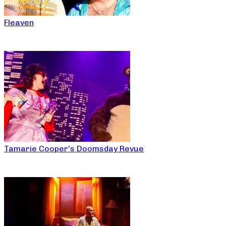
Fleaven
Tamarie Cooper’s Doomsday Revue