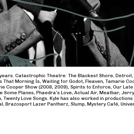
years. Catastrophic Theatre: The Blackest Shore, Detroit
ss That Morning Is, Waiting for Godot, Fleaven, Tamarie 
ie Cooper Show (2008, 2009), Spirits to Enforce, Our Late 
ave Some Planes, Phaedra’s Love, Actual Air, Meatbar, Jer
, Twenty Love Songs. Kyle has also worked in productions
al, Brazosport Lazer Pantherz, Slump, Mystery Café, Unive