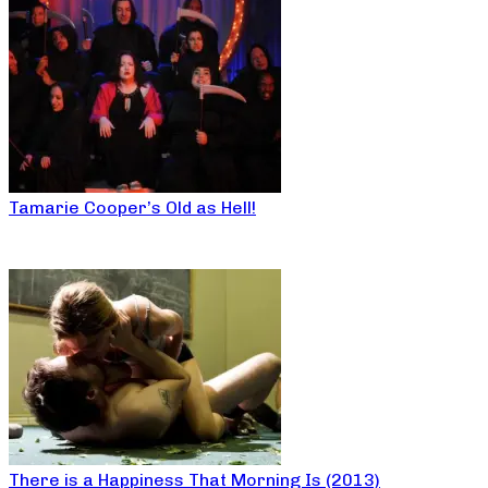
Tamarie Cooper’s Old as Hell!
There is a Happiness That Morning Is (2013)