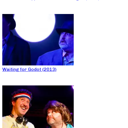
Waiting for Godot (2013)