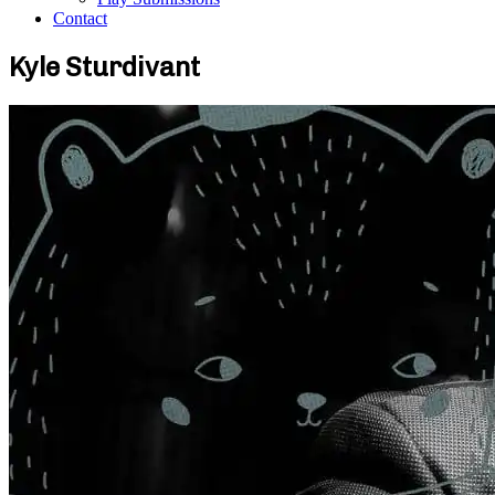
Contact
Kyle Sturdivant