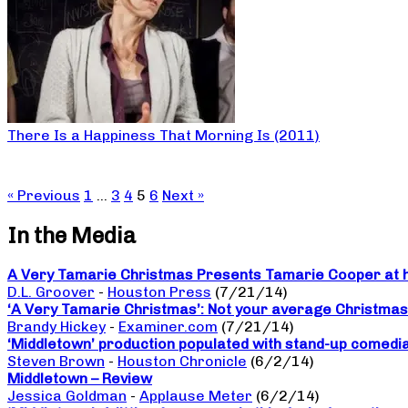
There Is a Happiness That Morning Is (2011)
« Previous
1
…
3
4
5
6
Next »
In the Media
A Very Tamarie Christmas Presents Tamarie Cooper at he
D.L. Groover
-
Houston Press
(7/21/14)
‘A Very Tamarie Christmas’: Not your average Christma
Brandy Hickey
-
Examiner.com
(7/21/14)
‘Middletown’ production populated with stand-up comedi
Steven Brown
-
Houston Chronicle
(6/2/14)
Middletown – Review
Jessica Goldman
-
Applause Meter
(6/2/14)