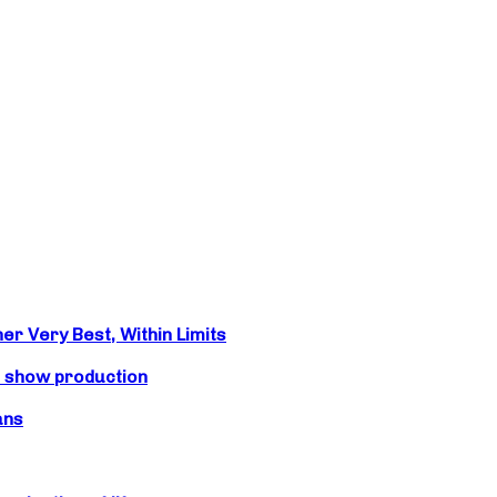
r Very Best, Within Limits
s show production
ans