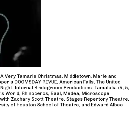
, A Very Tamarie Christmas, Middletown, Marie and
Cooper’s DOOMSDAY REVUE, American Falls, The United
Night. Infernal Bridegroom Productions: Tamalalia (4, 5,
ry’s World, Rhinoceros, Baal, Medea, Microscope
 with Zachary Scott Theatre, Stages Repertory Theatre,
rsity of Houston School of Theatre, and Edward Albee