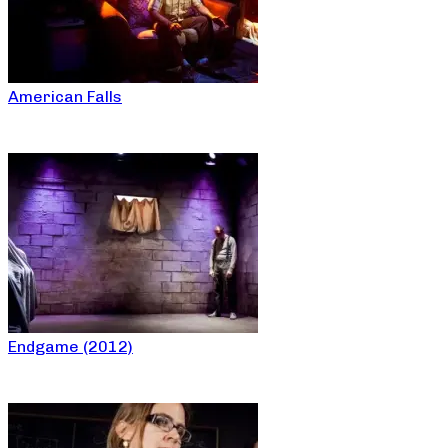
American Falls
Endgame (2012)