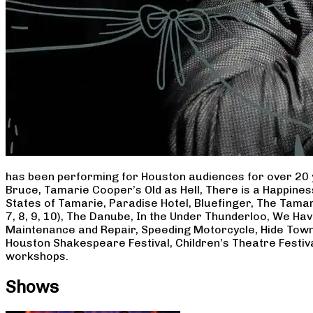
has been performing for Houston audiences for over 20 
Bruce, Tamarie Cooper’s Old as Hell, There is a Happine
States of Tamarie, Paradise Hotel, Bluefinger, The Tamar
7, 8, 9, 10), The Danube, In the Under Thunderloo, We H
Maintenance and Repair, Speeding Motorcycle, Hide Town
Houston Shakespeare Festival, Children’s Theatre Festiv
workshops.
Shows