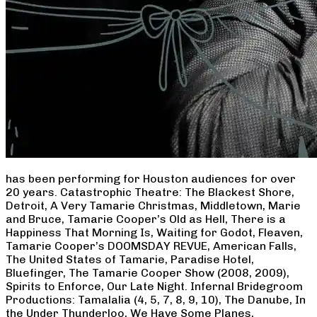
has been performing for Houston audiences for over
20 years. Catastrophic Theatre: The Blackest Shore,
Detroit, A Very Tamarie Christmas, Middletown, Marie
and Bruce, Tamarie Cooper’s Old as Hell, There is a
Happiness That Morning Is, Waiting for Godot, Fleaven,
Tamarie Cooper’s DOOMSDAY REVUE, American Falls,
The United States of Tamarie, Paradise Hotel,
Bluefinger, The Tamarie Cooper Show (2008, 2009),
Spirits to Enforce, Our Late Night. Infernal Bridegroom
Productions: Tamalalia (4, 5, 7, 8, 9, 10), The Danube, In
the Under Thunderloo, We Have Some Planes,