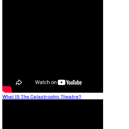
What IS The Catastrophic Theatre?