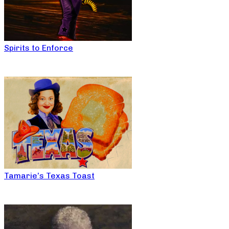
Spirits to Enforce
Tamarie’s Texas Toast