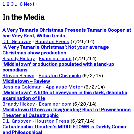
1
2
3
…
6
Next »
In the Media
A Very Tamarie Christmas Presents Tamarie Cooper at
her Very Best, Within Limits
D.L. Groover
-
Houston Press
(7/21/14)
‘A Very Tamarie Christmas’: Not your average
Christmas show production
Brandy Hickey
-
Examiner.com
(7/21/14)
‘Middletown’ production populated with stand-up
comedians
Steven Brown
-
Houston Chronicle
(6/2/14)
Middletown – Review
Jessica Goldman
-
Applause Meter
(6/2/14)
‘Middletown’: A little of everyone in this dark, dramatic
examination of life
Brandy Hickey
-
Examiner.com
(5/28/14)
Middletown Offers an Invigorating Blast of Powerhouse
Theater at Catastrophic
D.L. Groover
-
Houston Press
(5/27/14)
Catastrophic Theatre’s MIDDLETOWN is Darkly Comic
and Philosophical