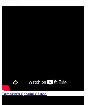
Tamarie’s Special Sauce