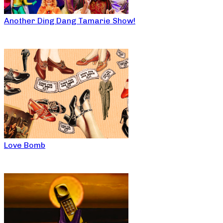
Another Ding Dang Tamarie Show!
Love Bomb