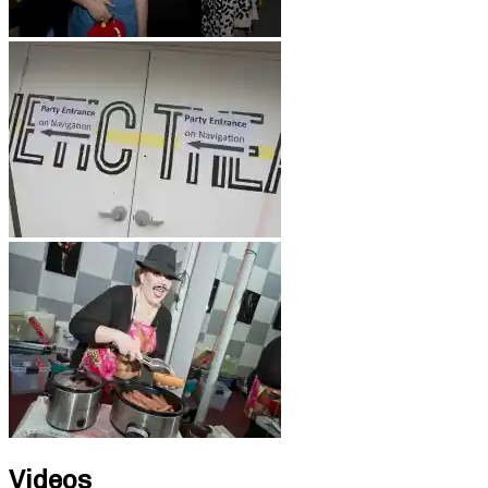
Videos