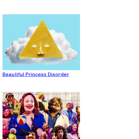
Beautiful Princess Disorder