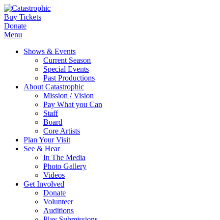
Buy Tickets
Donate
Menu
Shows & Events
Current Season
Special Events
Past Productions
About Catastrophic
Mission / Vision
Pay What you Can
Staff
Board
Core Artists
Plan Your Visit
See & Hear
In The Media
Photo Gallery
Videos
Get Involved
Donate
Volunteer
Auditions
Play Submissions