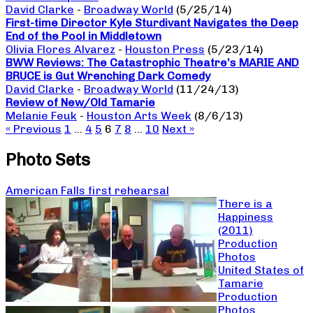
David Clarke
-
Broadway World
(5/25/14)
First-time Director Kyle Sturdivant Navigates the Deep
End of the Pool in Middletown
Olivia Flores Alvarez
-
Houston Press
(5/23/14)
BWW Reviews: The Catastrophic Theatre’s MARIE AND
BRUCE is Gut Wrenching Dark Comedy
David Clarke
-
Broadway World
(11/24/13)
Review of New/Old Tamarie
Melanie Feuk
-
Houston Arts Week
(8/6/13)
« Previous
1
…
4
5
6
7
8
…
10
Next »
Photo Sets
American Falls first rehearsal
There is a
Happiness
(2011)
Production
Photos
United States of
Tamarie
Production
Photos