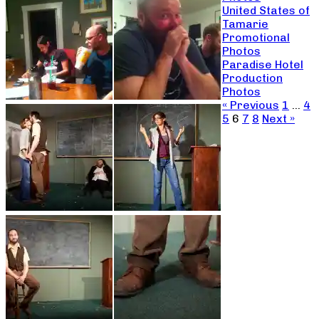
United States of
Tamarie
Promotional
Photos
Paradise Hotel
Production
Photos
« Previous
1
…
4
5
6
7
8
Next »