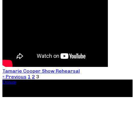
Tamarie Cooper Show Rehearsal
« Previous
1
2
3
Donate
Copyright ©2026, The Catastrophic Theatre