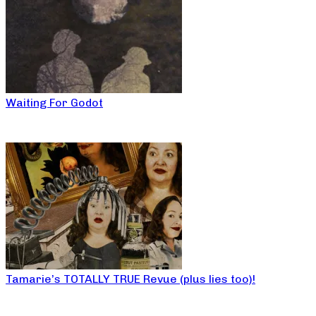
Waiting For Godot
Tamarie’s TOTALLY TRUE Revue (plus lies too)!