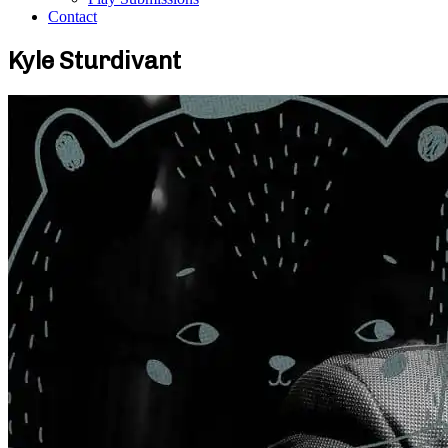
Contact
Kyle Sturdivant