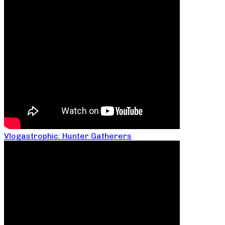
Vlogastrophic: Hunter Gatherers