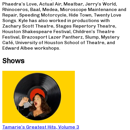
Phaedra’s Love, Actual Air, Meatbar, Jerry’s World,
Rhinoceros, Baal, Medea, Microscope Maintenance and
Repair, Speeding Motorcycle, Hide Town, Twenty Love
Songs. Kyle has also worked in productions with
Zachary Scott Theatre, Stages Repertory Theatre,
Houston Shakespeare Festival, Children’s Theatre
Festival, Brazosport Lazer Pantherz, Slump, Mystery
Café, University of Houston School of Theatre, and
Edward Albee workshops.
Shows
Tamarie’s Greatest Hits, Volume 3