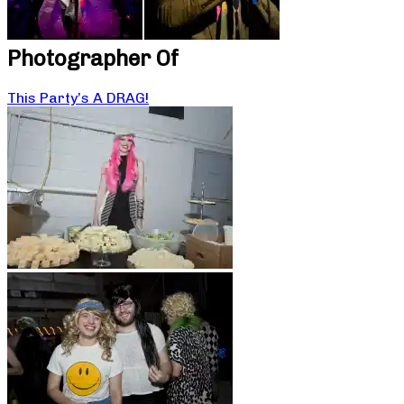
Photographer Of
This Party’s A DRAG!