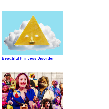
Beautiful Princess Disorder