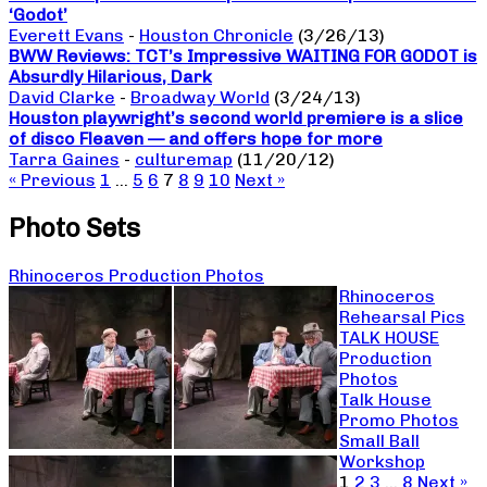
‘Godot’
Everett Evans
-
Houston Chronicle
(3/26/13)
BWW Reviews: TCT’s Impressive WAITING FOR GODOT is
Absurdly Hilarious, Dark
David Clarke
-
Broadway World
(3/24/13)
Houston playwright’s second world premiere is a slice
of disco Fleaven — and offers hope for more
Tarra Gaines
-
culturemap
(11/20/12)
« Previous
1
…
5
6
7
8
9
10
Next »
Photo Sets
Rhinoceros Production Photos
Rhinoceros
Rehearsal Pics
TALK HOUSE
Production
Photos
Talk House
Promo Photos
Small Ball
Workshop
1
2
3
…
8
Next »