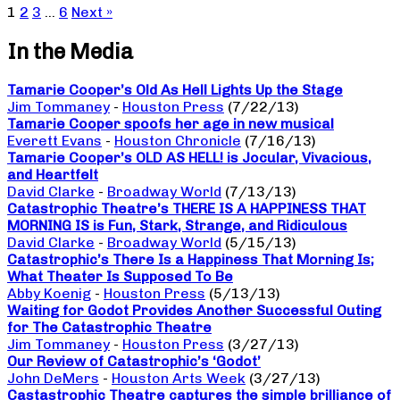
1
2
3
…
6
Next »
In the Media
Tamarie Cooper’s Old As Hell Lights Up the Stage
Jim Tommaney
-
Houston Press
(7/22/13)
Tamarie Cooper spoofs her age in new musical
Everett Evans
-
Houston Chronicle
(7/16/13)
Tamarie Cooper’s OLD AS HELL! is Jocular, Vivacious,
and Heartfelt
David Clarke
-
Broadway World
(7/13/13)
Catastrophic Theatre’s THERE IS A HAPPINESS THAT
MORNING IS is Fun, Stark, Strange, and Ridiculous
David Clarke
-
Broadway World
(5/15/13)
Catastrophic’s There Is a Happiness That Morning Is;
What Theater Is Supposed To Be
Abby Koenig
-
Houston Press
(5/13/13)
Waiting for Godot Provides Another Successful Outing
for The Catastrophic Theatre
Jim Tommaney
-
Houston Press
(3/27/13)
Our Review of Catastrophic’s ‘Godot’
John DeMers
-
Houston Arts Week
(3/27/13)
Castastrophic Theatre captures the simple brilliance of