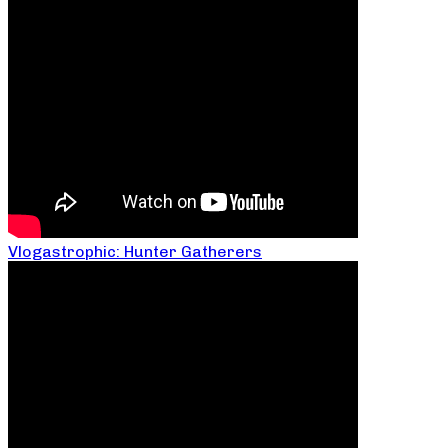
Vlogastrophic: Hunter Gatherers