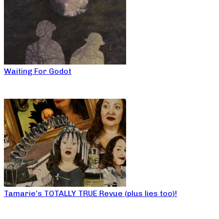
Waiting For Godot
Tamarie’s TOTALLY TRUE Revue (plus lies too)!