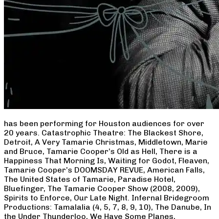
has been performing for Houston audiences for over
20 years. Catastrophic Theatre: The Blackest Shore,
Detroit, A Very Tamarie Christmas, Middletown, Marie
and Bruce, Tamarie Cooper’s Old as Hell, There is a
Happiness That Morning Is, Waiting for Godot, Fleaven,
Tamarie Cooper’s DOOMSDAY REVUE, American Falls,
The United States of Tamarie, Paradise Hotel,
Bluefinger, The Tamarie Cooper Show (2008, 2009),
Spirits to Enforce, Our Late Night. Infernal Bridegroom
Productions: Tamalalia (4, 5, 7, 8, 9, 10), The Danube, In
the Under Thunderloo, We Have Some Planes,