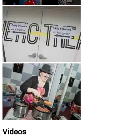
Videos