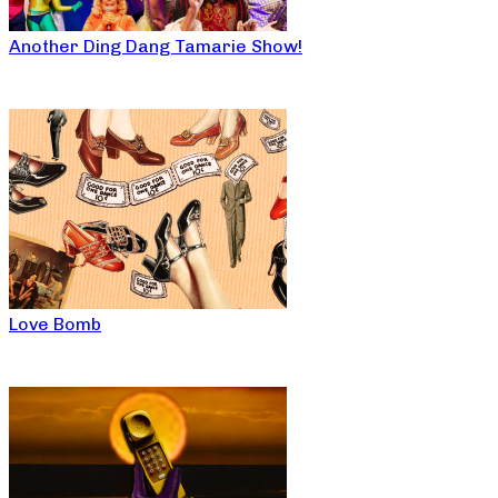
Another Ding Dang Tamarie Show!
Love Bomb