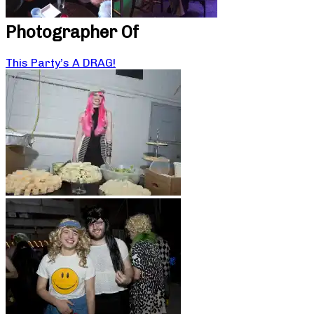
Photographer Of
This Party’s A DRAG!