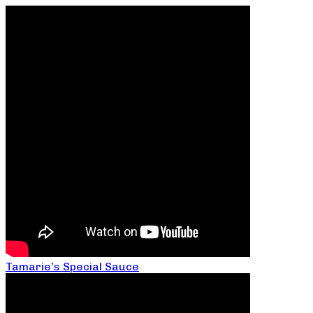
Tamarie’s Special Sauce