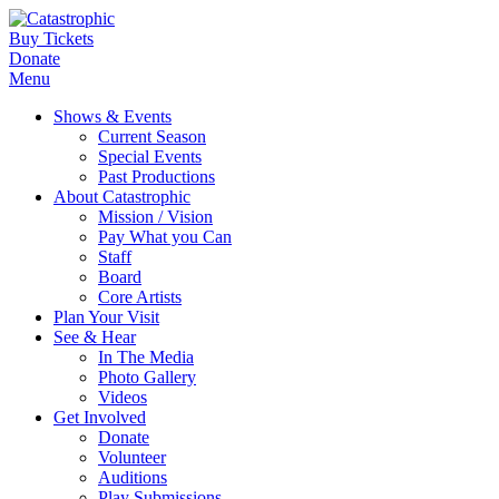
Buy Tickets
Donate
Menu
Shows & Events
Current Season
Special Events
Past Productions
About Catastrophic
Mission / Vision
Pay What you Can
Staff
Board
Core Artists
Plan Your Visit
See & Hear
In The Media
Photo Gallery
Videos
Get Involved
Donate
Volunteer
Auditions
Play Submissions