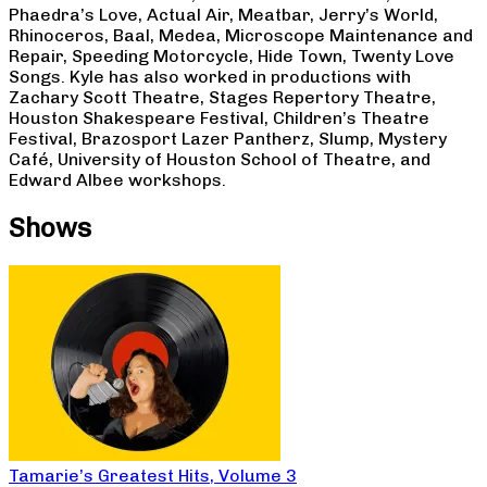
Phaedra’s Love, Actual Air, Meatbar, Jerry’s World,
Rhinoceros, Baal, Medea, Microscope Maintenance and
Repair, Speeding Motorcycle, Hide Town, Twenty Love
Songs. Kyle has also worked in productions with
Zachary Scott Theatre, Stages Repertory Theatre,
Houston Shakespeare Festival, Children’s Theatre
Festival, Brazosport Lazer Pantherz, Slump, Mystery
Café, University of Houston School of Theatre, and
Edward Albee workshops.
Shows
Tamarie’s Greatest Hits, Volume 3