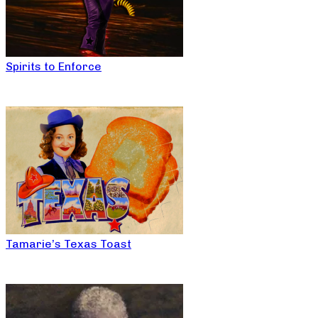
Spirits to Enforce
Tamarie’s Texas Toast