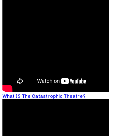
What IS The Catastrophic Theatre?