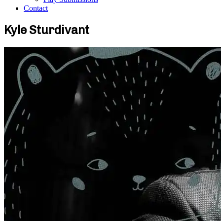
Contact
Kyle Sturdivant