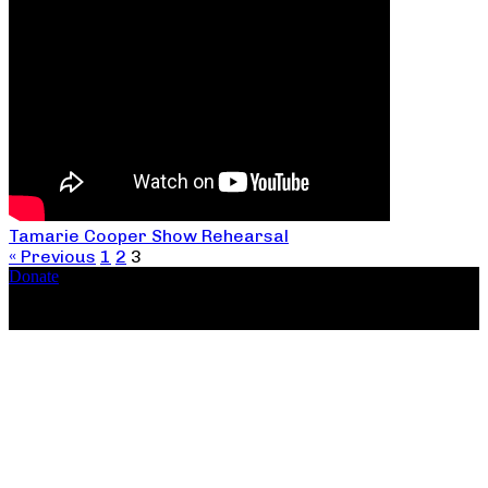
Tamarie Cooper Show Rehearsal
« Previous
1
2
3
Donate
Copyright ©2026, The Catastrophic Theatre