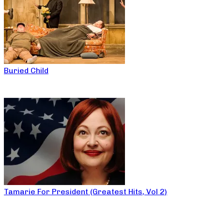
Buried Child
Tamarie For President (Greatest Hits, Vol 2)