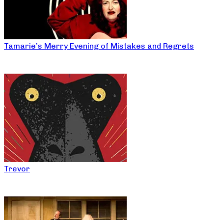
Tamarie’s Merry Evening of Mistakes and Regrets
Trevor