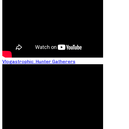
Vlogastrophic: Hunter Gatherers