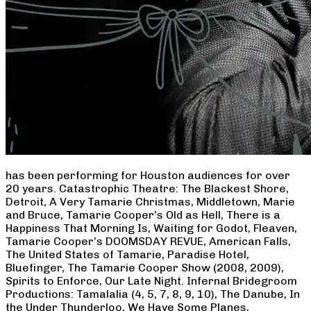
has been performing for Houston audiences for over
20 years. Catastrophic Theatre: The Blackest Shore,
Detroit, A Very Tamarie Christmas, Middletown, Marie
and Bruce, Tamarie Cooper’s Old as Hell, There is a
Happiness That Morning Is, Waiting for Godot, Fleaven,
Tamarie Cooper’s DOOMSDAY REVUE, American Falls,
The United States of Tamarie, Paradise Hotel,
Bluefinger, The Tamarie Cooper Show (2008, 2009),
Spirits to Enforce, Our Late Night. Infernal Bridegroom
Productions: Tamalalia (4, 5, 7, 8, 9, 10), The Danube, In
the Under Thunderloo, We Have Some Planes,