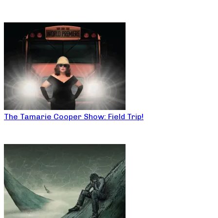
The Tamarie Cooper Show: Field Trip!