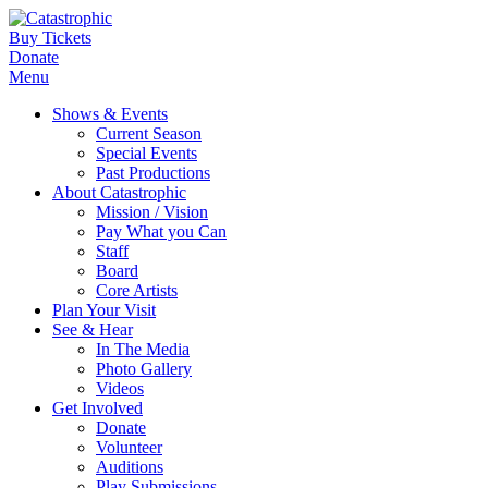
Buy Tickets
Donate
Menu
Shows & Events
Current Season
Special Events
Past Productions
About Catastrophic
Mission / Vision
Pay What you Can
Staff
Board
Core Artists
Plan Your Visit
See & Hear
In The Media
Photo Gallery
Videos
Get Involved
Donate
Volunteer
Auditions
Play Submissions