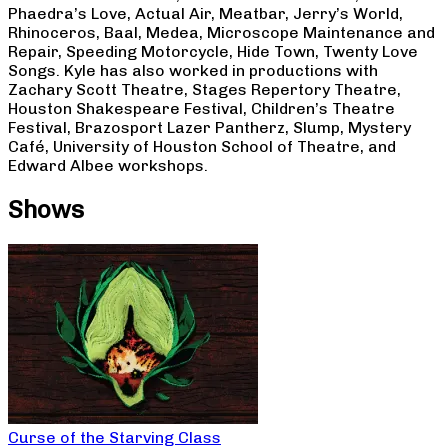
Phaedra’s Love, Actual Air, Meatbar, Jerry’s World,
Rhinoceros, Baal, Medea, Microscope Maintenance and
Repair, Speeding Motorcycle, Hide Town, Twenty Love
Songs. Kyle has also worked in productions with
Zachary Scott Theatre, Stages Repertory Theatre,
Houston Shakespeare Festival, Children’s Theatre
Festival, Brazosport Lazer Pantherz, Slump, Mystery
Café, University of Houston School of Theatre, and
Edward Albee workshops.
Shows
Curse of the Starving Class