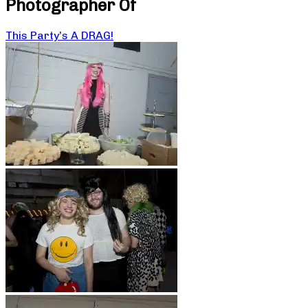
Photographer Of
This Party’s A DRAG!