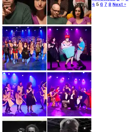
4
5
6
7
8
Next »