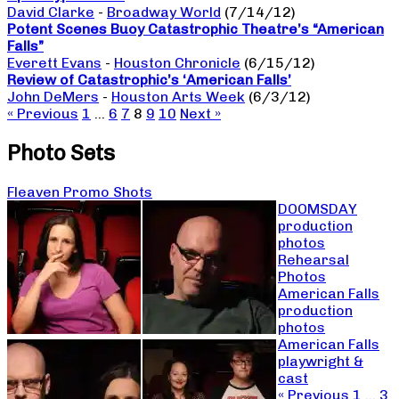
David Clarke
-
Broadway World
(7/14/12)
Potent Scenes Buoy Catastrophic Theatre’s “American
Falls”
Everett Evans
-
Houston Chronicle
(6/15/12)
Review of Catastrophic’s ‘American Falls’
John DeMers
-
Houston Arts Week
(6/3/12)
« Previous
1
…
6
7
8
9
10
Next »
Photo Sets
Fleaven Promo Shots
DOOMSDAY
production
photos
Rehearsal
Photos
American Falls
production
photos
American Falls
playwright &
cast
« Previous
1
…
3