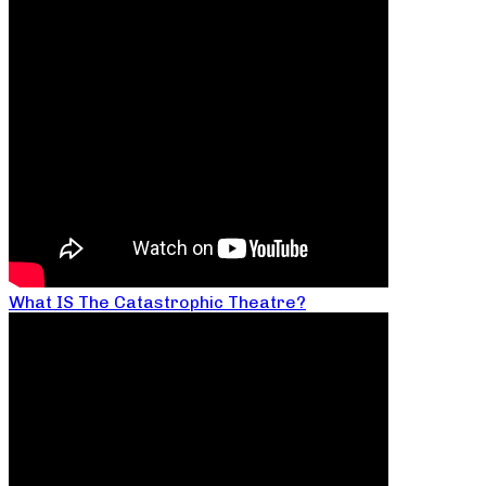
What IS The Catastrophic Theatre?