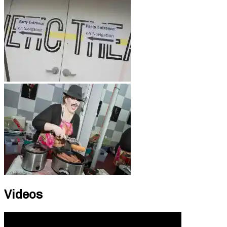
Videos