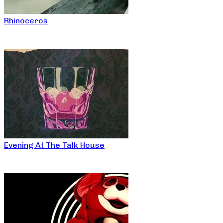
Rhinoceros
Evening At The Talk House