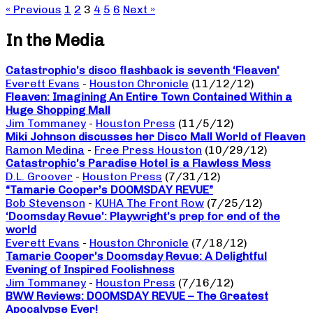
« Previous
1
2
3
4
5
6
Next »
In the Media
Catastrophic’s disco flashback is seventh ‘Fleaven’
Everett Evans
-
Houston Chronicle
(11/12/12)
Fleaven: Imagining An Entire Town Contained Within a
Huge Shopping Mall
Jim Tommaney
-
Houston Press
(11/5/12)
Miki Johnson discusses her Disco Mall World of Fleaven
Ramon Medina
-
Free Press Houston
(10/29/12)
Catastrophic’s Paradise Hotel is a Flawless Mess
D.L. Groover
-
Houston Press
(7/31/12)
“Tamarie Cooper’s DOOMSDAY REVUE”
Bob Stevenson
-
KUHA The Front Row
(7/25/12)
‘Doomsday Revue’: Playwright’s prep for end of the
world
Everett Evans
-
Houston Chronicle
(7/18/12)
Tamarie Cooper’s Doomsday Revue: A Delightful
Evening of Inspired Foolishness
Jim Tommaney
-
Houston Press
(7/16/12)
BWW Reviews: DOOMSDAY REVUE – The Greatest
Apocalypse Ever!