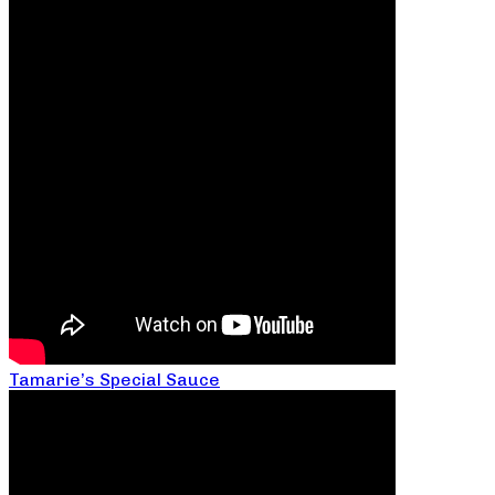
Tamarie’s Special Sauce