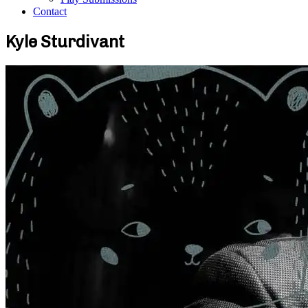
Contact
Kyle Sturdivant