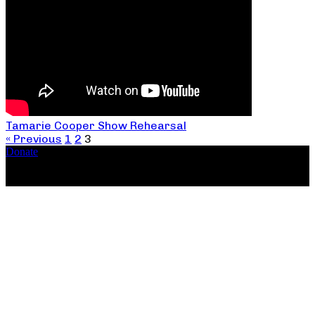
Tamarie Cooper Show Rehearsal
« Previous
1
2
3
Donate
Copyright ©2026, The Catastrophic Theatre