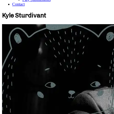
Contact
Kyle Sturdivant