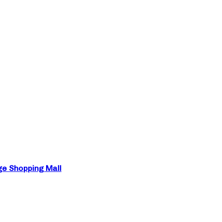
ge Shopping Mall