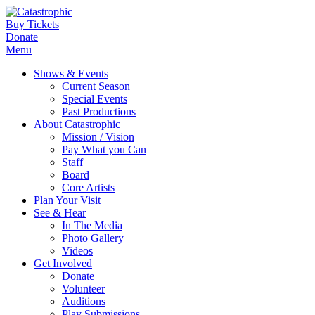
Buy Tickets
Donate
Menu
Shows & Events
Current Season
Special Events
Past Productions
About Catastrophic
Mission / Vision
Pay What you Can
Staff
Board
Core Artists
Plan Your Visit
See & Hear
In The Media
Photo Gallery
Videos
Get Involved
Donate
Volunteer
Auditions
Play Submissions