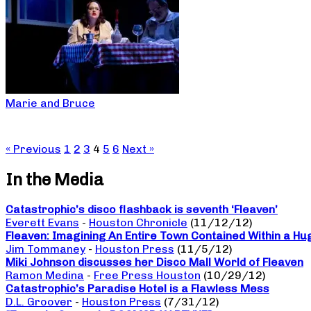
Marie and Bruce
« Previous
1
2
3
4
5
6
Next »
In the Media
Catastrophic’s disco flashback is seventh ‘Fleaven’
Everett Evans
-
Houston Chronicle
(11/12/12)
Fleaven: Imagining An Entire Town Contained Within a Hu
Jim Tommaney
-
Houston Press
(11/5/12)
Miki Johnson discusses her Disco Mall World of Fleaven
Ramon Medina
-
Free Press Houston
(10/29/12)
Catastrophic’s Paradise Hotel is a Flawless Mess
D.L. Groover
-
Houston Press
(7/31/12)