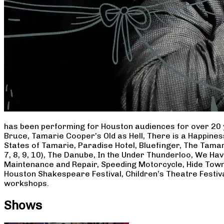
has been performing for Houston audiences for over 20 
Bruce, Tamarie Cooper’s Old as Hell, There is a Happine
States of Tamarie, Paradise Hotel, Bluefinger, The Tamar
7, 8, 9, 10), The Danube, In the Under Thunderloo, We H
Maintenance and Repair, Speeding Motorcycle, Hide Town
Houston Shakespeare Festival, Children’s Theatre Festiv
workshops.
Shows