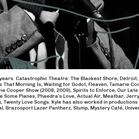
years. Catastrophic Theatre: The Blackest Shore, Detroit
ss That Morning Is, Waiting for Godot, Fleaven, Tamarie 
ie Cooper Show (2008, 2009), Spirits to Enforce, Our Late 
ave Some Planes, Phaedra’s Love, Actual Air, Meatbar, Jer
, Twenty Love Songs. Kyle has also worked in productions
al, Brazosport Lazer Pantherz, Slump, Mystery Café, Unive