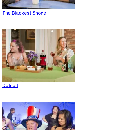
The Blackest Shore
Detroit