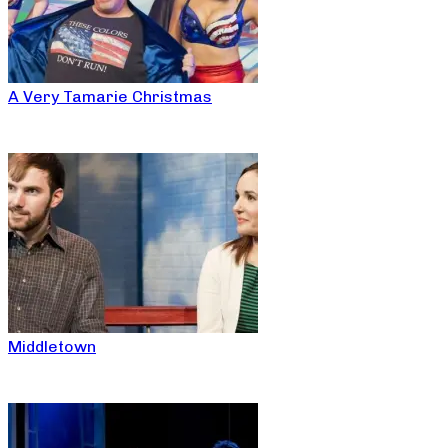
A Very Tamarie Christmas
Middletown