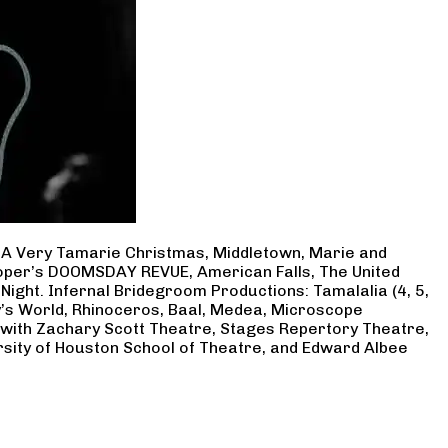
, A Very Tamarie Christmas, Middletown, Marie and
Cooper’s DOOMSDAY REVUE, American Falls, The United
Night. Infernal Bridegroom Productions: Tamalalia (4, 5,
ry’s World, Rhinoceros, Baal, Medea, Microscope
 with Zachary Scott Theatre, Stages Repertory Theatre,
rsity of Houston School of Theatre, and Edward Albee