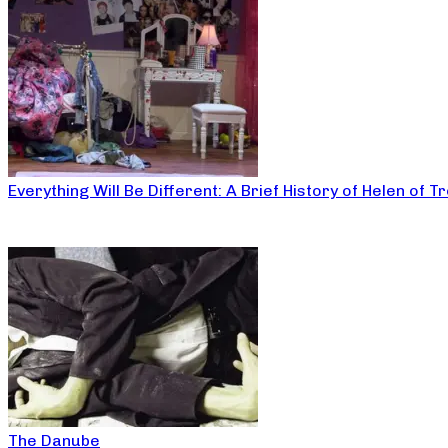
Everything Will Be Different: A Brief History of Helen of T
The Danube