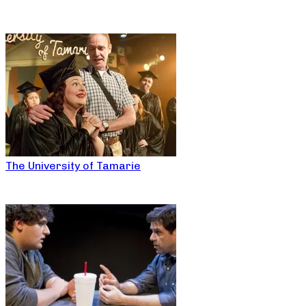
The University of Tamarie