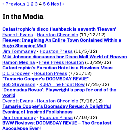
« Previous
1
2
3
4
5
6
Next »
In the Media
Catastrophic’s disco flashback is seventh ‘Fleaven’
Everett Evans
-
Houston Chronicle
(11/12/12)
Fleaven: Imagining An Entire Town Contained Within a
Huge Shopping Mall
Jim Tommaney
-
Houston Press
(11/5/12)
Miki Johnson discusses her Disco Mall World of Fleaven
Ramon Medina
-
Free Press Houston
(10/29/12)
Catastrophic’s Paradise Hotel is a Flawless Mess
D.L. Groover
-
Houston Press
(7/31/12)
“Tamarie Cooper’s DOOMSDAY REVUE”
Bob Stevenson
-
KUHA The Front Row
(7/25/12)
‘Doomsday Revue’: Playwright’s prep for end of the
world
Everett Evans
-
Houston Chronicle
(7/18/12)
Tamarie Cooper’s Doomsday Revue: A Delightful
Evening of Inspired Foolishness
Jim Tommaney
-
Houston Press
(7/16/12)
BWW Reviews: DOOMSDAY REVUE – The Greatest
Apocalypse Ever!