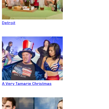
Detroit
A Very Tamarie Christmas