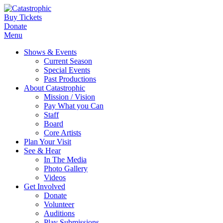
Buy Tickets
Donate
Menu
Shows & Events
Current Season
Special Events
Past Productions
About Catastrophic
Mission / Vision
Pay What you Can
Staff
Board
Core Artists
Plan Your Visit
See & Hear
In The Media
Photo Gallery
Videos
Get Involved
Donate
Volunteer
Auditions
Play Submissions