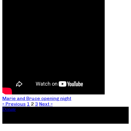
Marie and Bruce opening night
« Previous
1
2
3
Next »
Donate
Copyright ©2026, The Catastrophic Theatre