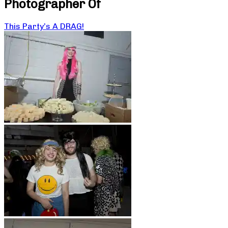
Photographer Of
This Party’s A DRAG!