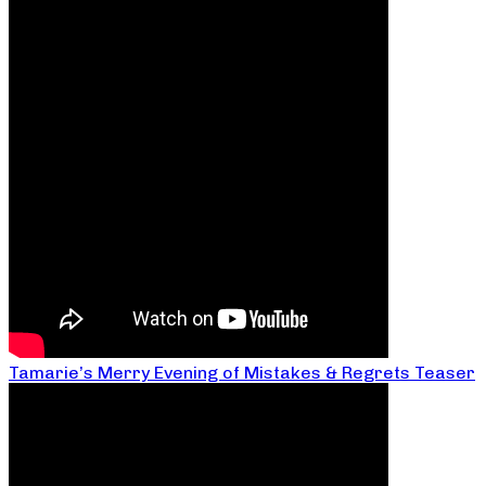
Tamarie’s Merry Evening of Mistakes & Regrets Teaser