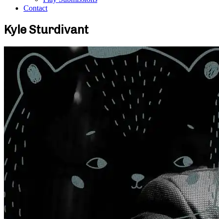
Contact
Kyle Sturdivant