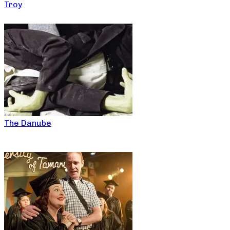
Troy
The Danube