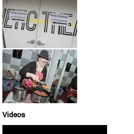
Videos