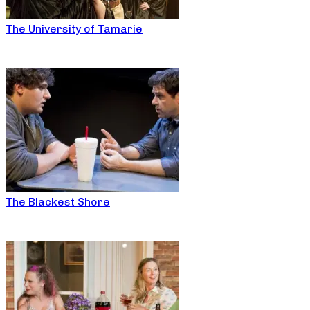
The University of Tamarie
The Blackest Shore