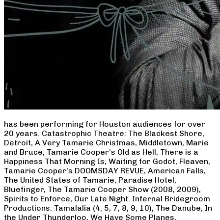
has been performing for Houston audiences for over
20 years. Catastrophic Theatre: The Blackest Shore,
Detroit, A Very Tamarie Christmas, Middletown, Marie
and Bruce, Tamarie Cooper’s Old as Hell, There is a
Happiness That Morning Is, Waiting for Godot, Fleaven,
Tamarie Cooper’s DOOMSDAY REVUE, American Falls,
The United States of Tamarie, Paradise Hotel,
Bluefinger, The Tamarie Cooper Show (2008, 2009),
Spirits to Enforce, Our Late Night. Infernal Bridegroom
Productions: Tamalalia (4, 5, 7, 8, 9, 10), The Danube, In
the Under Thunderloo, We Have Some Planes,