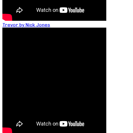
Trevor by Nick Jones