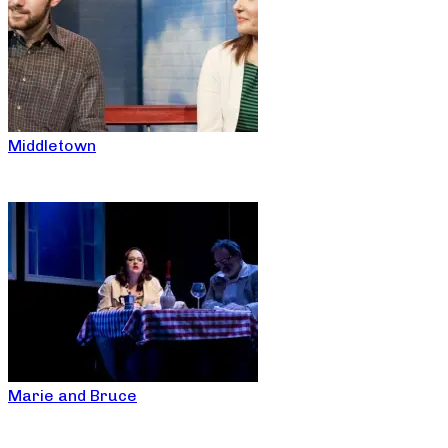
Middletown
Marie and Bruce