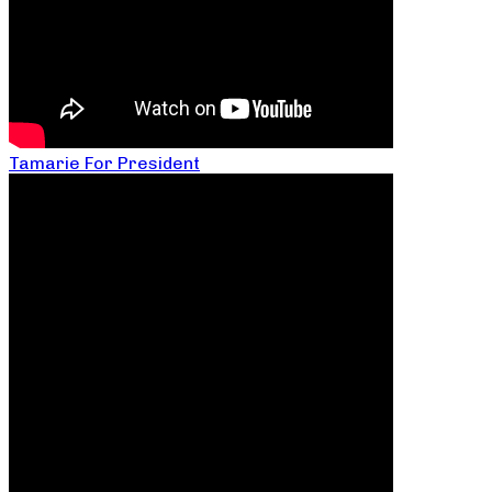
Tamarie For President