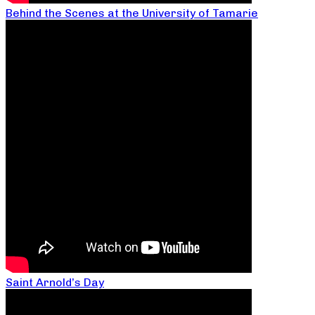
Behind the Scenes at the University of Tamarie
Saint Arnold’s Day