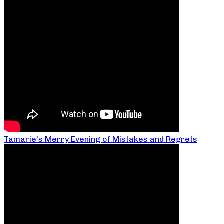
Tamarie’s Merry Evening of Mistakes and Regrets