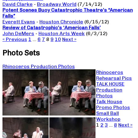
David Clarke
-
Broadway World
(7/14/12)
Potent Scenes Buoy Catastrophic Theatre’s “American
Falls”
Everett Evans
-
Houston Chronicle
(6/15/12)
Review of Catastrophic’s ‘American Falls’
John DeMers
-
Houston Arts Week
(6/3/12)
« Previous
1
…
6
7
8
9
10
Next »
Photo Sets
Rhinoceros Production Photos
Rhinoceros
Rehearsal Pics
TALK HOUSE
Production
Photos
Talk House
Promo Photos
Small Ball
Workshop
1
2
3
…
8
Next »