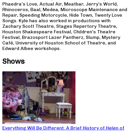
Phaedra’s Love, Actual Air, Meatbar, Jerry’s World,
Rhinoceros, Baal, Medea, Microscope Maintenance and
Repair, Speeding Motorcycle, Hide Town, Twenty Love
Songs. Kyle has also worked in productions with
Zachary Scott Theatre, Stages Repertory Theatre,
Houston Shakespeare Festival, Children’s Theatre
Festival, Brazosport Lazer Pantherz, Slump, Mystery
Café, University of Houston School of Theatre, and
Edward Albee workshops.
Shows
Everything Will Be Different: A Brief History of Helen of