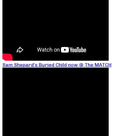
Sam Shepard’s Buried Child now @ The MATCH