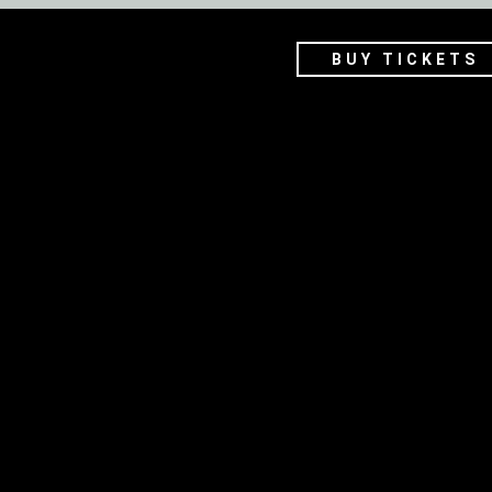
BUY TICKETS