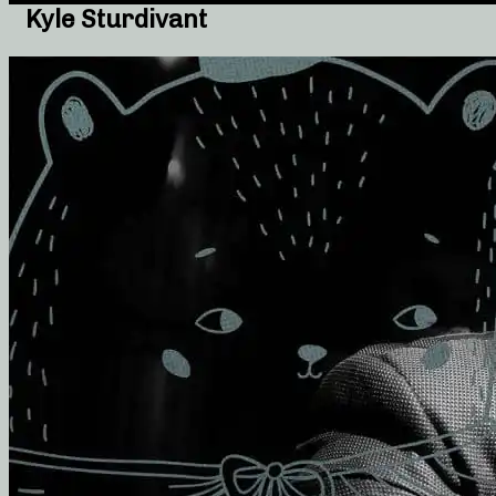
Kyle Sturdivant