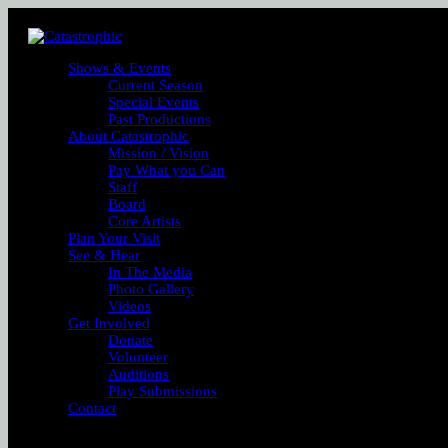
Shows & Events
Current Season
Special Events
Past Productions
About Catastrophic
Mission / Vision
Pay What you Can
Staff
Board
Core Artists
Plan Your Visit
See & Hear
In The Media
Photo Gallery
Videos
Get Involved
Donate
Volunteer
Auditions
Play Submissions
Contact