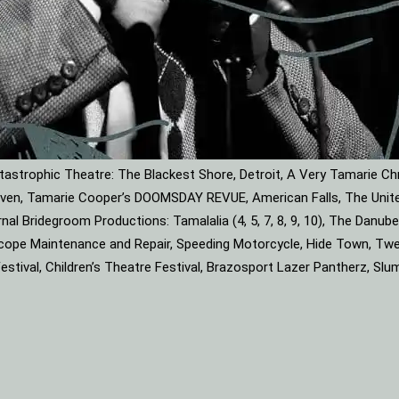
astrophic Theatre: The Blackest Shore, Detroit, A Very Tamarie Ch
leaven, Tamarie Cooper’s DOOMSDAY REVUE, American Falls, The Unite
rnal Bridegroom Productions: Tamalalia (4, 5, 7, 8, 9, 10), The Dan
roscope Maintenance and Repair, Speeding Motorcycle, Hide Town, Tw
tival, Children’s Theatre Festival, Brazosport Lazer Pantherz, Slu