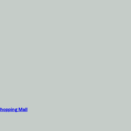
Shopping Mall