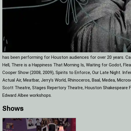
has been performing for Houston audiences for over 20 years. Cat
Hell, There is a Happiness That Morning Is, Waiting for Godot, F
Cooper Show (2008, 2009), Spirits to Enforce, Our Late Night. Infe
Actual Air, Meatbar, Jerry’s World, Rhinoceros, Baal, Medea, Mic
Scott Theatre, Stages Repertory Theatre, Houston Shakespeare Fes
Edward Albee workshops.
Shows