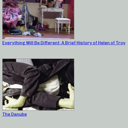
Everything Will Be Different: A Brief History of Helen of Troy
The Danube