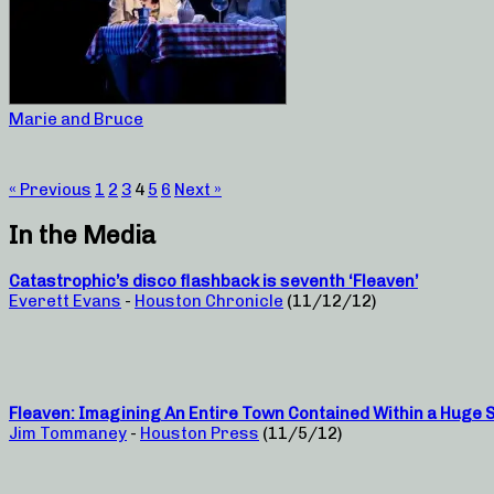
Marie and Bruce
« Previous
1
2
3
4
5
6
Next »
In the Media
Catastrophic’s disco flashback is seventh ‘Fleaven’
Everett Evans
-
Houston Chronicle
(11/12/12)
Fleaven: Imagining An Entire Town Contained Within a Huge 
Jim Tommaney
-
Houston Press
(11/5/12)