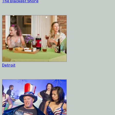
The Blackest Shore
Detroit