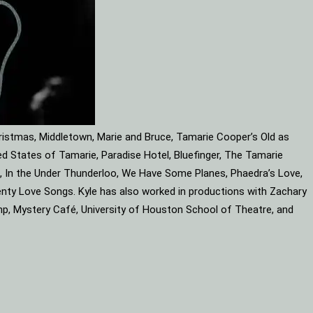
ristmas, Middletown, Marie and Bruce, Tamarie Cooper’s Old as
d States of Tamarie, Paradise Hotel, Bluefinger, The Tamarie
ube, In the Under Thunderloo, We Have Some Planes, Phaedra’s Love,
enty Love Songs. Kyle has also worked in productions with Zachary
mp, Mystery Café, University of Houston School of Theatre, and