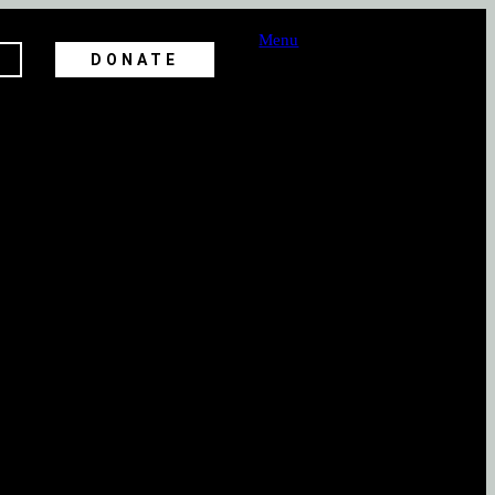
Menu
DONATE