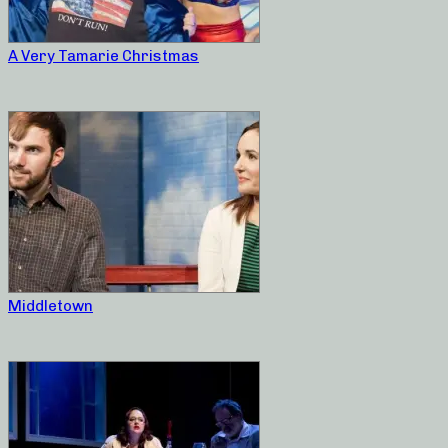
A Very Tamarie Christmas
Middletown