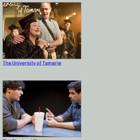
The University of Tamarie