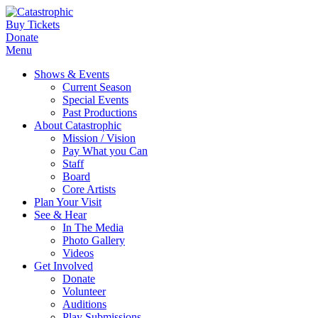
Buy Tickets
Donate
Menu
Shows & Events
Current Season
Special Events
Past Productions
About Catastrophic
Mission / Vision
Pay What you Can
Staff
Board
Core Artists
Plan Your Visit
See & Hear
In The Media
Photo Gallery
Videos
Get Involved
Donate
Volunteer
Auditions
Play Submissions