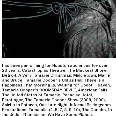
has been performing for Houston audiences for over
20 years. Catastrophic Theatre: The Blackest Shore,
Detroit, A Very Tamarie Christmas, Middletown, Marie
and Bruce, Tamarie Cooper’s Old as Hell, There is a
Happiness That Morning Is, Waiting for Godot, Fleaven,
Tamarie Cooper’s DOOMSDAY REVUE, American Falls,
The United States of Tamarie, Paradise Hotel,
Bluefinger, The Tamarie Cooper Show (2008, 2009),
Spirits to Enforce, Our Late Night. Infernal Bridegroom
Productions: Tamalalia (4, 5, 7, 8, 9, 10), The Danube, In
the Under Thunderloo, We Have Some Planes,