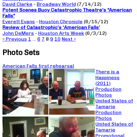
David Clarke
-
Broadway World
(7/14/12)
Potent Scenes Buoy Catastrophic Theatre’s “American
Falls”
Everett Evans
-
Houston Chronicle
(6/15/12)
Review of Catastrophic’s ‘American Falls’
John DeMers
-
Houston Arts Week
(6/3/12)
« Previous
1
…
6
7
8
9
10
Next »
Photo Sets
American Falls first rehearsal
There is a
Happiness
(2011)
Production
Photos
United States of
Tamarie
Production
Photos
United States of
Tamarie
Promotional