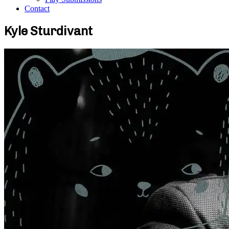
Contact
Kyle Sturdivant