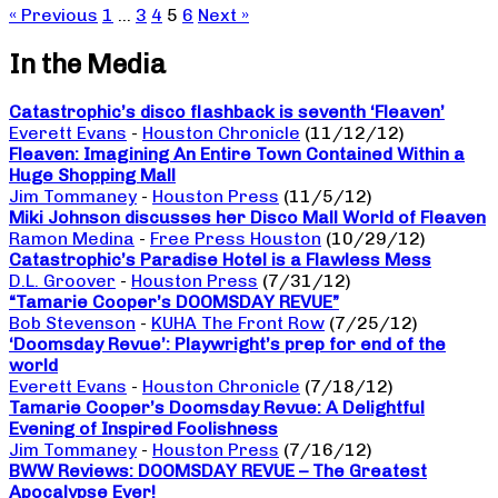
« Previous
1
…
3
4
5
6
Next »
In the Media
Catastrophic’s disco flashback is seventh ‘Fleaven’
Everett Evans
-
Houston Chronicle
(11/12/12)
Fleaven: Imagining An Entire Town Contained Within a
Huge Shopping Mall
Jim Tommaney
-
Houston Press
(11/5/12)
Miki Johnson discusses her Disco Mall World of Fleaven
Ramon Medina
-
Free Press Houston
(10/29/12)
Catastrophic’s Paradise Hotel is a Flawless Mess
D.L. Groover
-
Houston Press
(7/31/12)
“Tamarie Cooper’s DOOMSDAY REVUE”
Bob Stevenson
-
KUHA The Front Row
(7/25/12)
‘Doomsday Revue’: Playwright’s prep for end of the
world
Everett Evans
-
Houston Chronicle
(7/18/12)
Tamarie Cooper’s Doomsday Revue: A Delightful
Evening of Inspired Foolishness
Jim Tommaney
-
Houston Press
(7/16/12)
BWW Reviews: DOOMSDAY REVUE – The Greatest
Apocalypse Ever!