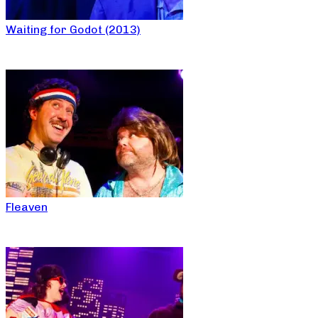
Waiting for Godot (2013)
Fleaven