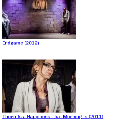
Endgame (2012)
There Is a Happiness That Morning Is (2011)