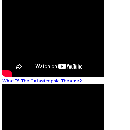
What IS The Catastrophic Theatre?