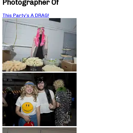
Photographer Of
This Party’s A DRAG!