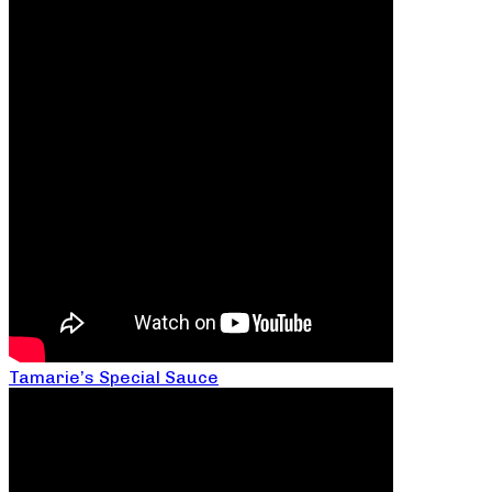
Tamarie’s Special Sauce