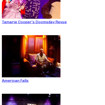
Tamarie Cooper’s Doomsday Revue
American Falls