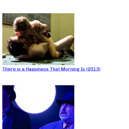
There is a Happiness That Morning Is (2013)