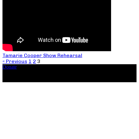
Tamarie Cooper Show Rehearsal
« Previous
1
2
3
Donate
Copyright ©2026, The Catastrophic Theatre