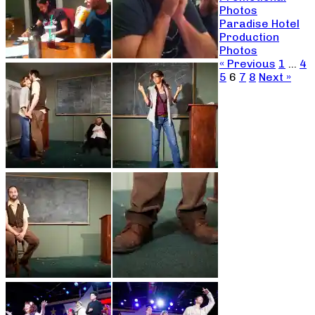
Photos
Paradise Hotel
Production
Photos
« Previous
1
…
4
5
6
7
8
Next »