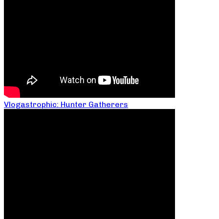
Vlogastrophic: Hunter Gatherers