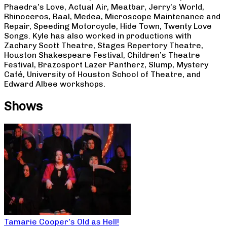
Phaedra’s Love, Actual Air, Meatbar, Jerry’s World,
Rhinoceros, Baal, Medea, Microscope Maintenance and
Repair, Speeding Motorcycle, Hide Town, Twenty Love
Songs. Kyle has also worked in productions with
Zachary Scott Theatre, Stages Repertory Theatre,
Houston Shakespeare Festival, Children’s Theatre
Festival, Brazosport Lazer Pantherz, Slump, Mystery
Café, University of Houston School of Theatre, and
Edward Albee workshops.
Shows
Tamarie Cooper’s Old as Hell!