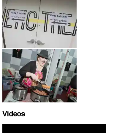
Videos