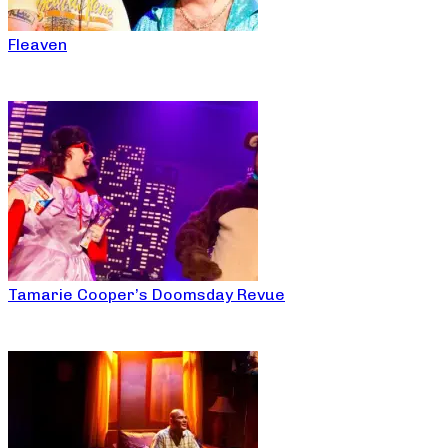
Fleaven
Tamarie Cooper’s Doomsday Revue