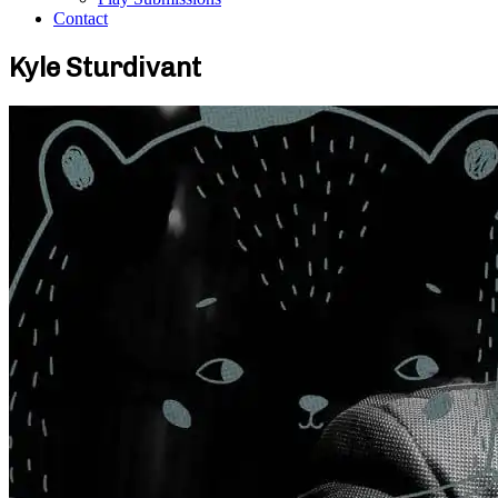
Contact
Kyle Sturdivant