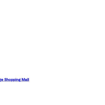
ge Shopping Mall