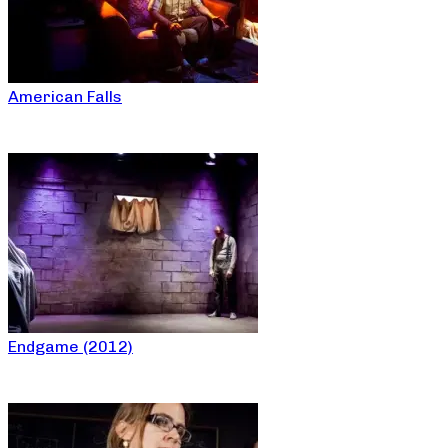
American Falls
Endgame (2012)