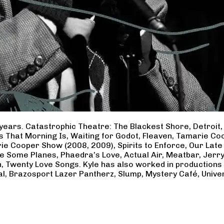
years. Catastrophic Theatre: The Blackest Shore, Detroit
ss That Morning Is, Waiting for Godot, Fleaven, Tamarie 
ie Cooper Show (2008, 2009), Spirits to Enforce, Our Late 
ave Some Planes, Phaedra’s Love, Actual Air, Meatbar, Jer
, Twenty Love Songs. Kyle has also worked in productions
al, Brazosport Lazer Pantherz, Slump, Mystery Café, Unive