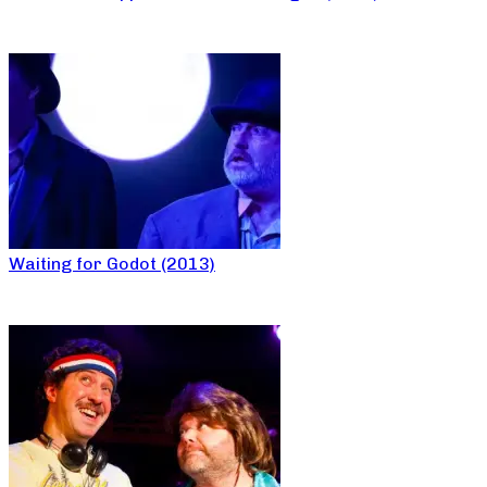
Waiting for Godot (2013)