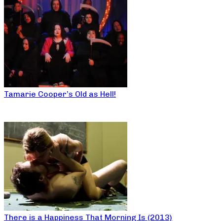
Tamarie Cooper’s Old as Hell!
There is a Happiness That Morning Is (2013)