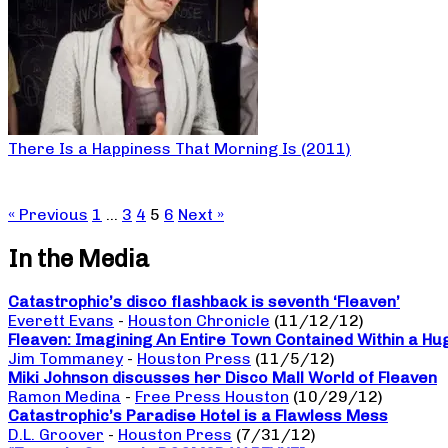
There Is a Happiness That Morning Is (2011)
« Previous
1
…
3
4
5
6
Next »
In the Media
Catastrophic’s disco flashback is seventh ‘Fleaven’
Everett Evans
-
Houston Chronicle
(11/12/12)
Fleaven: Imagining An Entire Town Contained Within a Hu
Jim Tommaney
-
Houston Press
(11/5/12)
Miki Johnson discusses her Disco Mall World of Fleaven
Ramon Medina
-
Free Press Houston
(10/29/12)
Catastrophic’s Paradise Hotel is a Flawless Mess
D.L. Groover
-
Houston Press
(7/31/12)