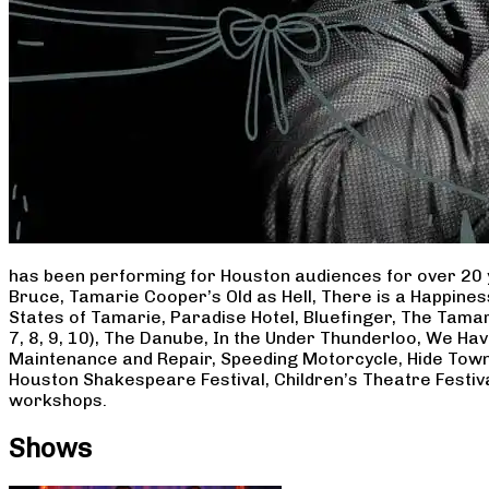
has been performing for Houston audiences for over 20 
Bruce, Tamarie Cooper’s Old as Hell, There is a Happine
States of Tamarie, Paradise Hotel, Bluefinger, The Tamar
7, 8, 9, 10), The Danube, In the Under Thunderloo, We H
Maintenance and Repair, Speeding Motorcycle, Hide Town
Houston Shakespeare Festival, Children’s Theatre Festiv
workshops.
Shows