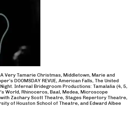
, A Very Tamarie Christmas, Middletown, Marie and
Cooper’s DOOMSDAY REVUE, American Falls, The United
Night. Infernal Bridegroom Productions: Tamalalia (4, 5,
ry’s World, Rhinoceros, Baal, Medea, Microscope
 with Zachary Scott Theatre, Stages Repertory Theatre,
rsity of Houston School of Theatre, and Edward Albee