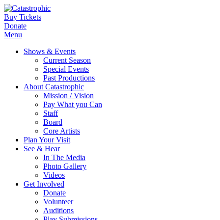
Buy Tickets
Donate
Menu
Shows & Events
Current Season
Special Events
Past Productions
About Catastrophic
Mission / Vision
Pay What you Can
Staff
Board
Core Artists
Plan Your Visit
See & Hear
In The Media
Photo Gallery
Videos
Get Involved
Donate
Volunteer
Auditions
Play Submissions