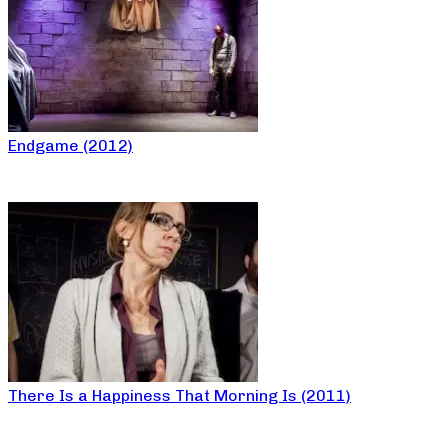
Endgame (2012)
There Is a Happiness That Morning Is (2011)