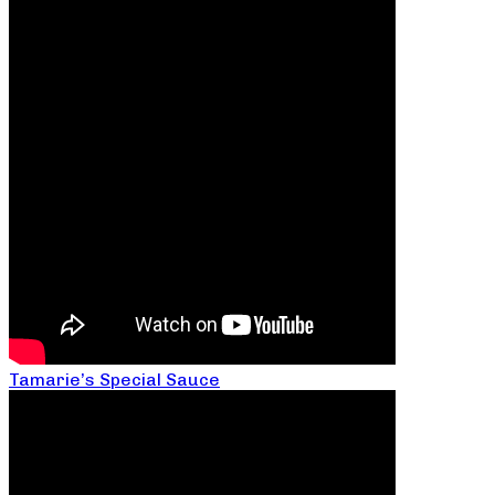
Tamarie’s Special Sauce