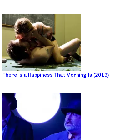
There is a Happiness That Morning Is (2013)