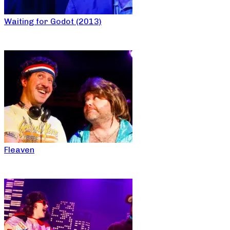
Waiting for Godot (2013)
Fleaven