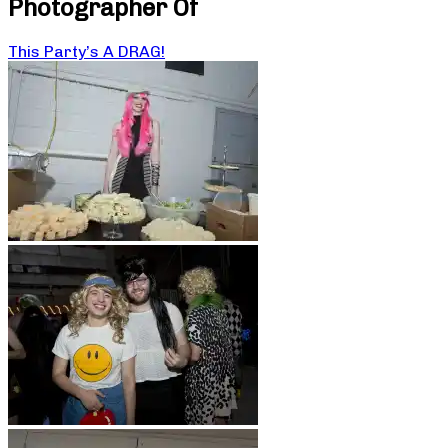
Photographer Of
This Party’s A DRAG!