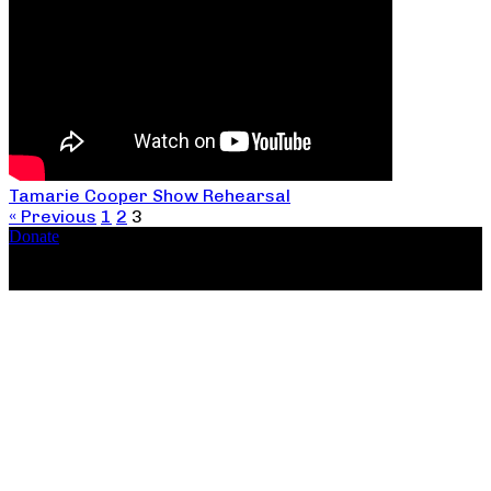
Tamarie Cooper Show Rehearsal
« Previous
1
2
3
Donate
Copyright ©2026, The Catastrophic Theatre