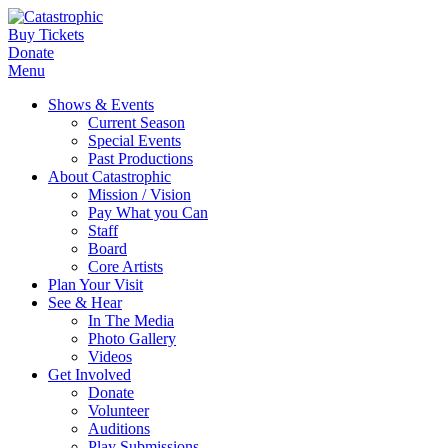
Buy Tickets
Donate
Menu
Shows & Events
Current Season
Special Events
Past Productions
About Catastrophic
Mission / Vision
Pay What you Can
Staff
Board
Core Artists
Plan Your Visit
See & Hear
In The Media
Photo Gallery
Videos
Get Involved
Donate
Volunteer
Auditions
Play Submissions