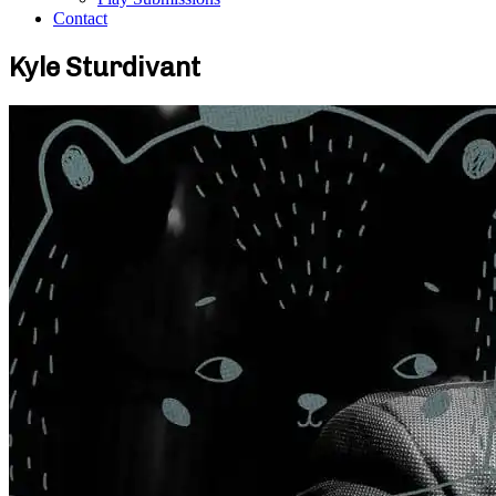
Contact
Kyle Sturdivant