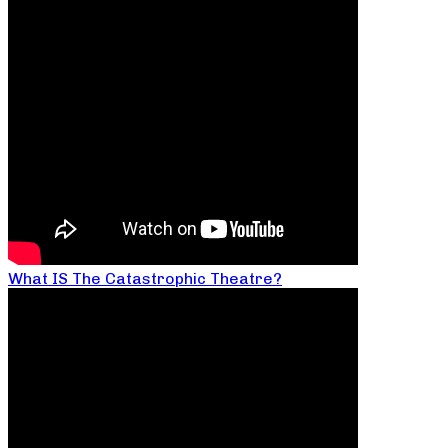
What IS The Catastrophic Theatre?