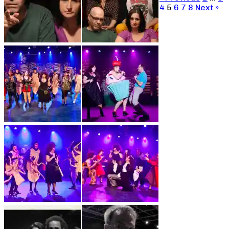
4
5
6
7
8
Next »