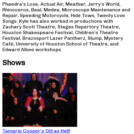
Phaedra’s Love, Actual Air, Meatbar, Jerry’s World,
Rhinoceros, Baal, Medea, Microscope Maintenance and
Repair, Speeding Motorcycle, Hide Town, Twenty Love
Songs. Kyle has also worked in productions with
Zachary Scott Theatre, Stages Repertory Theatre,
Houston Shakespeare Festival, Children’s Theatre
Festival, Brazosport Lazer Pantherz, Slump, Mystery
Café, University of Houston School of Theatre, and
Edward Albee workshops.
Shows
Tamarie Cooper’s Old as Hell!