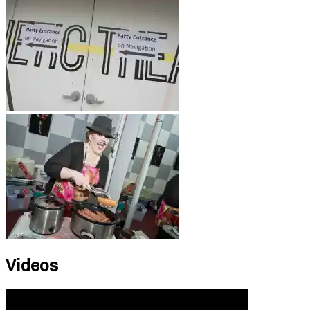
Videos