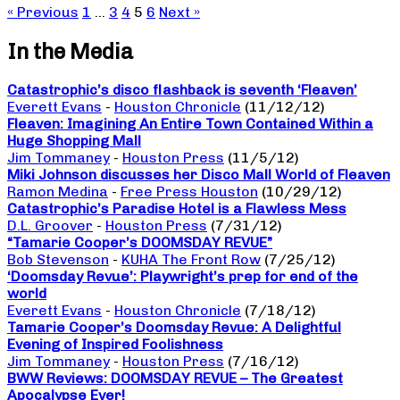
« Previous
1
…
3
4
5
6
Next »
In the Media
Catastrophic’s disco flashback is seventh ‘Fleaven’
Everett Evans
-
Houston Chronicle
(11/12/12)
Fleaven: Imagining An Entire Town Contained Within a
Huge Shopping Mall
Jim Tommaney
-
Houston Press
(11/5/12)
Miki Johnson discusses her Disco Mall World of Fleaven
Ramon Medina
-
Free Press Houston
(10/29/12)
Catastrophic’s Paradise Hotel is a Flawless Mess
D.L. Groover
-
Houston Press
(7/31/12)
“Tamarie Cooper’s DOOMSDAY REVUE”
Bob Stevenson
-
KUHA The Front Row
(7/25/12)
‘Doomsday Revue’: Playwright’s prep for end of the
world
Everett Evans
-
Houston Chronicle
(7/18/12)
Tamarie Cooper’s Doomsday Revue: A Delightful
Evening of Inspired Foolishness
Jim Tommaney
-
Houston Press
(7/16/12)
BWW Reviews: DOOMSDAY REVUE – The Greatest
Apocalypse Ever!