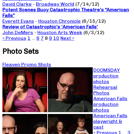
David Clarke
-
Broadway World
(7/14/12)
Potent Scenes Buoy Catastrophic Theatre’s “American
Falls”
Everett Evans
-
Houston Chronicle
(6/15/12)
Review of Catastrophic’s ‘American Falls’
John DeMers
-
Houston Arts Week
(6/3/12)
« Previous
1
…
6
7
8
9
10
Next »
Photo Sets
Fleaven Promo Shots
DOOMSDAY
production
photos
Rehearsal
Photos
American Falls
production
photos
American Falls
playwright &
cast
« Previous
1
…
3