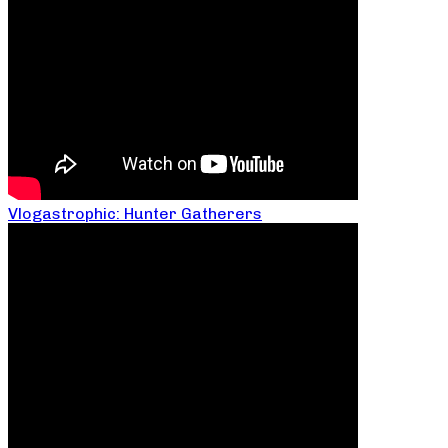
Vlogastrophic: Hunter Gatherers