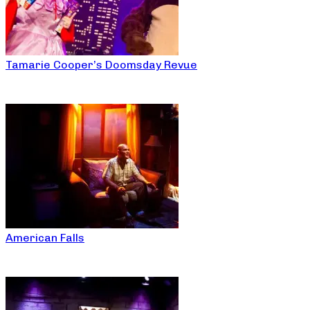
Tamarie Cooper’s Doomsday Revue
American Falls