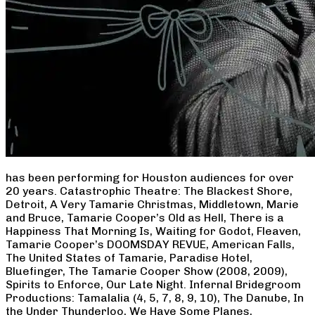
has been performing for Houston audiences for over
20 years. Catastrophic Theatre: The Blackest Shore,
Detroit, A Very Tamarie Christmas, Middletown, Marie
and Bruce, Tamarie Cooper’s Old as Hell, There is a
Happiness That Morning Is, Waiting for Godot, Fleaven,
Tamarie Cooper’s DOOMSDAY REVUE, American Falls,
The United States of Tamarie, Paradise Hotel,
Bluefinger, The Tamarie Cooper Show (2008, 2009),
Spirits to Enforce, Our Late Night. Infernal Bridegroom
Productions: Tamalalia (4, 5, 7, 8, 9, 10), The Danube, In
the Under Thunderloo, We Have Some Planes,