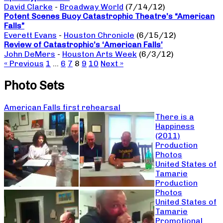
David Clarke
-
Broadway World
(7/14/12)
Potent Scenes Buoy Catastrophic Theatre’s “American
Falls”
Everett Evans
-
Houston Chronicle
(6/15/12)
Review of Catastrophic’s ‘American Falls’
John DeMers
-
Houston Arts Week
(6/3/12)
« Previous
1
…
6
7
8
9
10
Next »
Photo Sets
American Falls first rehearsal
There is a
Happiness
(2011)
Production
Photos
United States of
Tamarie
Production
Photos
United States of
Tamarie
Promotional