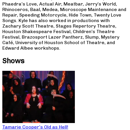
Phaedra’s Love, Actual Air, Meatbar, Jerry’s World,
Rhinoceros, Baal, Medea, Microscope Maintenance and
Repair, Speeding Motorcycle, Hide Town, Twenty Love
Songs. Kyle has also worked in productions with
Zachary Scott Theatre, Stages Repertory Theatre,
Houston Shakespeare Festival, Children’s Theatre
Festival, Brazosport Lazer Pantherz, Slump, Mystery
Café, University of Houston School of Theatre, and
Edward Albee workshops.
Shows
Tamarie Cooper’s Old as Hell!