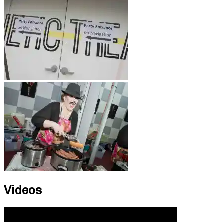
Videos