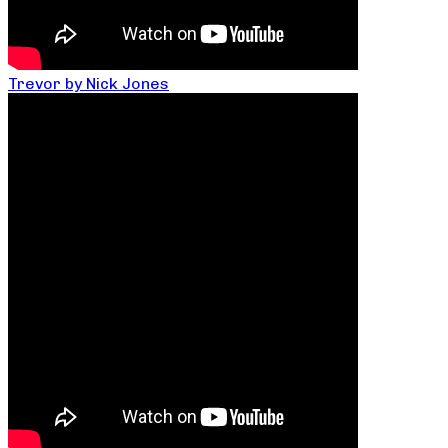
Trevor by Nick Jones