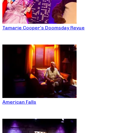
Tamarie Cooper’s Doomsday Revue
American Falls