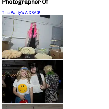
Photographer Of
This Party’s A DRAG!