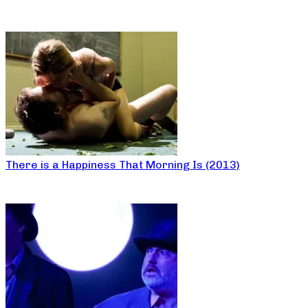
There is a Happiness That Morning Is (2013)