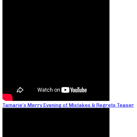
Tamarie’s Merry Evening of Mistakes & Regrets Teaser