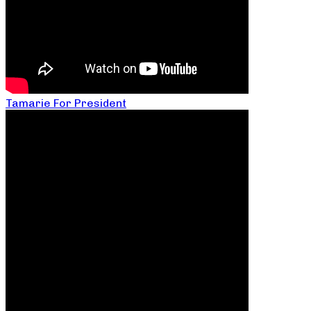
Tamarie For President