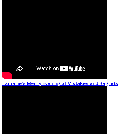
Tamarie’s Merry Evening of Mistakes and Regrets