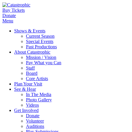
Buy Tickets
Donate
Menu
Shows & Events
Current Season
Special Events
Past Productions
About Catastrophic
Mission / Vision
Pay What you Can
Staff
Board
Core Artists
Plan Your Visit
See & Hear
In The Media
Photo Gallery
Videos
Get Involved
Donate
Volunteer
Auditions
Play Submissions