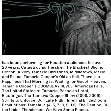
has been performing for Houston audiences for over
20 years. Catastrophic Theatre: The Blackest Shore,
Detroit, A Very Tamarie Christmas, Middletown, Marie
and Bruce, Tamarie Cooper’s Old as Hell, There is a
Happiness That Morning Is, Waiting for Godot, Fleaven,
Tamarie Cooper’s DOOMSDAY REVUE, American Falls,
The United States of Tamarie, Paradise Hotel,
Bluefinger, The Tamarie Cooper Show (2008, 2009),
Spirits to Enforce, Our Late Night. Infernal Bridegroom
Productions: Tamalalia (4, 5, 7, 8, 9, 10), The Danube, In
the Under Thunderloo, We Have Some Planes,