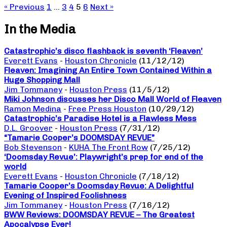
« Previous
1
…
3
4
5
6
Next »
In the Media
Catastrophic’s disco flashback is seventh ‘Fleaven’
Everett Evans
-
Houston Chronicle
(11/12/12)
Fleaven: Imagining An Entire Town Contained Within a
Huge Shopping Mall
Jim Tommaney
-
Houston Press
(11/5/12)
Miki Johnson discusses her Disco Mall World of Fleaven
Ramon Medina
-
Free Press Houston
(10/29/12)
Catastrophic’s Paradise Hotel is a Flawless Mess
D.L. Groover
-
Houston Press
(7/31/12)
“Tamarie Cooper’s DOOMSDAY REVUE”
Bob Stevenson
-
KUHA The Front Row
(7/25/12)
‘Doomsday Revue’: Playwright’s prep for end of the
world
Everett Evans
-
Houston Chronicle
(7/18/12)
Tamarie Cooper’s Doomsday Revue: A Delightful
Evening of Inspired Foolishness
Jim Tommaney
-
Houston Press
(7/16/12)
BWW Reviews: DOOMSDAY REVUE – The Greatest
Apocalypse Ever!