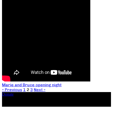
Marie and Bruce opening night
« Previous
1
2
3
Next »
Donate
Copyright ©2026, The Catastrophic Theatre