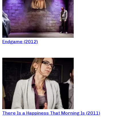
Endgame (2012)
There Is a Happiness That Morning Is (2011)