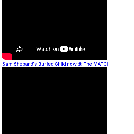
Sam Shepard’s Buried Child now @ The MATCH