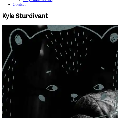
Contact
Kyle Sturdivant