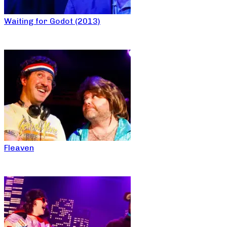
Waiting for Godot (2013)
Fleaven