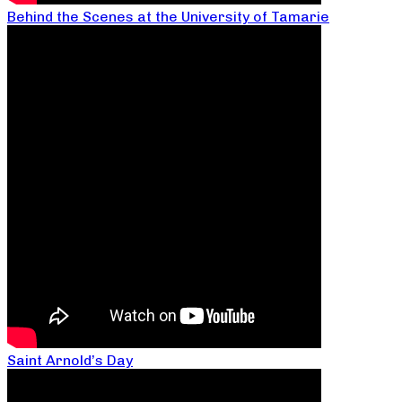
Behind the Scenes at the University of Tamarie
Saint Arnold’s Day