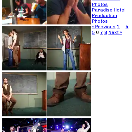
Photos
Paradise Hotel
Production
Photos
« Previous
1
…
4
5
6
7
8
Next »