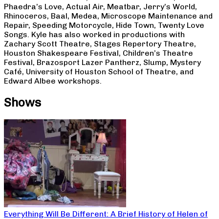
Phaedra’s Love, Actual Air, Meatbar, Jerry’s World,
Rhinoceros, Baal, Medea, Microscope Maintenance and
Repair, Speeding Motorcycle, Hide Town, Twenty Love
Songs. Kyle has also worked in productions with
Zachary Scott Theatre, Stages Repertory Theatre,
Houston Shakespeare Festival, Children’s Theatre
Festival, Brazosport Lazer Pantherz, Slump, Mystery
Café, University of Houston School of Theatre, and
Edward Albee workshops.
Shows
Everything Will Be Different: A Brief History of Helen of