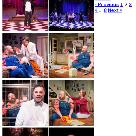
« Previous
1
2
3
4
…
8
Next »