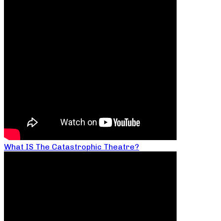
What IS The Catastrophic Theatre?