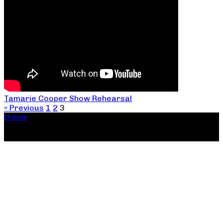
Tamarie Cooper Show Rehearsal
« Previous
1
2
3
Donate
Copyright ©2026, The Catastrophic Theatre