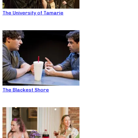
The University of Tamarie
The Blackest Shore