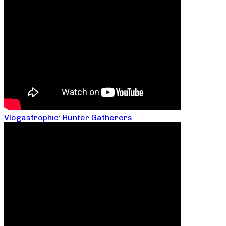
Vlogastrophic: Hunter Gatherers