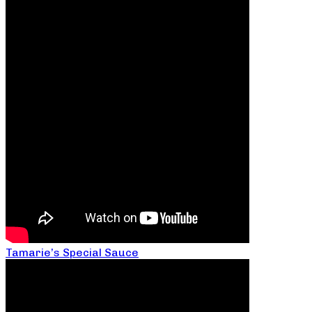
Tamarie’s Special Sauce