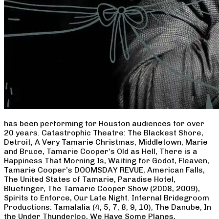
has been performing for Houston audiences for over
20 years. Catastrophic Theatre: The Blackest Shore,
Detroit, A Very Tamarie Christmas, Middletown, Marie
and Bruce, Tamarie Cooper’s Old as Hell, There is a
Happiness That Morning Is, Waiting for Godot, Fleaven,
Tamarie Cooper’s DOOMSDAY REVUE, American Falls,
The United States of Tamarie, Paradise Hotel,
Bluefinger, The Tamarie Cooper Show (2008, 2009),
Spirits to Enforce, Our Late Night. Infernal Bridegroom
Productions: Tamalalia (4, 5, 7, 8, 9, 10), The Danube, In
the Under Thunderloo, We Have Some Planes,