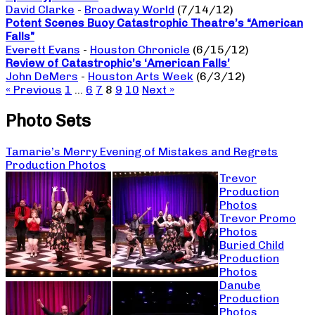
David Clarke
-
Broadway World
(7/14/12)
Potent Scenes Buoy Catastrophic Theatre’s “American
Falls”
Everett Evans
-
Houston Chronicle
(6/15/12)
Review of Catastrophic’s ‘American Falls’
John DeMers
-
Houston Arts Week
(6/3/12)
« Previous
1
…
6
7
8
9
10
Next »
Photo Sets
Tamarie’s Merry Evening of Mistakes and Regrets
Production Photos
Trevor
Production
Photos
Trevor Promo
Photos
Buried Child
Production
Photos
Danube
Production
Photos