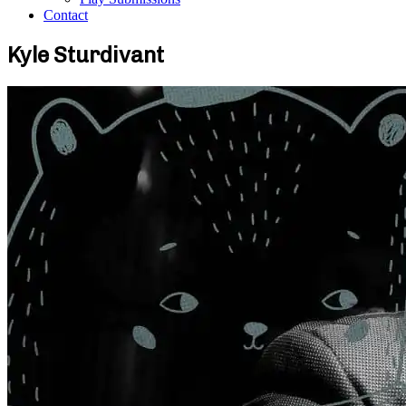
Contact
Kyle Sturdivant