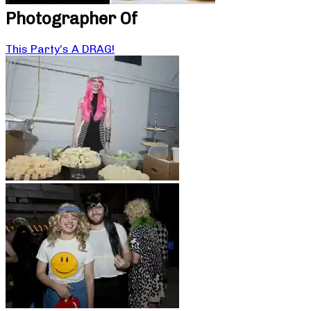
Photographer Of
This Party’s A DRAG!