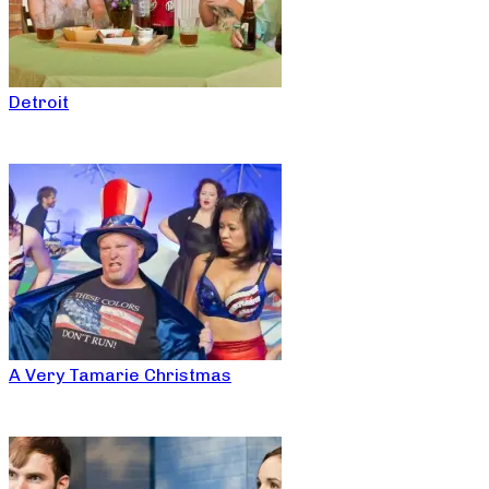
Detroit
A Very Tamarie Christmas