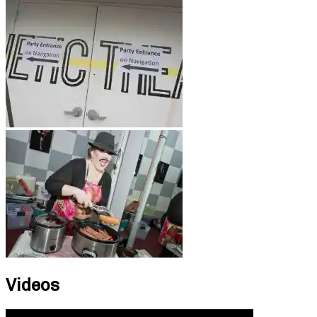
Videos