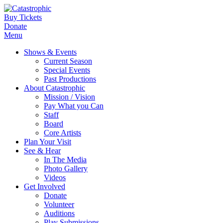
Buy Tickets
Donate
Menu
Shows & Events
Current Season
Special Events
Past Productions
About Catastrophic
Mission / Vision
Pay What you Can
Staff
Board
Core Artists
Plan Your Visit
See & Hear
In The Media
Photo Gallery
Videos
Get Involved
Donate
Volunteer
Auditions
Play Submissions