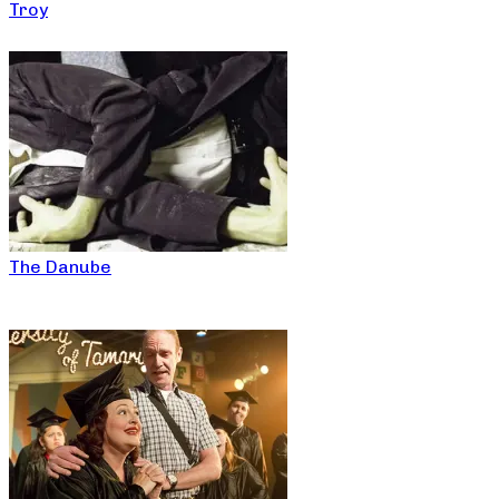
Troy
The Danube