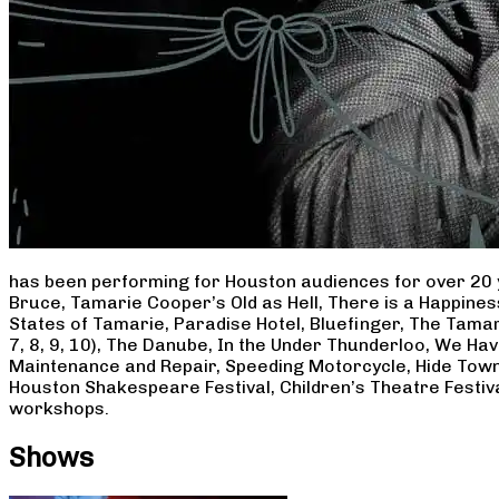
has been performing for Houston audiences for over 20 
Bruce, Tamarie Cooper’s Old as Hell, There is a Happine
States of Tamarie, Paradise Hotel, Bluefinger, The Tamar
7, 8, 9, 10), The Danube, In the Under Thunderloo, We H
Maintenance and Repair, Speeding Motorcycle, Hide Town
Houston Shakespeare Festival, Children’s Theatre Festiv
workshops.
Shows