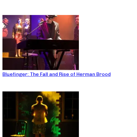
Bluefinger: The Fall and Rise of Herman Brood