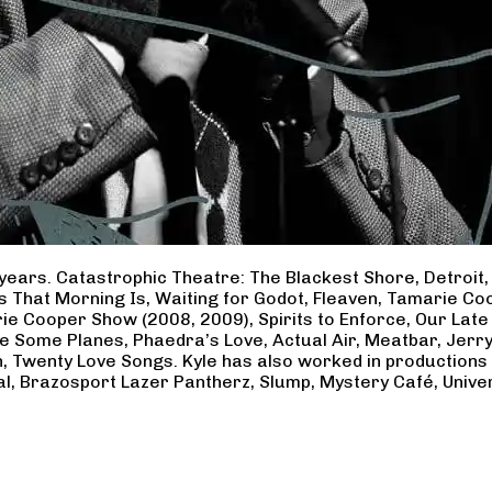
years. Catastrophic Theatre: The Blackest Shore, Detroit
ss That Morning Is, Waiting for Godot, Fleaven, Tamarie 
ie Cooper Show (2008, 2009), Spirits to Enforce, Our Late 
ave Some Planes, Phaedra’s Love, Actual Air, Meatbar, Jer
, Twenty Love Songs. Kyle has also worked in productions
al, Brazosport Lazer Pantherz, Slump, Mystery Café, Unive