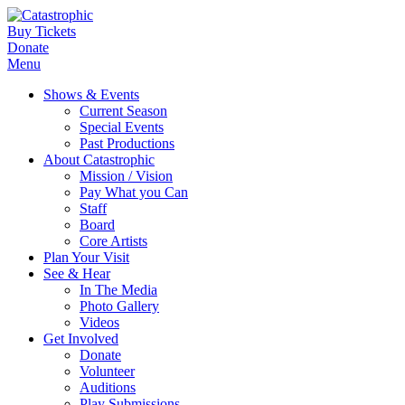
Buy Tickets
Donate
Menu
Shows & Events
Current Season
Special Events
Past Productions
About Catastrophic
Mission / Vision
Pay What you Can
Staff
Board
Core Artists
Plan Your Visit
See & Hear
In The Media
Photo Gallery
Videos
Get Involved
Donate
Volunteer
Auditions
Play Submissions