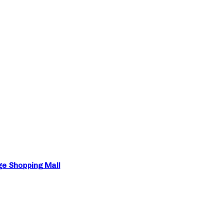
ge Shopping Mall