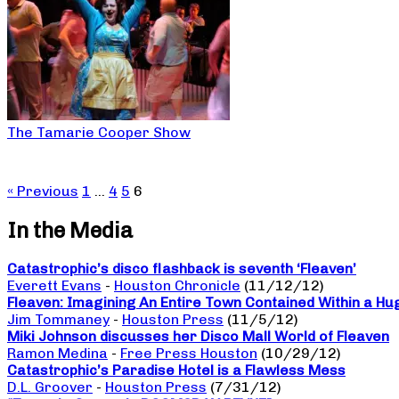
The Tamarie Cooper Show
« Previous
1
…
4
5
6
In the Media
Catastrophic’s disco flashback is seventh ‘Fleaven’
Everett Evans
-
Houston Chronicle
(11/12/12)
Fleaven: Imagining An Entire Town Contained Within a Hu
Jim Tommaney
-
Houston Press
(11/5/12)
Miki Johnson discusses her Disco Mall World of Fleaven
Ramon Medina
-
Free Press Houston
(10/29/12)
Catastrophic’s Paradise Hotel is a Flawless Mess
D.L. Groover
-
Houston Press
(7/31/12)