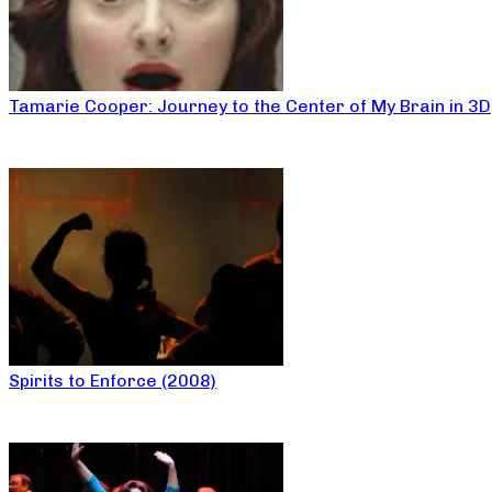
Tamarie Cooper: Journey to the Center of My Brain in 3D
Spirits to Enforce (2008)