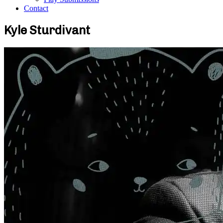
Contact
Kyle Sturdivant