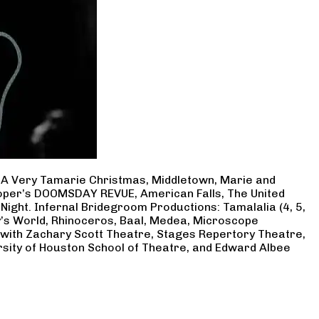
, A Very Tamarie Christmas, Middletown, Marie and
Cooper’s DOOMSDAY REVUE, American Falls, The United
Night. Infernal Bridegroom Productions: Tamalalia (4, 5,
ry’s World, Rhinoceros, Baal, Medea, Microscope
 with Zachary Scott Theatre, Stages Repertory Theatre,
rsity of Houston School of Theatre, and Edward Albee