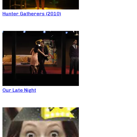
Hunter Gatherers (2010)
Our Late Night