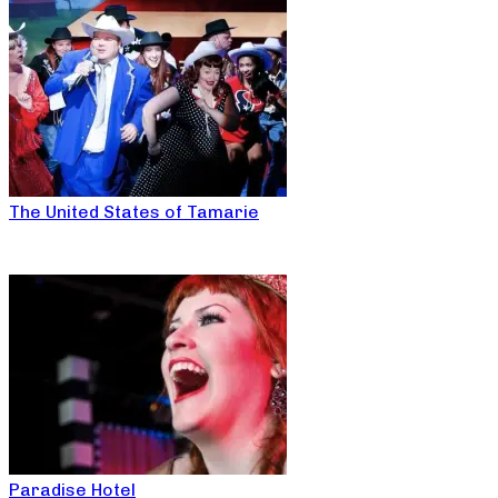
The United States of Tamarie
Paradise Hotel