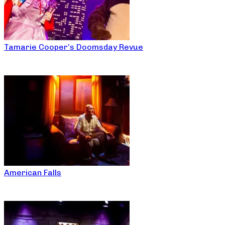
Tamarie Cooper’s Doomsday Revue
American Falls