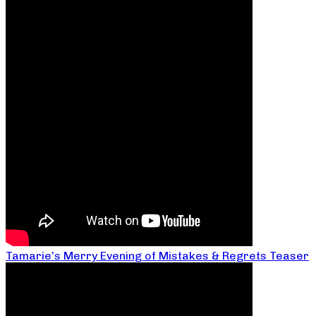
Tamarie’s Merry Evening of Mistakes & Regrets Teaser