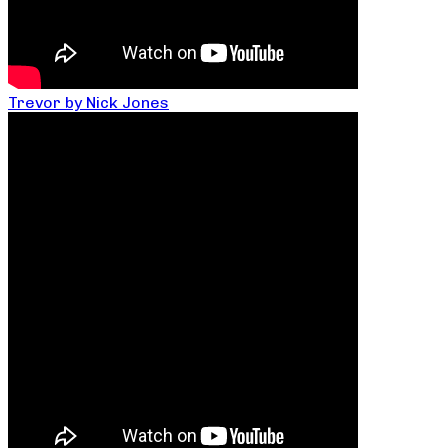
Trevor by Nick Jones