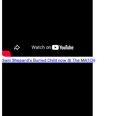
Sam Shepard’s Buried Child now @ The MATCH