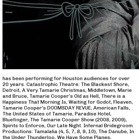
has been performing for Houston audiences for over
20 years. Catastrophic Theatre: The Blackest Shore,
Detroit, A Very Tamarie Christmas, Middletown, Marie
and Bruce, Tamarie Cooper’s Old as Hell, There is a
Happiness That Morning Is, Waiting for Godot, Fleaven,
Tamarie Cooper’s DOOMSDAY REVUE, American Falls,
The United States of Tamarie, Paradise Hotel,
Bluefinger, The Tamarie Cooper Show (2008, 2009),
Spirits to Enforce, Our Late Night. Infernal Bridegroom
Productions: Tamalalia (4, 5, 7, 8, 9, 10), The Danube, In
the Under Thunderloo, We Have Some Planes,