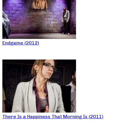
Endgame (2012)
There Is a Happiness That Morning Is (2011)