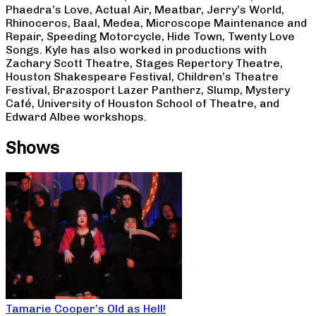
Phaedra’s Love, Actual Air, Meatbar, Jerry’s World,
Rhinoceros, Baal, Medea, Microscope Maintenance and
Repair, Speeding Motorcycle, Hide Town, Twenty Love
Songs. Kyle has also worked in productions with
Zachary Scott Theatre, Stages Repertory Theatre,
Houston Shakespeare Festival, Children’s Theatre
Festival, Brazosport Lazer Pantherz, Slump, Mystery
Café, University of Houston School of Theatre, and
Edward Albee workshops.
Shows
Tamarie Cooper’s Old as Hell!