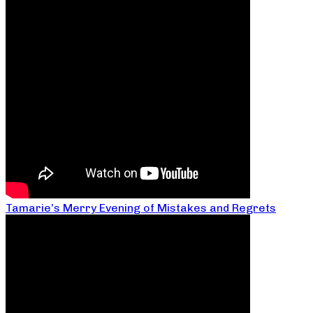
Tamarie’s Merry Evening of Mistakes and Regrets