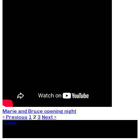
Marie and Bruce opening night
« Previous
1
2
3
Next »
Donate