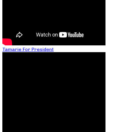
Tamarie For President