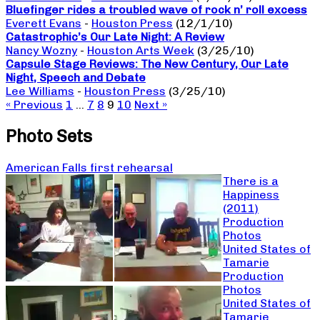
Bluefinger rides a troubled wave of rock n’ roll excess
Everett Evans
-
Houston Press
(12/1/10)
Catastrophic’s Our Late Night: A Review
Nancy Wozny
-
Houston Arts Week
(3/25/10)
Capsule Stage Reviews: The New Century, Our Late
Night, Speech and Debate
Lee Williams
-
Houston Press
(3/25/10)
« Previous
1
…
7
8
9
10
Next »
Photo Sets
American Falls first rehearsal
There is a
Happiness
(2011)
Production
Photos
United States of
Tamarie
Production
Photos
United States of
Tamarie