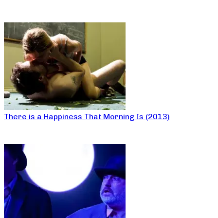
There is a Happiness That Morning Is (2013)