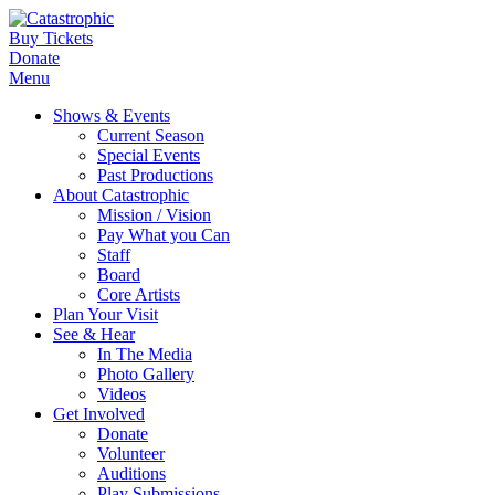
Buy Tickets
Donate
Menu
Shows & Events
Current Season
Special Events
Past Productions
About Catastrophic
Mission / Vision
Pay What you Can
Staff
Board
Core Artists
Plan Your Visit
See & Hear
In The Media
Photo Gallery
Videos
Get Involved
Donate
Volunteer
Auditions
Play Submissions