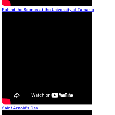
Behind the Scenes at the University of Tamarie
Saint Arnold’s Day