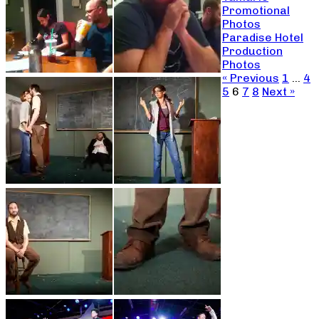
Promotional
Photos
Paradise Hotel
Production
Photos
« Previous
1
…
4
5
6
7
8
Next »