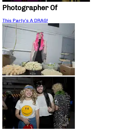
Photographer Of
This Party’s A DRAG!