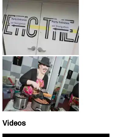
Videos