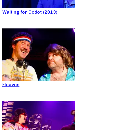
Waiting for Godot (2013)
Fleaven