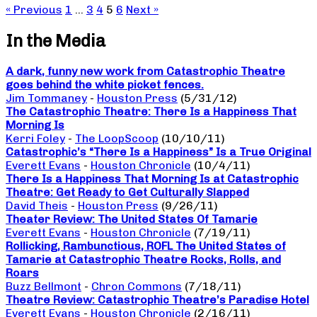
« Previous
1
…
3
4
5
6
Next »
In the Media
A dark, funny new work from Catastrophic Theatre
goes behind the white picket fences.
Jim Tommaney
-
Houston Press
(5/31/12)
The Catastrophic Theatre: There Is a Happiness That
Morning Is
Kerri Foley
-
The LoopScoop
(10/10/11)
Catastrophic’s “There Is a Happiness” Is a True Original
Everett Evans
-
Houston Chronicle
(10/4/11)
There Is a Happiness That Morning Is at Catastrophic
Theatre: Get Ready to Get Culturally Slapped
David Theis
-
Houston Press
(9/26/11)
Theater Review: The United States Of Tamarie
Everett Evans
-
Houston Chronicle
(7/19/11)
Rollicking, Rambunctious, ROFL The United States of
Tamarie at Catastrophic Theatre Rocks, Rolls, and
Roars
Buzz Bellmont
-
Chron Commons
(7/18/11)
Theatre Review: Catastrophic Theatre’s Paradise Hotel
Everett Evans
-
Houston Chronicle
(2/16/11)