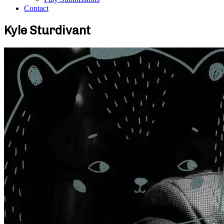
Contact
Kyle Sturdivant