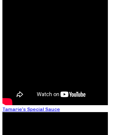
Tamarie’s Special Sauce