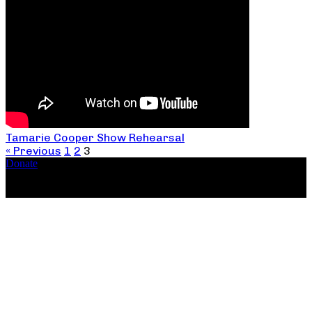
Tamarie Cooper Show Rehearsal
« Previous
1
2
3
Donate
Copyright ©2026, The Catastrophic Theatre