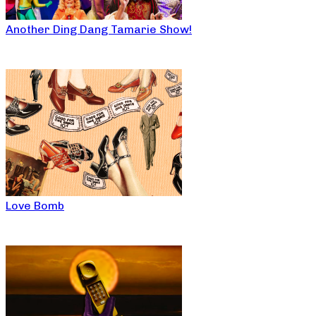
Another Ding Dang Tamarie Show!
Love Bomb