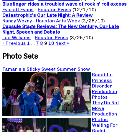
Bluefinger rides a troubled wave of rock n’ roll excess
Everett Evans
-
Houston Press
(12/1/10)
Catastrophic’s Our Late Night: A Review
Nancy Wozny
-
Houston Arts Week
(3/25/10)
Capsule Stage Reviews: The New Century, Our Late
Night, Speech and Debate
Lee Williams
-
Houston Press
(3/25/10)
« Previous
1
…
7
8
9
10
Next »
Photo Sets
Tamarie’s Sticky Sweet Summer Show
Beautiful
Princess
Disorder
Production
Photos
They Do Not
Move
Production
Photos
Waiting For
Godot