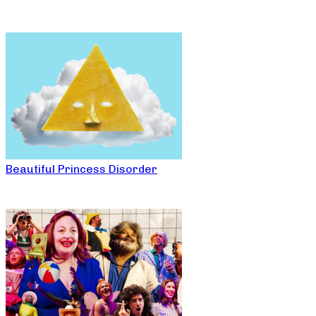
Beautiful Princess Disorder