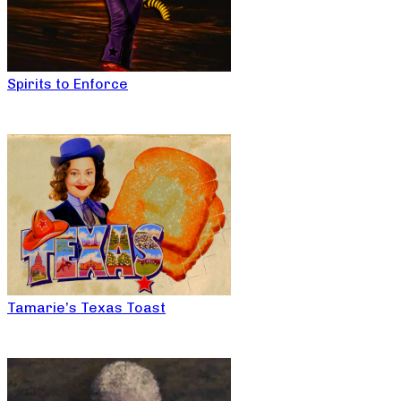
Spirits to Enforce
Tamarie’s Texas Toast