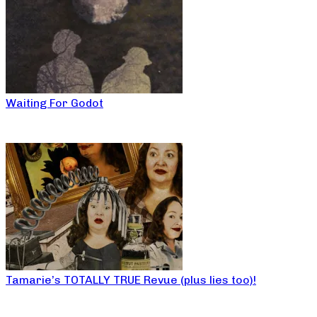
Waiting For Godot
Tamarie’s TOTALLY TRUE Revue (plus lies too)!