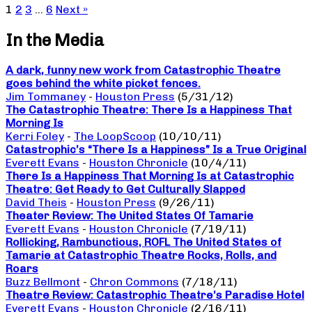
1
2
3
…
6
Next »
In the Media
A dark, funny new work from Catastrophic Theatre
goes behind the white picket fences.
Jim Tommaney
-
Houston Press
(5/31/12)
The Catastrophic Theatre: There Is a Happiness That
Morning Is
Kerri Foley
-
The LoopScoop
(10/10/11)
Catastrophic’s “There Is a Happiness” Is a True Original
Everett Evans
-
Houston Chronicle
(10/4/11)
There Is a Happiness That Morning Is at Catastrophic
Theatre: Get Ready to Get Culturally Slapped
David Theis
-
Houston Press
(9/26/11)
Theater Review: The United States Of Tamarie
Everett Evans
-
Houston Chronicle
(7/19/11)
Rollicking, Rambunctious, ROFL The United States of
Tamarie at Catastrophic Theatre Rocks, Rolls, and
Roars
Buzz Bellmont
-
Chron Commons
(7/18/11)
Theatre Review: Catastrophic Theatre’s Paradise Hotel
Everett Evans
-
Houston Chronicle
(2/16/11)