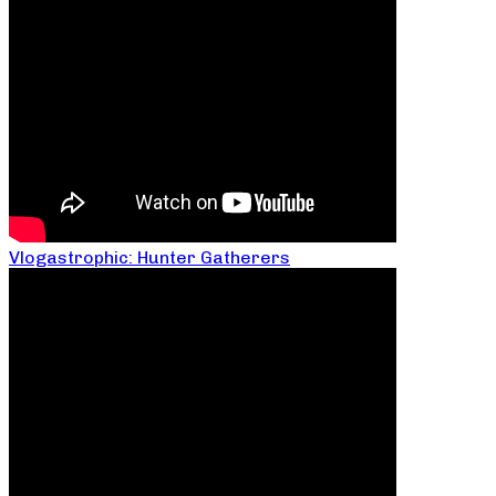
Vlogastrophic: Hunter Gatherers