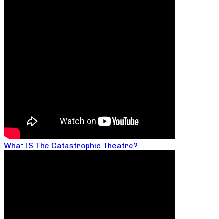
What IS The Catastrophic Theatre?