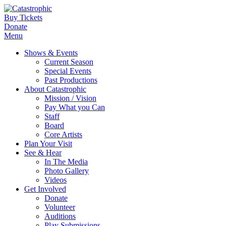
Buy Tickets
Donate
Menu
Shows & Events
Current Season
Special Events
Past Productions
About Catastrophic
Mission / Vision
Pay What you Can
Staff
Board
Core Artists
Plan Your Visit
See & Hear
In The Media
Photo Gallery
Videos
Get Involved
Donate
Volunteer
Auditions
Play Submissions