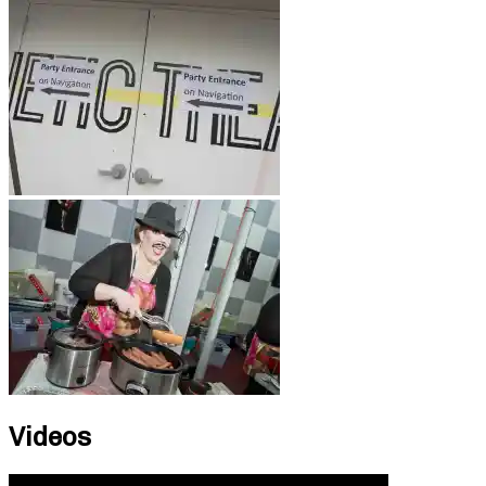
Videos