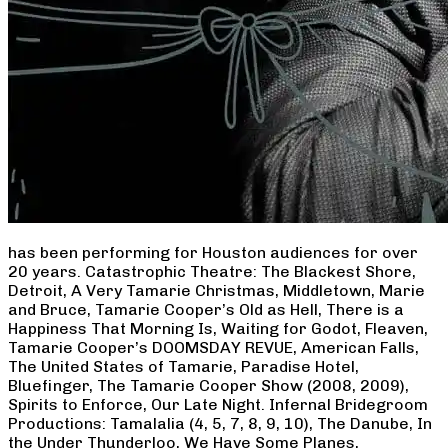
has been performing for Houston audiences for over
20 years. Catastrophic Theatre: The Blackest Shore,
Detroit, A Very Tamarie Christmas, Middletown, Marie
and Bruce, Tamarie Cooper’s Old as Hell, There is a
Happiness That Morning Is, Waiting for Godot, Fleaven,
Tamarie Cooper’s DOOMSDAY REVUE, American Falls,
The United States of Tamarie, Paradise Hotel,
Bluefinger, The Tamarie Cooper Show (2008, 2009),
Spirits to Enforce, Our Late Night. Infernal Bridegroom
Productions: Tamalalia (4, 5, 7, 8, 9, 10), The Danube, In
the Under Thunderloo, We Have Some Planes,