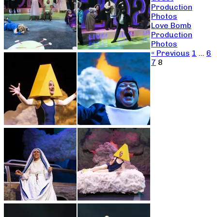
Production
Photos
Love Bomb
Production
Photos
« Previous
1
…
6
7
8