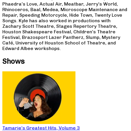
Phaedra’s Love, Actual Air, Meatbar, Jerry’s World,
Rhinoceros, Baal, Medea, Microscope Maintenance and
Repair, Speeding Motorcycle, Hide Town, Twenty Love
Songs. Kyle has also worked in productions with
Zachary Scott Theatre, Stages Repertory Theatre,
Houston Shakespeare Festival, Children’s Theatre
Festival, Brazosport Lazer Pantherz, Slump, Mystery
Café, University of Houston School of Theatre, and
Edward Albee workshops.
Shows
Tamarie’s Greatest Hits, Volume 3