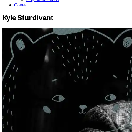
Contact
Kyle Sturdivant