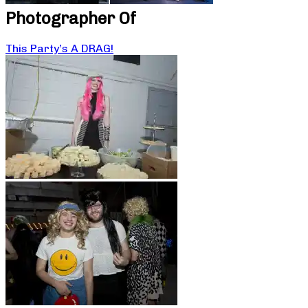
Photographer Of
This Party’s A DRAG!