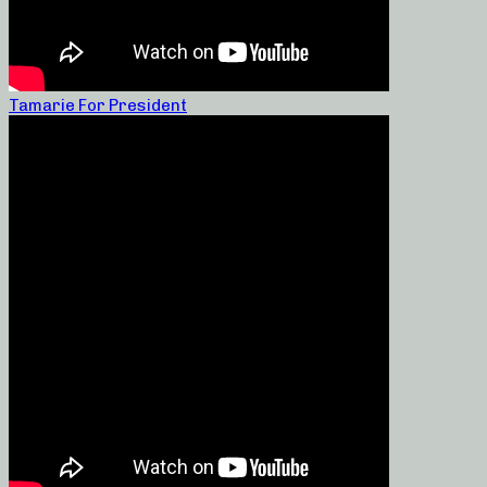
Tamarie For President