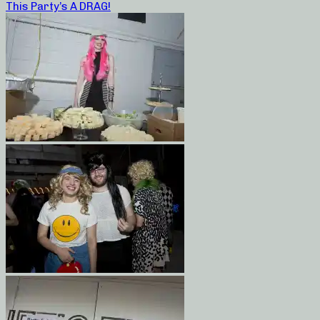
This Party’s A DRAG!