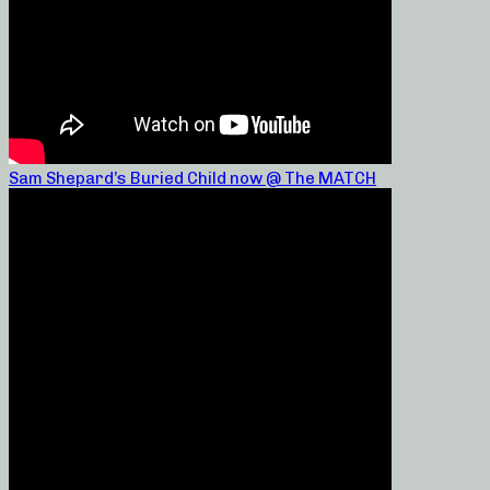
Sam Shepard’s Buried Child now @ The MATCH