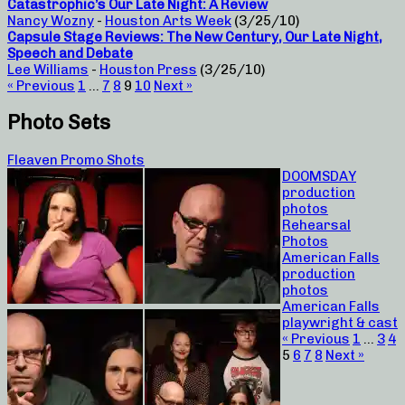
Catastrophic’s Our Late Night: A Review
Nancy Wozny
-
Houston Arts Week
(3/25/10)
Capsule Stage Reviews: The New Century, Our Late Night,
Speech and Debate
Lee Williams
-
Houston Press
(3/25/10)
« Previous
1
…
7
8
9
10
Next »
Photo Sets
Fleaven Promo Shots
DOOMSDAY
production
photos
Rehearsal
Photos
American Falls
production
photos
American Falls
playwright & cast
« Previous
1
…
3
4
5
6
7
8
Next »