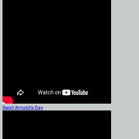
Saint Arnold’s Day