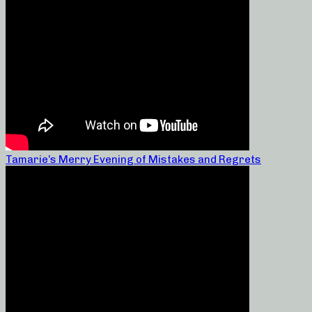
Tamarie’s Merry Evening of Mistakes and Regrets