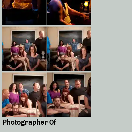
Photographer Of