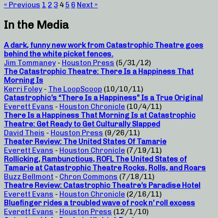
« Previous
1
2
3
4
5
6
Next »
In the Media
A dark, funny new work from Catastrophic Theatre goes
behind the white picket fences.
Jim Tommaney
-
Houston Press
(5/31/12)
The Catastrophic Theatre: There Is a Happiness That
Morning Is
Kerri Foley
-
The LoopScoop
(10/10/11)
Catastrophic’s “There Is a Happiness” Is a True Original
Everett Evans
-
Houston Chronicle
(10/4/11)
There Is a Happiness That Morning Is at Catastrophic
Theatre: Get Ready to Get Culturally Slapped
David Theis
-
Houston Press
(9/26/11)
Theater Review: The United States Of Tamarie
Everett Evans
-
Houston Chronicle
(7/19/11)
Rollicking, Rambunctious, ROFL The United States of
Tamarie at Catastrophic Theatre Rocks, Rolls, and Roars
Buzz Bellmont
-
Chron Commons
(7/18/11)
Theatre Review: Catastrophic Theatre’s Paradise Hotel
Everett Evans
-
Houston Chronicle
(2/16/11)
Bluefinger rides a troubled wave of rock n’ roll excess
Everett Evans
-
Houston Press
(12/1/10)