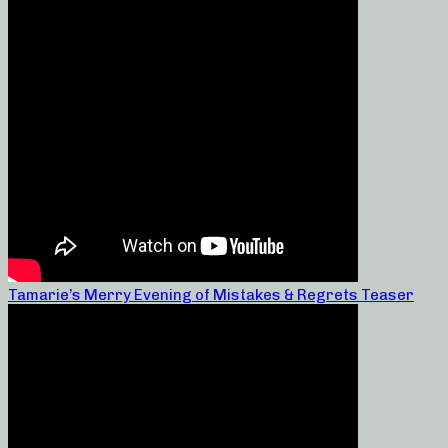
Tamarie’s Merry Evening of Mistakes & Regrets Teaser