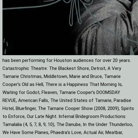
has been performing for Houston audiences for over 20 years.
Catastrophic Theatre: The Blackest Shore, Detroit, A Very
Tamarie Christmas, Middletown, Marie and Bruce, Tamarie
Cooper’s Old as Hell, There is a Happiness That Morning Is,
Waiting for Godot, Fleaven, Tamarie Cooper’s DOOMSDAY
REVUE, American Falls, The United States of Tamarie, Paradise
Hotel, Bluefinger, The Tamarie Cooper Show (2008, 2009), Spirits
to Enforce, Our Late Night. Infernal Bridegroom Productions:
Tamalalia (4, 5, 7, 8, 9, 10), The Danube, In the Under Thunderloo,
We Have Some Planes, Phaedra’s Love, Actual Air, Meatbar,