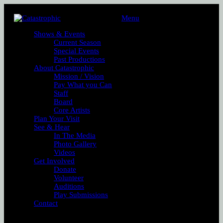
Menu
Shows & Events
Current Season
Special Events
Past Productions
About Catastrophic
Mission / Vision
Pay What you Can
Staff
Board
Core Artists
Plan Your Visit
See & Hear
In The Media
Photo Gallery
Videos
Get Involved
Donate
Volunteer
Auditions
Play Submissions
Contact