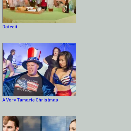
Detroit
A Very Tamarie Christmas