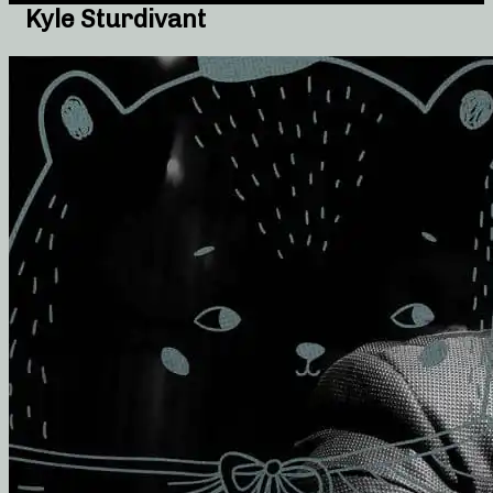
Kyle Sturdivant