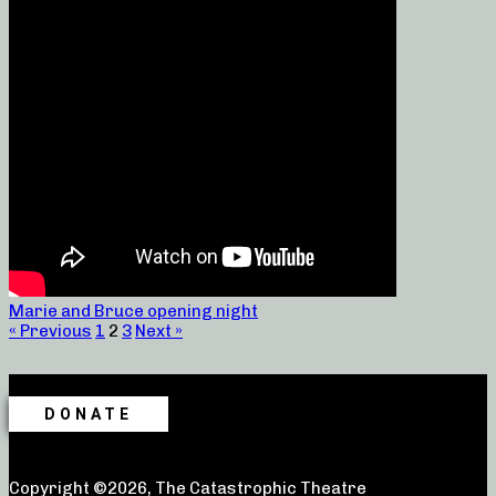
Marie and Bruce opening night
« Previous
1
2
3
Next »
DONATE
Copyright ©2026, The Catastrophic Theatre