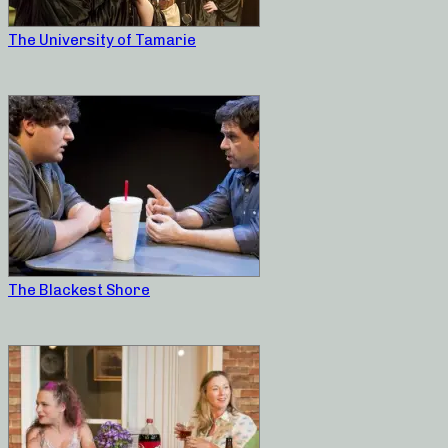
The University of Tamarie
The Blackest Shore