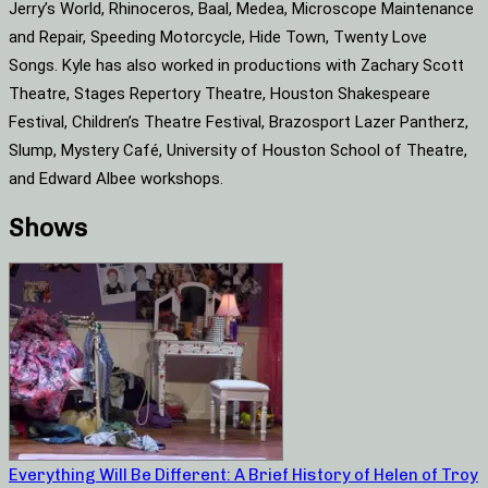
Jerry’s World, Rhinoceros, Baal, Medea, Microscope Maintenance
and Repair, Speeding Motorcycle, Hide Town, Twenty Love
Songs. Kyle has also worked in productions with Zachary Scott
Theatre, Stages Repertory Theatre, Houston Shakespeare
Festival, Children’s Theatre Festival, Brazosport Lazer Pantherz,
Slump, Mystery Café, University of Houston School of Theatre,
and Edward Albee workshops.
Shows
Everything Will Be Different: A Brief History of Helen of Troy