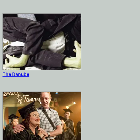
The Danube