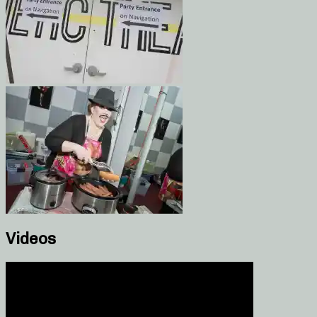
Videos