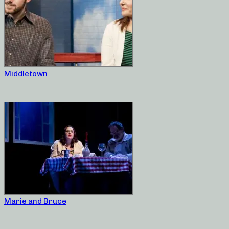
Middletown
Marie and Bruce