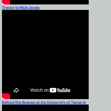
Trevor by Nick Jones
Behind the Scenes at the University of Tamarie