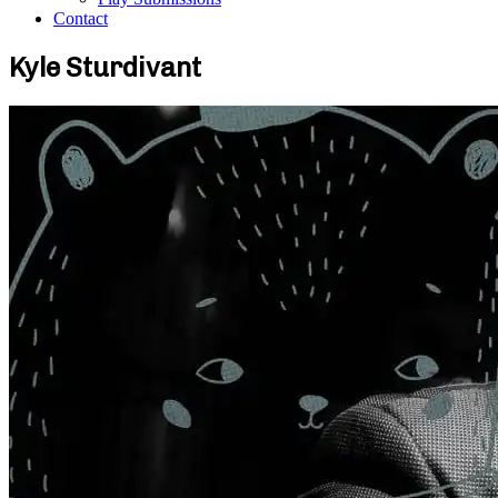
Contact
Kyle Sturdivant