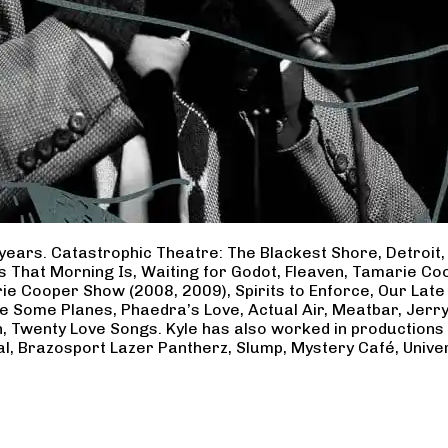
years. Catastrophic Theatre: The Blackest Shore, Detroit
ss That Morning Is, Waiting for Godot, Fleaven, Tamarie 
ie Cooper Show (2008, 2009), Spirits to Enforce, Our Late 
ave Some Planes, Phaedra’s Love, Actual Air, Meatbar, Jer
, Twenty Love Songs. Kyle has also worked in productions
al, Brazosport Lazer Pantherz, Slump, Mystery Café, Unive