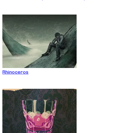
Rhinoceros