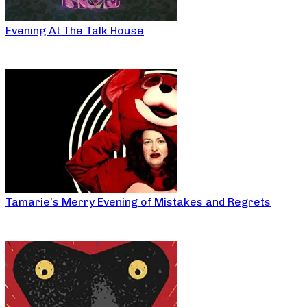
Evening At The Talk House
Tamarie’s Merry Evening of Mistakes and Regrets