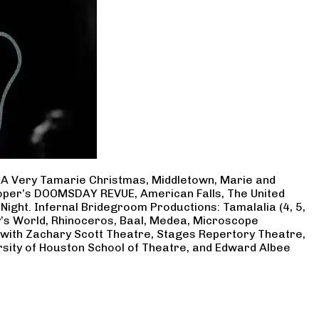
, A Very Tamarie Christmas, Middletown, Marie and
Cooper’s DOOMSDAY REVUE, American Falls, The United
Night. Infernal Bridegroom Productions: Tamalalia (4, 5,
ry’s World, Rhinoceros, Baal, Medea, Microscope
 with Zachary Scott Theatre, Stages Repertory Theatre,
rsity of Houston School of Theatre, and Edward Albee