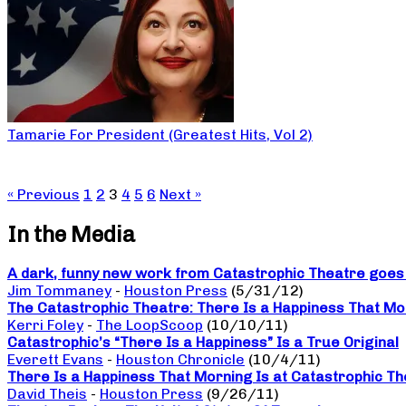
Tamarie For President (Greatest Hits, Vol 2)
« Previous
1
2
3
4
5
6
Next »
In the Media
A dark, funny new work from Catastrophic Theatre goes b
Jim Tommaney
-
Houston Press
(5/31/12)
The Catastrophic Theatre: There Is a Happiness That Mo
Kerri Foley
-
The LoopScoop
(10/10/11)
Catastrophic’s “There Is a Happiness” Is a True Original
Everett Evans
-
Houston Chronicle
(10/4/11)
There Is a Happiness That Morning Is at Catastrophic The
David Theis
-
Houston Press
(9/26/11)