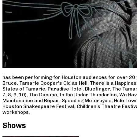
has been performing for Houston audiences for over 20 
Bruce, Tamarie Cooper’s Old as Hell, There is a Happine
States of Tamarie, Paradise Hotel, Bluefinger, The Tamar
7, 8, 9, 10), The Danube, In the Under Thunderloo, We H
Maintenance and Repair, Speeding Motorcycle, Hide Town
Houston Shakespeare Festival, Children’s Theatre Festiv
workshops.
Shows