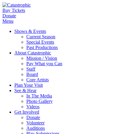
Buy Tickets
Donate
Menu
Shows & Events
Current Season
Special Events
Past Productions
About Catastrophic
Mission / Vision
Pay What you Can
Staff
Board
Core Artists
Plan Your Visit
See & Hear
In The Media
Photo Gallery
Videos
Get Involved
Donate
Volunteer
Auditions
Play Submissions