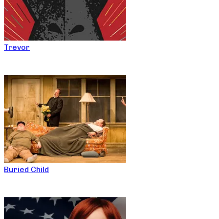
Trevor
Buried Child