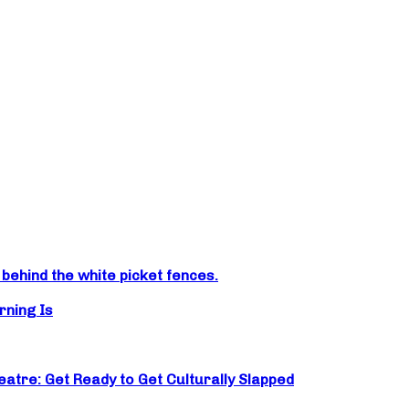
ehind the white picket fences.
rning Is
atre: Get Ready to Get Culturally Slapped