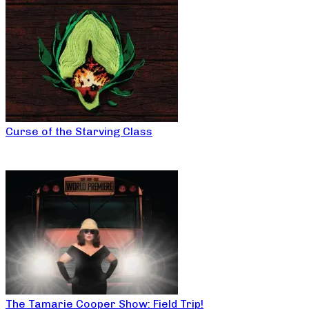
Curse of the Starving Class
The Tamarie Cooper Show: Field Trip!