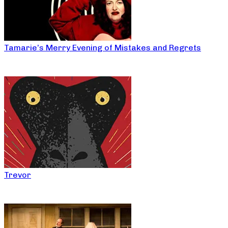
Tamarie’s Merry Evening of Mistakes and Regrets
Trevor