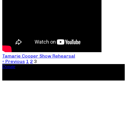
Tamarie Cooper Show Rehearsal
« Previous
1
2
3
Donate
Copyright ©2026, The Catastrophic Theatre