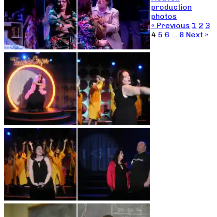
production
photos
« Previous
1
2
3
4
5
6
…
8
Next »