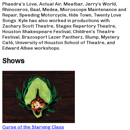
Phaedra’s Love, Actual Air, Meatbar, Jerry’s World,
Rhinoceros, Baal, Medea, Microscope Maintenance and
Repair, Speeding Motorcycle, Hide Town, Twenty Love
Songs. Kyle has also worked in productions with
Zachary Scott Theatre, Stages Repertory Theatre,
Houston Shakespeare Festival, Children’s Theatre
Festival, Brazosport Lazer Pantherz, Slump, Mystery
Café, University of Houston School of Theatre, and
Edward Albee workshops.
Shows
Curse of the Starving Class