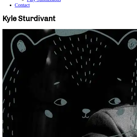
Contact
Kyle Sturdivant