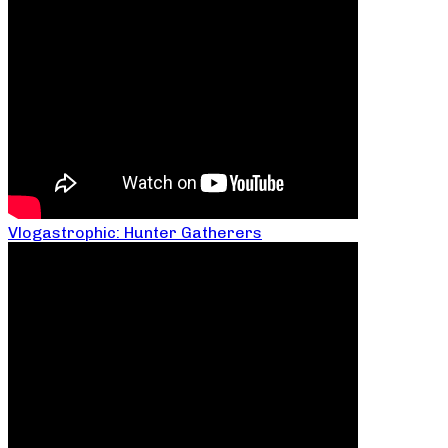
Vlogastrophic: Hunter Gatherers