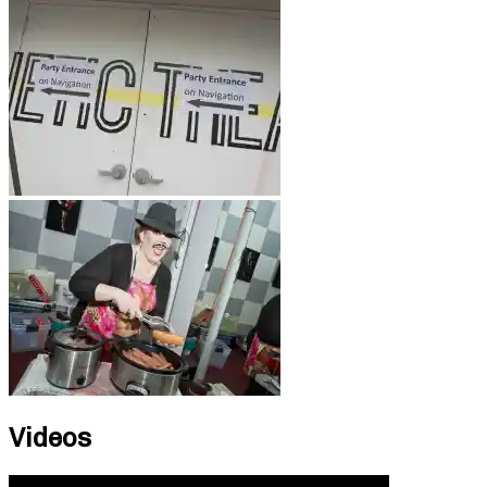
Videos