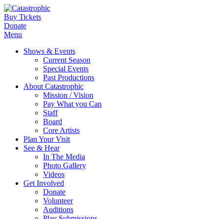
Buy Tickets
Donate
Menu
Shows & Events
Current Season
Special Events
Past Productions
About Catastrophic
Mission / Vision
Pay What you Can
Staff
Board
Core Artists
Plan Your Visit
See & Hear
In The Media
Photo Gallery
Videos
Get Involved
Donate
Volunteer
Auditions
Play Submissions