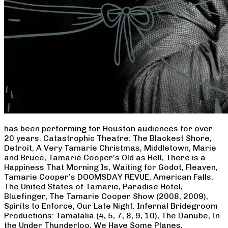
has been performing for Houston audiences for over
20 years. Catastrophic Theatre: The Blackest Shore,
Detroit, A Very Tamarie Christmas, Middletown, Marie
and Bruce, Tamarie Cooper’s Old as Hell, There is a
Happiness That Morning Is, Waiting for Godot, Fleaven,
Tamarie Cooper’s DOOMSDAY REVUE, American Falls,
The United States of Tamarie, Paradise Hotel,
Bluefinger, The Tamarie Cooper Show (2008, 2009),
Spirits to Enforce, Our Late Night. Infernal Bridegroom
Productions: Tamalalia (4, 5, 7, 8, 9, 10), The Danube, In
the Under Thunderloo, We Have Some Planes,