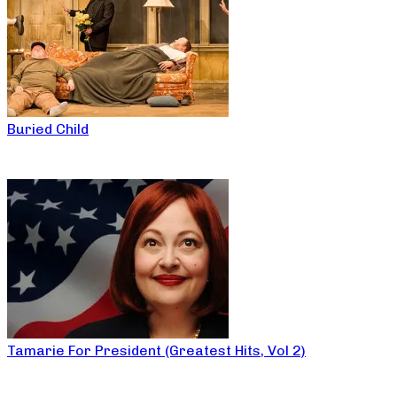
Buried Child
Tamarie For President (Greatest Hits, Vol 2)