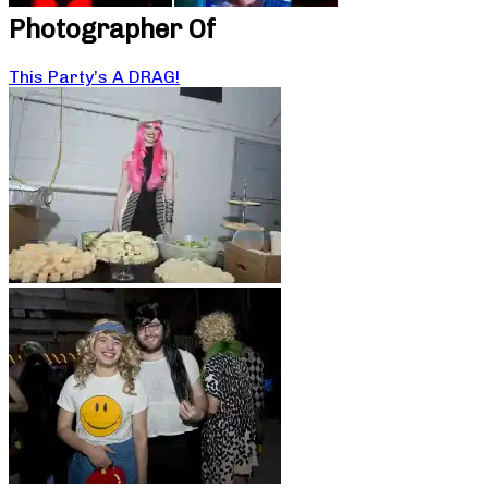
Photographer Of
This Party’s A DRAG!