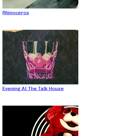
Rhinoceros
Evening At The Talk House