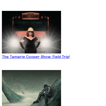
The Tamarie Cooper Show: Field Trip!