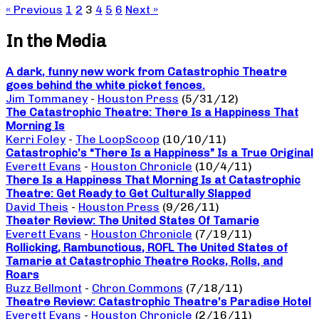
« Previous
1
2
3
4
5
6
Next »
In the Media
A dark, funny new work from Catastrophic Theatre
goes behind the white picket fences.
Jim Tommaney
-
Houston Press
(5/31/12)
The Catastrophic Theatre: There Is a Happiness That
Morning Is
Kerri Foley
-
The LoopScoop
(10/10/11)
Catastrophic’s “There Is a Happiness” Is a True Original
Everett Evans
-
Houston Chronicle
(10/4/11)
There Is a Happiness That Morning Is at Catastrophic
Theatre: Get Ready to Get Culturally Slapped
David Theis
-
Houston Press
(9/26/11)
Theater Review: The United States Of Tamarie
Everett Evans
-
Houston Chronicle
(7/19/11)
Rollicking, Rambunctious, ROFL The United States of
Tamarie at Catastrophic Theatre Rocks, Rolls, and
Roars
Buzz Bellmont
-
Chron Commons
(7/18/11)
Theatre Review: Catastrophic Theatre’s Paradise Hotel
Everett Evans
-
Houston Chronicle
(2/16/11)