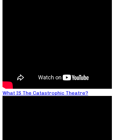
What IS The Catastrophic Theatre?