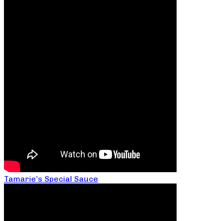
Tamarie’s Special Sauce