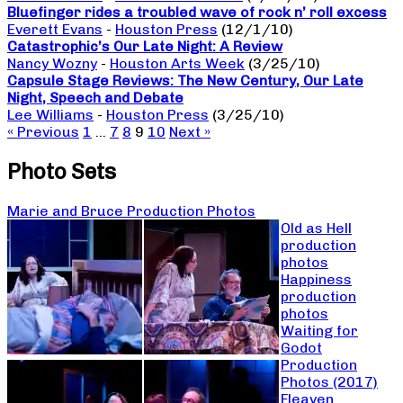
Bluefinger rides a troubled wave of rock n’ roll excess
Everett Evans
-
Houston Press
(12/1/10)
Catastrophic’s Our Late Night: A Review
Nancy Wozny
-
Houston Arts Week
(3/25/10)
Capsule Stage Reviews: The New Century, Our Late
Night, Speech and Debate
Lee Williams
-
Houston Press
(3/25/10)
« Previous
1
…
7
8
9
10
Next »
Photo Sets
Marie and Bruce Production Photos
Old as Hell
production
photos
Happiness
production
photos
Waiting for
Godot
Production
Photos (2017)
Fleaven