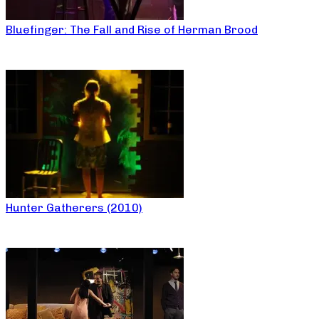
Bluefinger: The Fall and Rise of Herman Brood
Hunter Gatherers (2010)