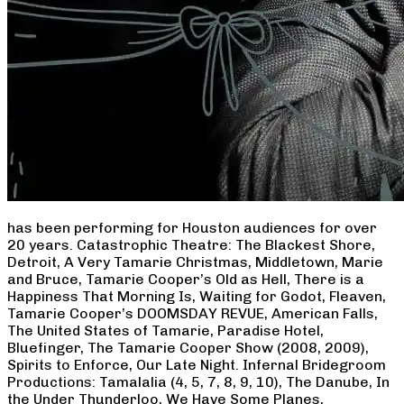
has been performing for Houston audiences for over
20 years. Catastrophic Theatre: The Blackest Shore,
Detroit, A Very Tamarie Christmas, Middletown, Marie
and Bruce, Tamarie Cooper’s Old as Hell, There is a
Happiness That Morning Is, Waiting for Godot, Fleaven,
Tamarie Cooper’s DOOMSDAY REVUE, American Falls,
The United States of Tamarie, Paradise Hotel,
Bluefinger, The Tamarie Cooper Show (2008, 2009),
Spirits to Enforce, Our Late Night. Infernal Bridegroom
Productions: Tamalalia (4, 5, 7, 8, 9, 10), The Danube, In
the Under Thunderloo, We Have Some Planes,