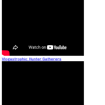
Vlogastrophic: Hunter Gatherers