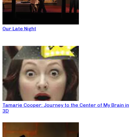
Our Late Night
Tamarie Cooper: Journey to the Center of My Brain in
3D