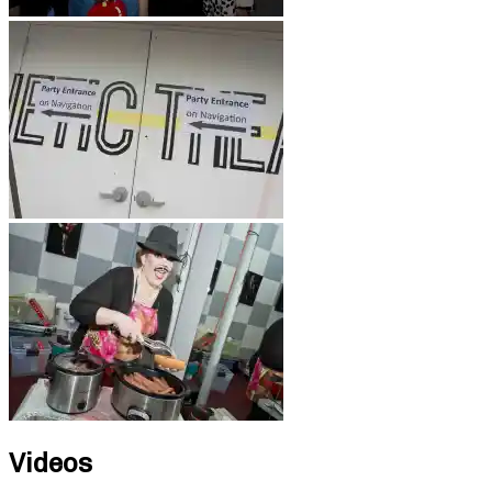
Videos