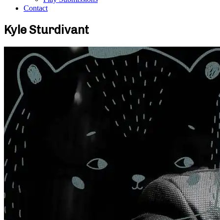
Contact
Kyle Sturdivant