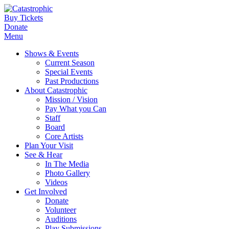
Buy Tickets
Donate
Menu
Shows & Events
Current Season
Special Events
Past Productions
About Catastrophic
Mission / Vision
Pay What you Can
Staff
Board
Core Artists
Plan Your Visit
See & Hear
In The Media
Photo Gallery
Videos
Get Involved
Donate
Volunteer
Auditions
Play Submissions