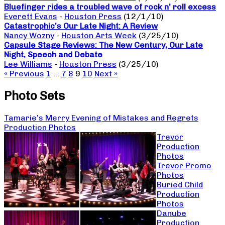
Bluefinger rides a troubled wave of rock n’ roll excess
Everett Evans
-
Houston Press
(12/1/10)
Catastrophic’s Our Late Night: A Review
Nancy Wozny
-
Houston Arts Week
(3/25/10)
Capsule Stage Reviews: The New Century, Our Late
Night, Speech and Debate
Lee Williams
-
Houston Press
(3/25/10)
« Previous
1
…
7
8
9
10
Next »
Photo Sets
Tamarie’s Merry Evening of Mistakes and Regrets
Production Photos
Trevor
Production
Photos
Trevor Promo
Photos
Buried Child
Production
Photos
Danube
Production