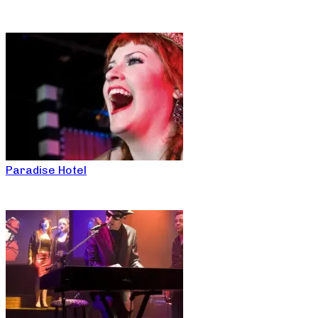
Paradise Hotel