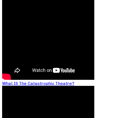
What IS The Catastrophic Theatre?