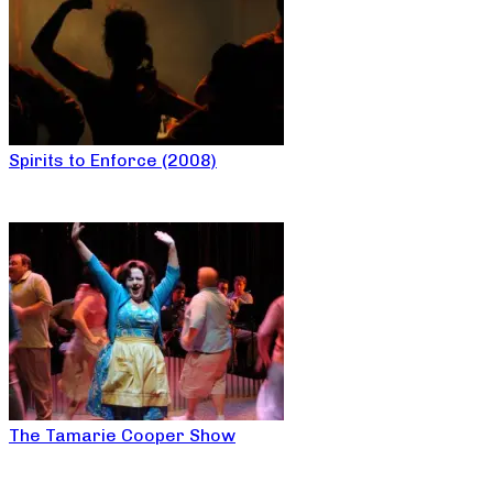
Spirits to Enforce (2008)
The Tamarie Cooper Show