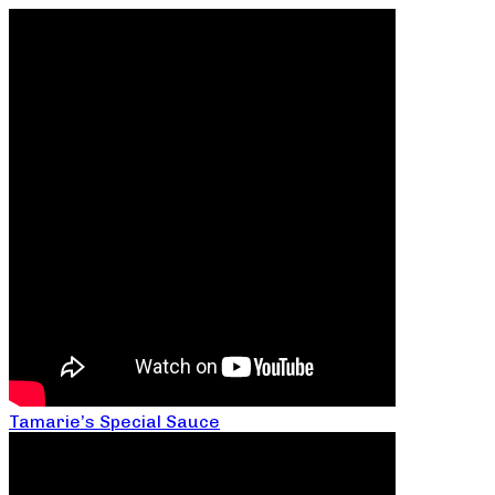
Tamarie’s Special Sauce