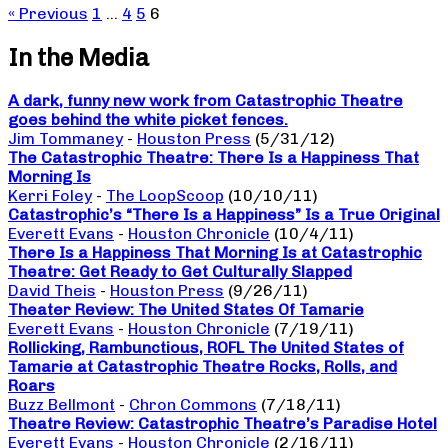
« Previous
1
…
4
5
6
In the Media
A dark, funny new work from Catastrophic Theatre
goes behind the white picket fences.
Jim Tommaney
-
Houston Press
(5/31/12)
The Catastrophic Theatre: There Is a Happiness That
Morning Is
Kerri Foley
-
The LoopScoop
(10/10/11)
Catastrophic’s “There Is a Happiness” Is a True Original
Everett Evans
-
Houston Chronicle
(10/4/11)
There Is a Happiness That Morning Is at Catastrophic
Theatre: Get Ready to Get Culturally Slapped
David Theis
-
Houston Press
(9/26/11)
Theater Review: The United States Of Tamarie
Everett Evans
-
Houston Chronicle
(7/19/11)
Rollicking, Rambunctious, ROFL The United States of
Tamarie at Catastrophic Theatre Rocks, Rolls, and
Roars
Buzz Bellmont
-
Chron Commons
(7/18/11)
Theatre Review: Catastrophic Theatre’s Paradise Hotel
Everett Evans
-
Houston Chronicle
(2/16/11)