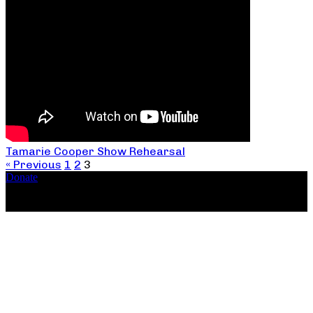
Tamarie Cooper Show Rehearsal
« Previous
1
2
3
Donate
Copyright ©2026, The Catastrophic Theatre