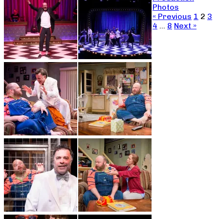
Photos
« Previous
1
2
3
4
…
8
Next »