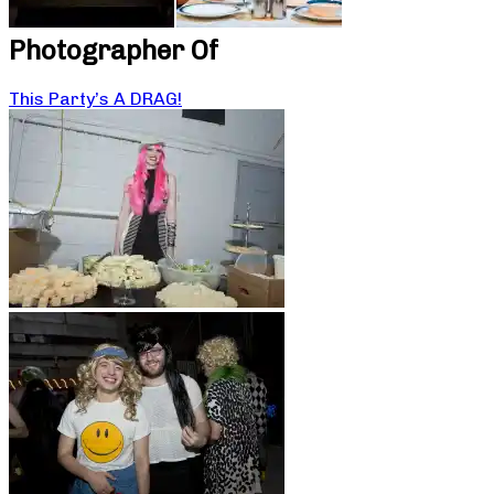
Photographer Of
This Party’s A DRAG!