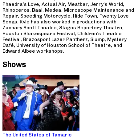
Phaedra’s Love, Actual Air, Meatbar, Jerry’s World,
Rhinoceros, Baal, Medea, Microscope Maintenance and
Repair, Speeding Motorcycle, Hide Town, Twenty Love
Songs. Kyle has also worked in productions with
Zachary Scott Theatre, Stages Repertory Theatre,
Houston Shakespeare Festival, Children’s Theatre
Festival, Brazosport Lazer Pantherz, Slump, Mystery
Café, University of Houston School of Theatre, and
Edward Albee workshops.
Shows
The United States of Tamarie