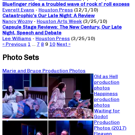
Bluefinger rides a troubled wave of rock n’ roll excess
Everett Evans
-
Houston Press
(12/1/10)
Catastrophic’s Our Late Night: A Review
Nancy Wozny
-
Houston Arts Week
(3/25/10)
Capsule Stage Reviews: The New Century, Our Late
Night, Speech and Debate
Lee Williams
-
Houston Press
(3/25/10)
« Previous
1
…
7
8
9
10
Next »
Photo Sets
Marie and Bruce Production Photos
Old as Hell
production
photos
Happiness
production
photos
Waiting for
Godot
Production
Photos (2017)
Fleaven