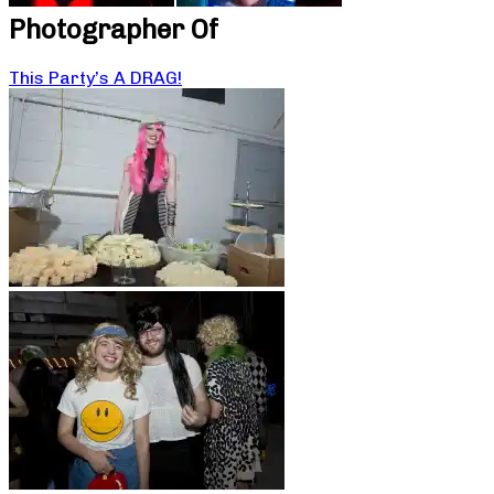
Photographer Of
This Party’s A DRAG!