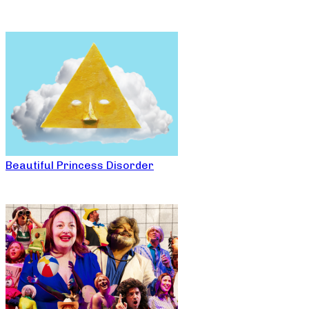
Beautiful Princess Disorder