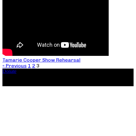
Tamarie Cooper Show Rehearsal
« Previous
1
2
3
Donate
Copyright ©2026, The Catastrophic Theatre