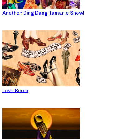
Another Ding Dang Tamarie Show!
Love Bomb