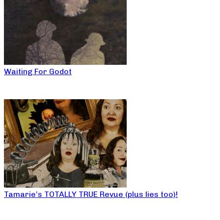
Waiting For Godot
Tamarie’s TOTALLY TRUE Revue (plus lies too)!