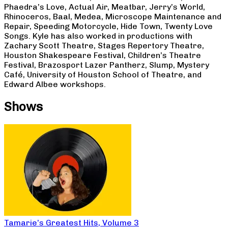
Phaedra’s Love, Actual Air, Meatbar, Jerry’s World,
Rhinoceros, Baal, Medea, Microscope Maintenance and
Repair, Speeding Motorcycle, Hide Town, Twenty Love
Songs. Kyle has also worked in productions with
Zachary Scott Theatre, Stages Repertory Theatre,
Houston Shakespeare Festival, Children’s Theatre
Festival, Brazosport Lazer Pantherz, Slump, Mystery
Café, University of Houston School of Theatre, and
Edward Albee workshops.
Shows
Tamarie’s Greatest Hits, Volume 3