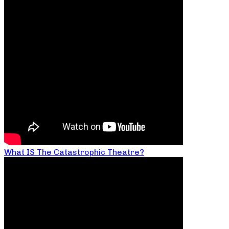
What IS The Catastrophic Theatre?