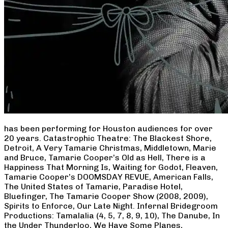
has been performing for Houston audiences for over
20 years. Catastrophic Theatre: The Blackest Shore,
Detroit, A Very Tamarie Christmas, Middletown, Marie
and Bruce, Tamarie Cooper’s Old as Hell, There is a
Happiness That Morning Is, Waiting for Godot, Fleaven,
Tamarie Cooper’s DOOMSDAY REVUE, American Falls,
The United States of Tamarie, Paradise Hotel,
Bluefinger, The Tamarie Cooper Show (2008, 2009),
Spirits to Enforce, Our Late Night. Infernal Bridegroom
Productions: Tamalalia (4, 5, 7, 8, 9, 10), The Danube, In
the Under Thunderloo, We Have Some Planes,