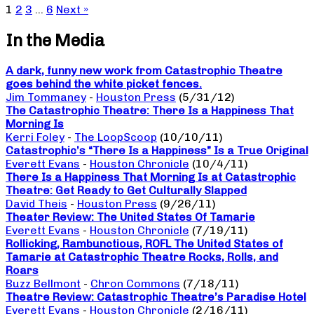
1
2
3
…
6
Next »
In the Media
A dark, funny new work from Catastrophic Theatre
goes behind the white picket fences.
Jim Tommaney
-
Houston Press
(5/31/12)
The Catastrophic Theatre: There Is a Happiness That
Morning Is
Kerri Foley
-
The LoopScoop
(10/10/11)
Catastrophic’s “There Is a Happiness” Is a True Original
Everett Evans
-
Houston Chronicle
(10/4/11)
There Is a Happiness That Morning Is at Catastrophic
Theatre: Get Ready to Get Culturally Slapped
David Theis
-
Houston Press
(9/26/11)
Theater Review: The United States Of Tamarie
Everett Evans
-
Houston Chronicle
(7/19/11)
Rollicking, Rambunctious, ROFL The United States of
Tamarie at Catastrophic Theatre Rocks, Rolls, and
Roars
Buzz Bellmont
-
Chron Commons
(7/18/11)
Theatre Review: Catastrophic Theatre’s Paradise Hotel
Everett Evans
-
Houston Chronicle
(2/16/11)