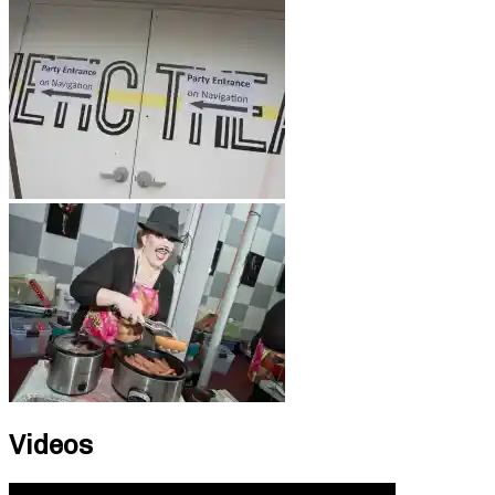
Videos