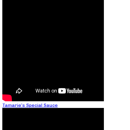
Tamarie’s Special Sauce