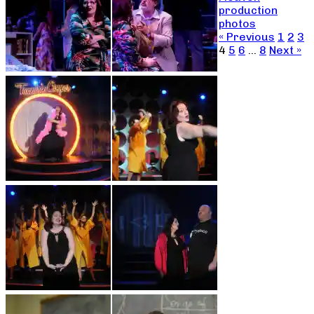
production
photos
« Previous
1
2
3
4
5
6
…
8
Next »