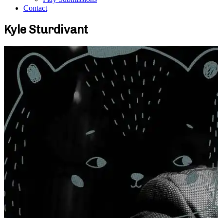
Contact
Kyle Sturdivant