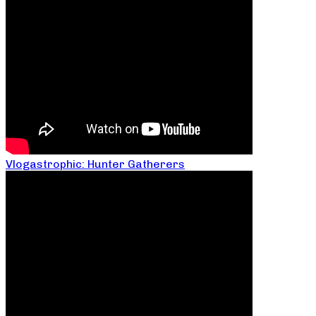
Vlogastrophic: Hunter Gatherers