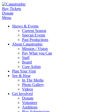
Buy Tickets
Donate
Menu
Shows & Events
Current Season
Special Events
Past Productions
About Catastrophic
Mission / Vision
Pay What you Can
Staff
Board
Core Artists
Plan Your Visit
See & Hear
In The Media
Photo Gallery
Videos
Get Involved
Donate
Volunteer
Auditions
Play Submissions