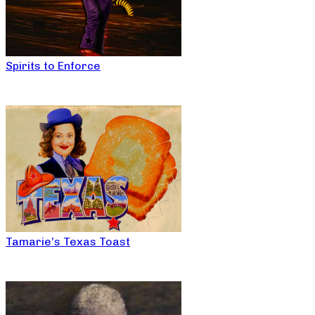
Spirits to Enforce
Tamarie’s Texas Toast