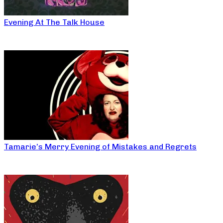
Evening At The Talk House
Tamarie’s Merry Evening of Mistakes and Regrets