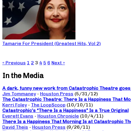
Tamarie For President (Greatest Hits, Vol 2)
« Previous
1
2
3
4
5
6
Next »
In the Media
A dark, funny new work from Catastrophic Theatre goes b
Jim Tommaney
-
Houston Press
(5/31/12)
The Catastrophic Theatre: There Is a Happiness That Mo
Kerri Foley
-
The LoopScoop
(10/10/11)
Catastrophic’s “There Is a Happiness” Is a True Original
Everett Evans
-
Houston Chronicle
(10/4/11)
There Is a Happiness That Morning Is at Catastrophic The
David Theis
-
Houston Press
(9/26/11)