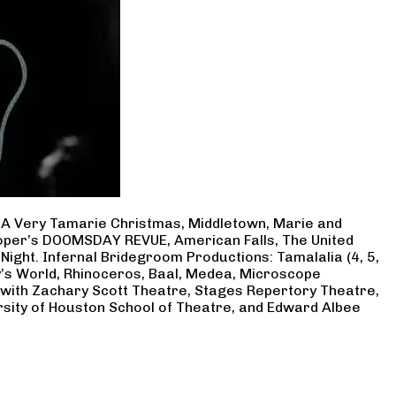
, A Very Tamarie Christmas, Middletown, Marie and
Cooper’s DOOMSDAY REVUE, American Falls, The United
Night. Infernal Bridegroom Productions: Tamalalia (4, 5,
ry’s World, Rhinoceros, Baal, Medea, Microscope
 with Zachary Scott Theatre, Stages Repertory Theatre,
rsity of Houston School of Theatre, and Edward Albee