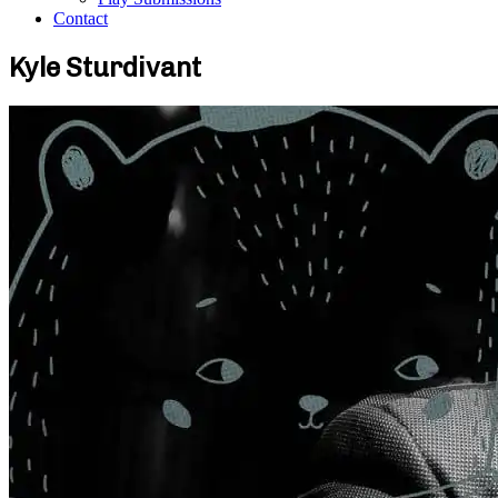
Contact
Kyle Sturdivant