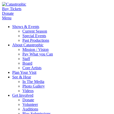
Buy Tickets
Donate
Menu
Shows & Events
Current Season
Special Events
Past Productions
About Catastrophic
Mission / Vision
Pay What you Can
Staff
Board
Core Artists
Plan Your Visit
See & Hear
In The Media
Photo Gallery
Videos
Get Involved
Donate
Volunteer
Auditions
Play Submissions