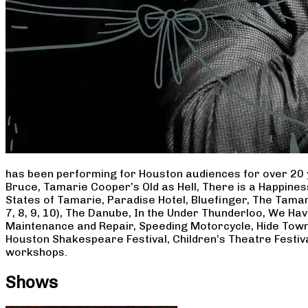
has been performing for Houston audiences for over 20 
Bruce, Tamarie Cooper’s Old as Hell, There is a Happine
States of Tamarie, Paradise Hotel, Bluefinger, The Tamar
7, 8, 9, 10), The Danube, In the Under Thunderloo, We H
Maintenance and Repair, Speeding Motorcycle, Hide Town
Houston Shakespeare Festival, Children’s Theatre Festiv
workshops.
Shows