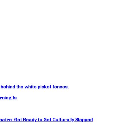
ehind the white picket fences.
rning Is
atre: Get Ready to Get Culturally Slapped