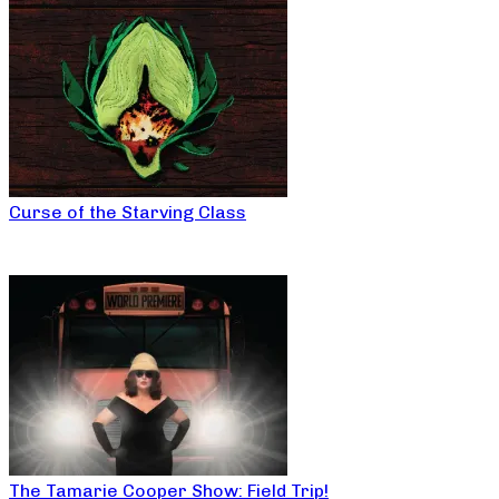
Curse of the Starving Class
The Tamarie Cooper Show: Field Trip!