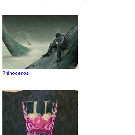
Rhinoceros