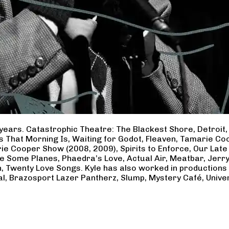
years. Catastrophic Theatre: The Blackest Shore, Detroit
ss That Morning Is, Waiting for Godot, Fleaven, Tamarie 
ie Cooper Show (2008, 2009), Spirits to Enforce, Our Late 
ave Some Planes, Phaedra’s Love, Actual Air, Meatbar, Jer
, Twenty Love Songs. Kyle has also worked in productions
al, Brazosport Lazer Pantherz, Slump, Mystery Café, Unive