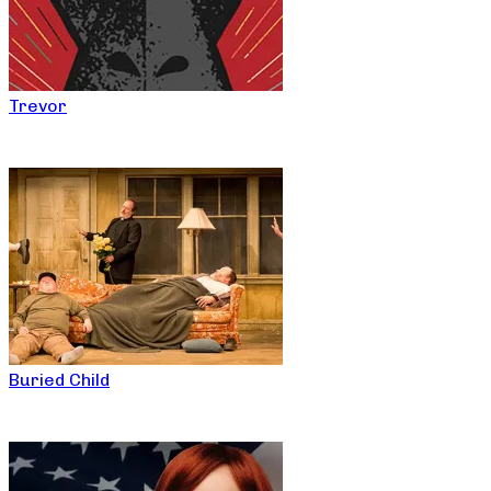
Trevor
Buried Child